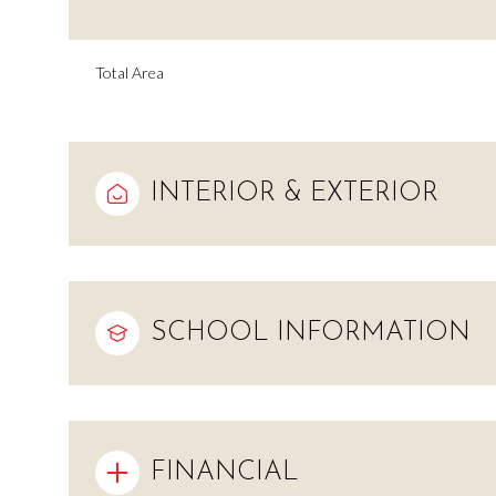
Total Area
INTERIOR & EXTERIOR
SCHOOL INFORMATION
Monday
Tuesday
Wednesday
10
11
12
Aug
Aug
Aug
FINANCIAL