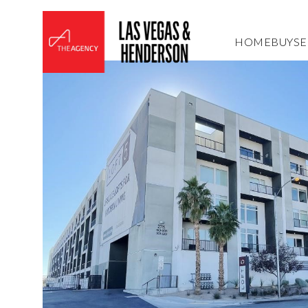
HOME
BUY
SE