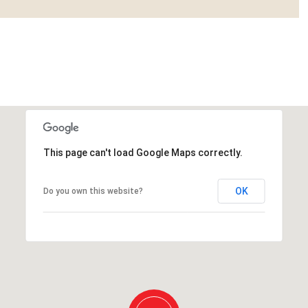
This page can't load Google Maps correctly.
OK
Do you own this website?