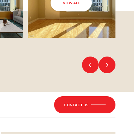
VIEW ALL
CONTACT US