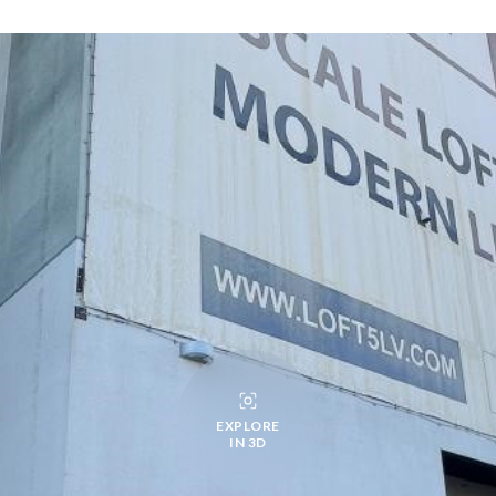
EXPLORE
IN 3D