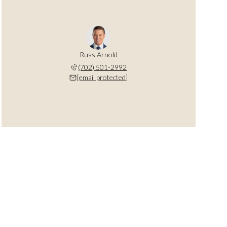
Russ Arnold
(702) 501-2992
[email protected]