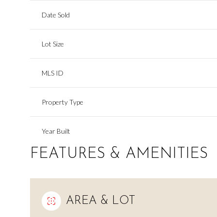
Date Sold
Lot Size
MLS ID
Property Type
Year Built
FEATURES & AMENITIES
AREA & LOT