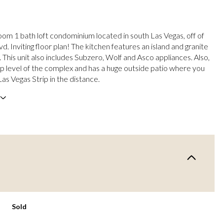
om 1 bath loft condominium located in south Las Vegas, off of
d. Inviting floor plan! The kitchen features an island and granite
 This unit also includes Subzero, Wolf and Asco appliances. Also,
top level of the complex and has a huge outside patio where you
as Vegas Strip in the distance.
Sold