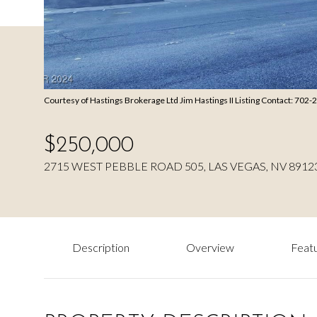
Courtesy of Hastings Brokerage Ltd Jim Hastings II Listing Contact: 702
$250,000
2715 WEST PEBBLE ROAD 505, LAS VEGAS, NV 8912
Description
Overview
Featu