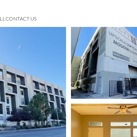
LL
CONTACT US