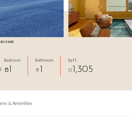
-240-5448
Bedroom
Bathroom
Sq.Ft.
1
1
1,305
3
res & Amenities