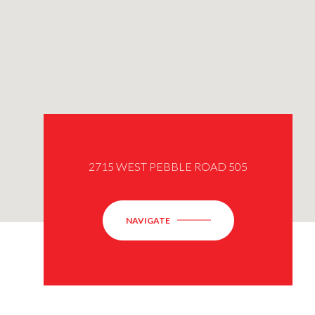
2715 WEST PEBBLE ROAD 505
NAVIGATE