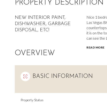
PROPERTY DESCRIPTION
Nice 1 bedro
NEW INTERIOR PAINT,
Las Vegas Blv
DISHWASHER, GARBAGE
countertops.
DISPOSAL, ETC!
it is on the 
can see the L
READ MORE
OVERVIEW
BASIC INFORMATION
Property Status