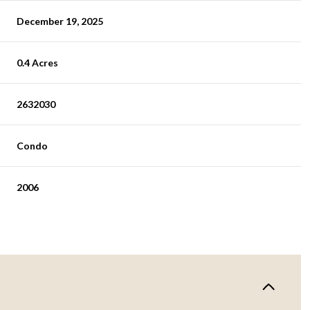
December 19, 2025
0.4 Acres
2632030
Condo
2006