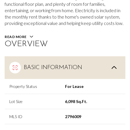
functional floor plan, and plenty of room for families,
entertaining, or working from home. Electricity is included in
the monthly rent thanks to the home's owned solar system,
providing exceptional value and helping keep utility costs low.
READ MORE
OVERVIEW
BASIC INFORMATION
Property Status
For Lease
Lot Size
6,098 Sq.Ft.
MLS ID
2796009