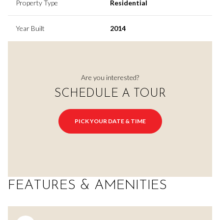
Property Type
Residential
Year Built
2014
Are you interested?
SCHEDULE A TOUR
PICK YOUR DATE & TIME
FEATURES & AMENITIES