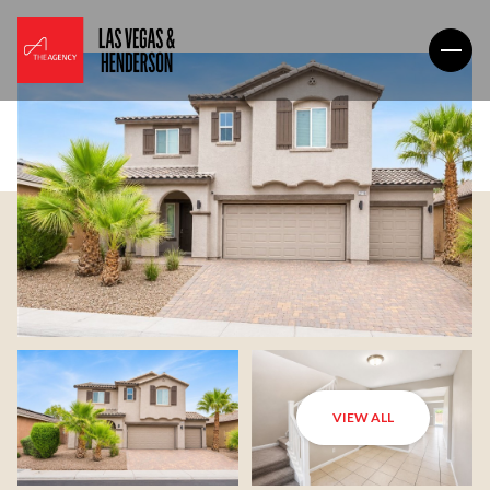
VIEW ALL
Sunday
Monday
09
10