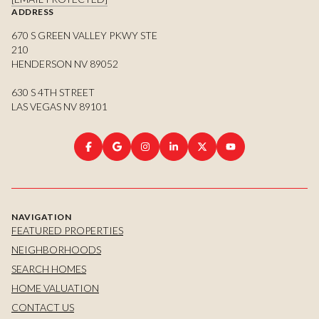
ADDRESS
670 S GREEN VALLEY PKWY STE
210
HENDERSON NV 89052
630 S 4TH STREET
LAS VEGAS NV 89101
NAVIGATION
FEATURED PROPERTIES
NEIGHBORHOODS
SEARCH HOMES
HOME VALUATION
CONTACT US