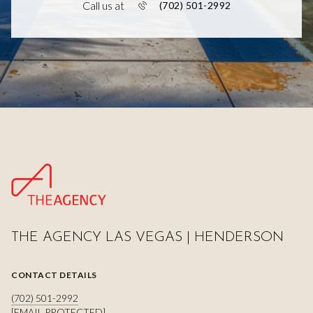
Call us at
(702) 501-2992
THE AGENCY LAS VEGAS | HENDERSON
CONTACT DETAILS
(702) 501-2992
[EMAIL PROTECTED]