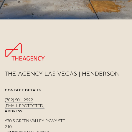
THE AGENCY LAS VEGAS | HENDERSON
CONTACT DETAILS
(702) 501-2992
[EMAIL PROTECTED]
ADDRESS
670 S GREEN VALLEY PKWY STE
210