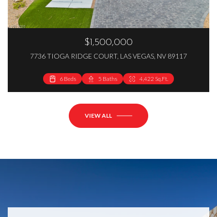
$1,500,000
7736 TIOGA RIDGE COURT, LAS VEGAS, NV 89117
6 Beds
5 Baths
4,422 Sq.Ft.
VIEW ALL