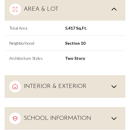
AREA & LOT
Total Area
5,417 Sq.Ft.
Neighborhood
Section 10
Architecture Styles
Two Story
INTERIOR & EXTERIOR
SCHOOL INFORMATION