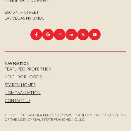
HENDERSON NV 89052
630 S 4TH STREET
LAS VEGAS NV 89101
NAVIGATION
FEATURED PROPERTIES
NEIGHBORHOODS
SEARCH HOMES
HOME VALUATION
CONTACT US
THIS OFFICE IS AN INDEPENDENTLY OWNED AND OPERATED FRANCHISEE
OF THE AGENCY REAL ESTATE FRANCHISING, LLC.