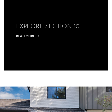
EXPLORE SECTION 10
READ MORE