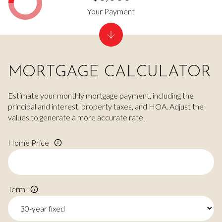
Your Payment
MORTGAGE CALCULATOR
Estimate your monthly mortgage payment, including the
principal and interest, property taxes, and HOA. Adjust the
values to generate a more accurate rate.
Home Price
Term