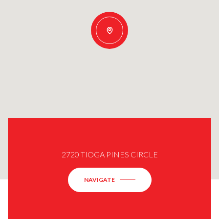
2720 TIOGA PINES CIRCLE
NAVIGATE