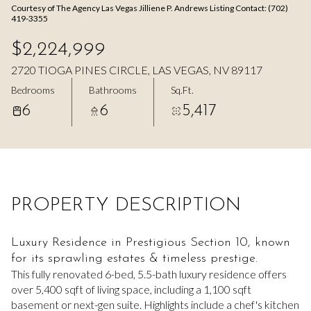
Courtesy of The Agency Las Vegas Jilliene P. Andrews Listing Contact: (702)
Aug
Aug
419-3355
$2,224,999
2720 TIOGA PINES CIRCLE, LAS VEGAS, NV 89117
Bedrooms
Bathrooms
Sq.Ft.
6
6
5,417
PROPERTY DESCRIPTION
Luxury Residence in Prestigious Section 10, known
for its sprawling estates & timeless prestige.
This fully renovated 6-bed, 5.5-bath luxury residence offers
over 5,400 sqft of living space, including a 1,100 sqft
basement or next-gen suite. Highlights include a chef's kitchen