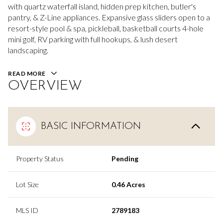
with quartz waterfall island, hidden prep kitchen, butler's
pantry, & Z-Line appliances. Expansive glass sliders open to a
resort-style pool & spa, pickleball, basketball courts 4-hole
mini golf, RV parking with full hookups, & lush desert
landscaping.
READ MORE
OVERVIEW
BASIC INFORMATION
Property Status
Pending
Lot Size
0.46 Acres
MLS ID
2789183