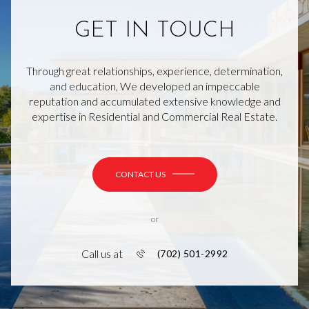
GET IN TOUCH
Through great relationships, experience, determination,
and education, We developed an impeccable
reputation and accumulated extensive knowledge and
expertise in Residential and Commercial Real Estate.
CONTACT US
or
Call us at
(702) 501-2992