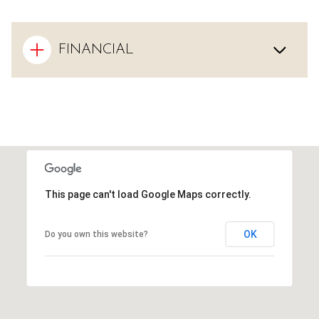
FINANCIAL
This page can't load Google Maps correctly.
OK
Do you own this website?