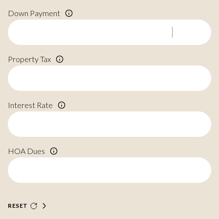
Down Payment
Property Tax
Interest Rate
HOA Dues
RESET