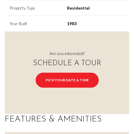
Property Type
Residential
Year Built
1983
Are you interested?
SCHEDULE A TOUR
PICK YOUR DATE & TIME
FEATURES & AMENITIES