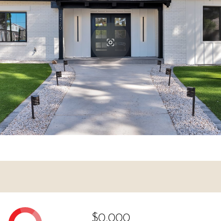
$0,000