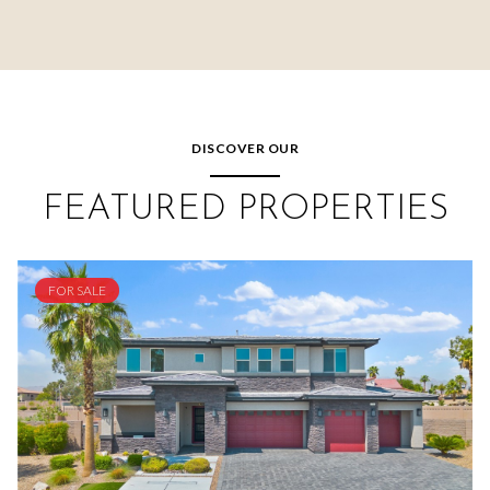
DISCOVER OUR
FEATURED PROPERTIES
FOR SALE