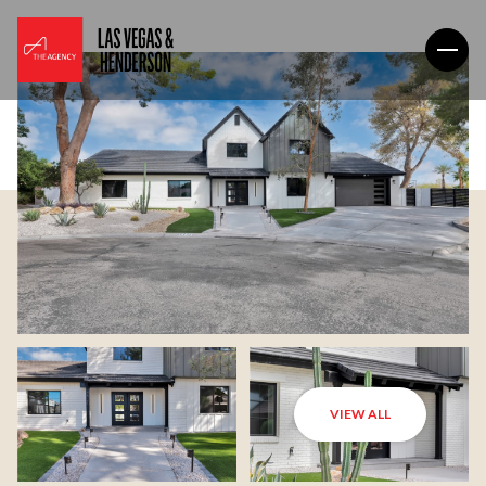
VIEW ALL
Sunday
Monday
09
10