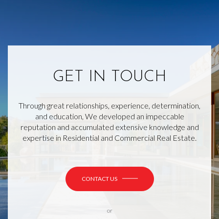
GET IN TOUCH
Through great relationships, experience, determination,
and education, We developed an impeccable
reputation and accumulated extensive knowledge and
expertise in Residential and Commercial Real Estate.
CONTACT US
or