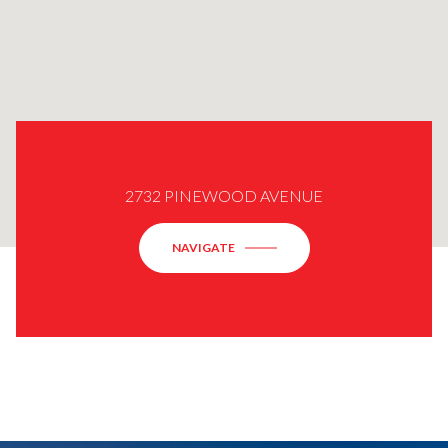
2732 PINEWOOD AVENUE
NAVIGATE