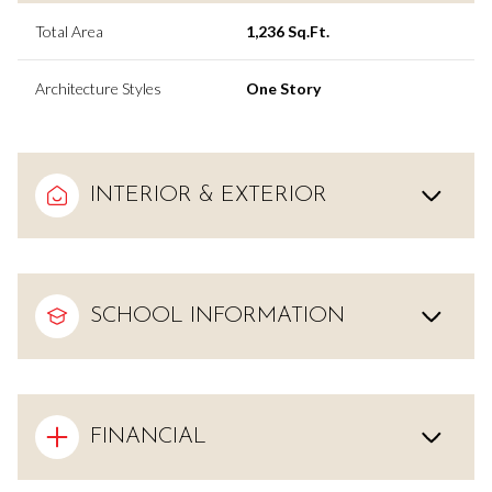
Total Area
1,236 Sq.Ft.
Architecture Styles
One Story
INTERIOR & EXTERIOR
SCHOOL INFORMATION
FINANCIAL