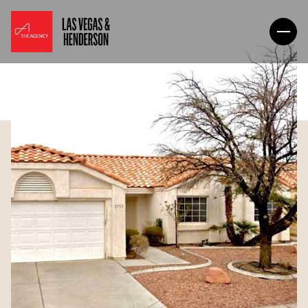
Thursday
Friday
06
07