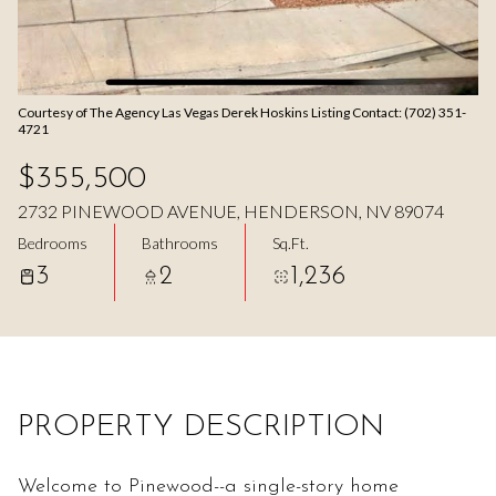
Aug
Aug
Courtesy of The Agency Las Vegas Derek Hoskins Listing Contact: (702) 351-
4721
$355,500
2732 PINEWOOD AVENUE, HENDERSON, NV 89074
Bedrooms
Bathrooms
Sq.Ft.
3
2
1,236
PROPERTY DESCRIPTION
Welcome to Pinewood--a single-story home