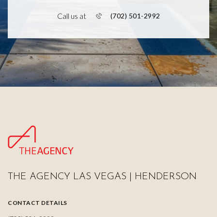
Call us at
(702) 501-2992
THE AGENCY LAS VEGAS | HENDERSON
CONTACT DETAILS