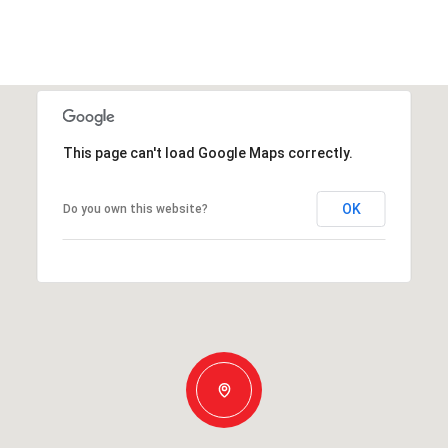
This page can't load Google Maps correctly.
OK
Do you own this website?