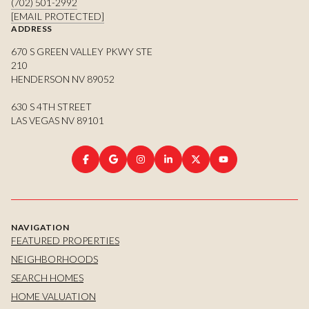
(702) 501-2992
[EMAIL PROTECTED]
ADDRESS
670 S GREEN VALLEY PKWY STE
210
HENDERSON NV 89052
630 S 4TH STREET
LAS VEGAS NV 89101
NAVIGATION
FEATURED PROPERTIES
NEIGHBORHOODS
SEARCH HOMES
HOME VALUATION