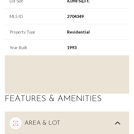
Lot Size
6,098 Sq.Ft.
MLS ID
2704349
Property Type
Residential
Year Built
1993
FEATURES & AMENITIES
AREA & LOT