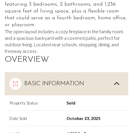
featuring 3 bedrooms, 2 bathrooms, and 1,236
square feet of living space, plus a flexible room
that could serve as a fourth bedroom, home office,
or playroom.
The open layout includes a cozy fireplace in the family room
and a spacious backyard with a covered patio, perfect for
outdoor living. Located near schools, shopping, dining, and
freeway access.
OVERVIEW
BASIC INFORMATION
Property Status
Sold
Date Sold
October 23, 2025