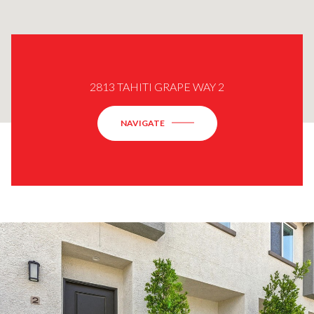
2813 TAHITI GRAPE WAY 2
NAVIGATE