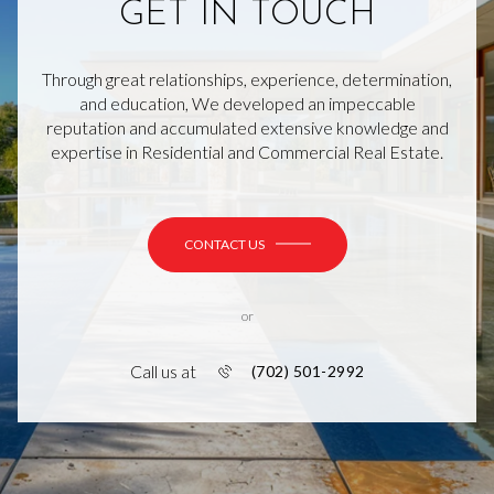
GET IN TOUCH
Through great relationships, experience, determination,
and education, We developed an impeccable
reputation and accumulated extensive knowledge and
expertise in Residential and Commercial Real Estate.
CONTACT US
or
Call us at
(702) 501-2992