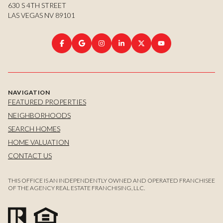
630 S 4TH STREET
LAS VEGAS NV 89101
NAVIGATION
FEATURED PROPERTIES
NEIGHBORHOODS
SEARCH HOMES
HOME VALUATION
CONTACT US
THIS OFFICE IS AN INDEPENDENTLY OWNED AND OPERATED FRANCHISEE
OF THE AGENCY REAL ESTATE FRANCHISING, LLC.