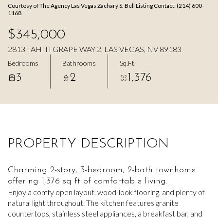
Courtesy of The Agency Las Vegas Zachary S. Bell Listing Contact: (214) 600-
Aug
Aug
1168
$345,000
2813 TAHITI GRAPE WAY 2, LAS VEGAS, NV 89183
Bedrooms
Bathrooms
Sq.Ft.
3
2
1,376
PROPERTY DESCRIPTION
Charming 2-story, 3-bedroom, 2-bath townhome
offering 1,376 sq ft of comfortable living.
Enjoy a comfy open layout, wood-look flooring, and plenty of
natural light throughout. The kitchen features granite
countertops, stainless steel appliances, a breakfast bar, and