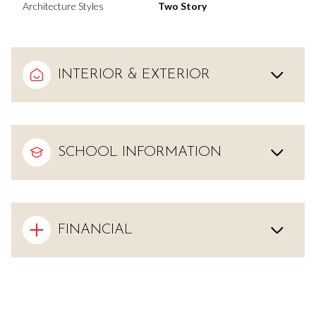
Architecture Styles
Two Story
INTERIOR & EXTERIOR
SCHOOL INFORMATION
FINANCIAL