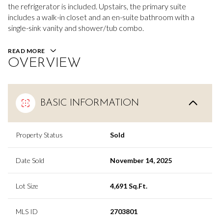
the refrigerator is included. Upstairs, the primary suite
includes a walk-in closet and an en-suite bathroom with a
single-sink vanity and shower/tub combo.
READ MORE
OVERVIEW
BASIC INFORMATION
Property Status
Sold
Date Sold
November 14, 2025
Lot Size
4,691 Sq.Ft.
MLS ID
2703801