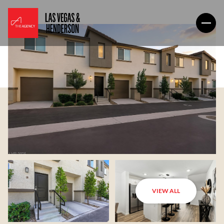
VIEW ALL
Sunday
Monday
09
10