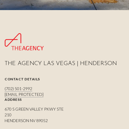
THE AGENCY LAS VEGAS | HENDERSON
CONTACT DETAILS
(702) 501-2992
[EMAIL PROTECTED]
ADDRESS
670 S GREEN VALLEY PKWY STE
210
HENDERSON NV 89052