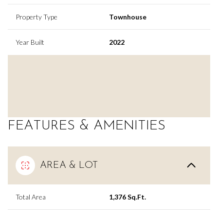
Property Type
Townhouse
Year Built
2022
FEATURES & AMENITIES
AREA & LOT
Total Area
1,376 Sq.Ft.