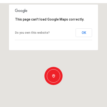
This page can't load Google Maps correctly.
OK
Do you own this website?