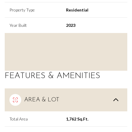
Property Type
Residential
Year Built
2023
FEATURES & AMENITIES
AREA & LOT
Total Area
1,762 Sq.Ft.