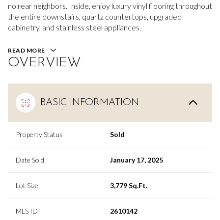
no rear neighbors. Inside, enjoy luxury vinyl flooring throughout
the entire downstairs, quartz countertops, upgraded
cabinetry, and stainless steel appliances.
READ MORE
OVERVIEW
BASIC INFORMATION
Property Status
Sold
Date Sold
January 17, 2025
Lot Size
3,779 Sq.Ft.
MLS ID
2610142