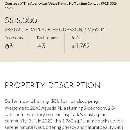
Courtesy of The Agency Las Vegas Kindra Huff Listing Contact: (702) 332-
Aug
Aug
5523
$515,000
2840 AGUEDA PLACE, HENDERSON, NV 89044
Bedrooms
Bathrooms
Sq.Ft.
3
3
1,762
PROPERTY DESCRIPTION
Seller now offering $5k for landscaping!
Welcome to 2840 Agueda Pl., a stunning 3-bedroom, 2.5-
bathroom two-story home in Inspirada's masterplan
community. Built in 2023, this 1,762 sq. ft. home backs up to a
serene natural wash, offering privacy and natural beauty with