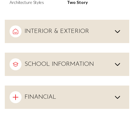
Architecture Styles
Two Story
INTERIOR & EXTERIOR
SCHOOL INFORMATION
FINANCIAL