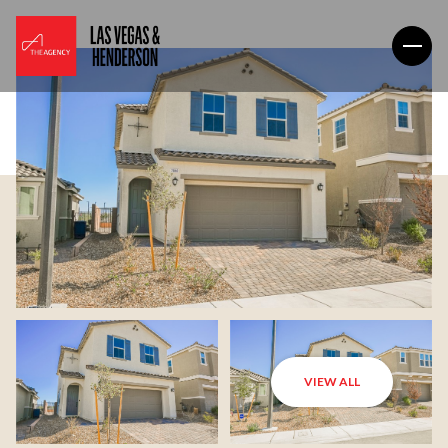
VIEW ALL
Sunday
Monday
09
10