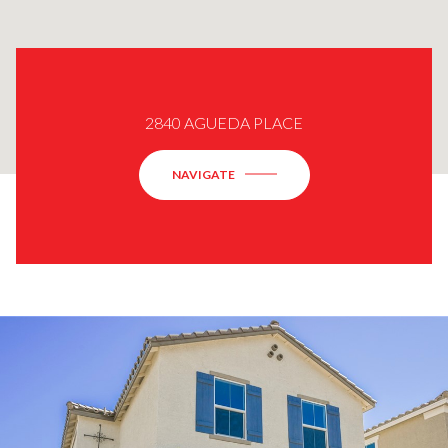
2840 AGUEDA PLACE
NAVIGATE