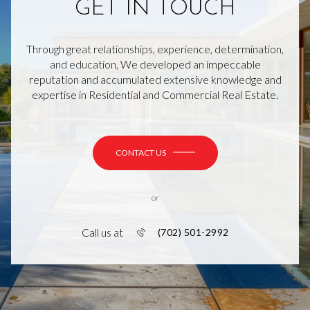
GET IN TOUCH
Through great relationships, experience, determination,
and education, We developed an impeccable
reputation and accumulated extensive knowledge and
expertise in Residential and Commercial Real Estate.
CONTACT US
or
Call us at
(702) 501-2992