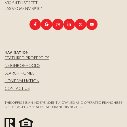
630 S 4TH STREET
LAS VEGAS NV 89101
NAVIGATION
FEATURED PROPERTIES
NEIGHBORHOODS
SEARCH HOMES
HOME VALUATION
CONTACT US
THIS OFFICE IS AN INDEPENDENTLY OWNED AND OPERATED FRANCHISEE
OF THE AGENCY REAL ESTATE FRANCHISING, LLC.