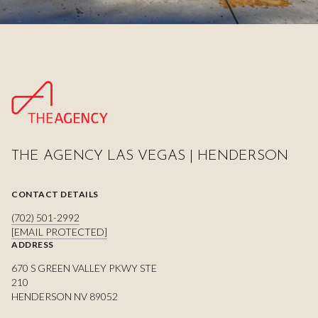
THE AGENCY LAS VEGAS | HENDERSON
CONTACT DETAILS
(702) 501-2992
[EMAIL PROTECTED]
ADDRESS
670 S GREEN VALLEY PKWY STE
210
HENDERSON NV 89052