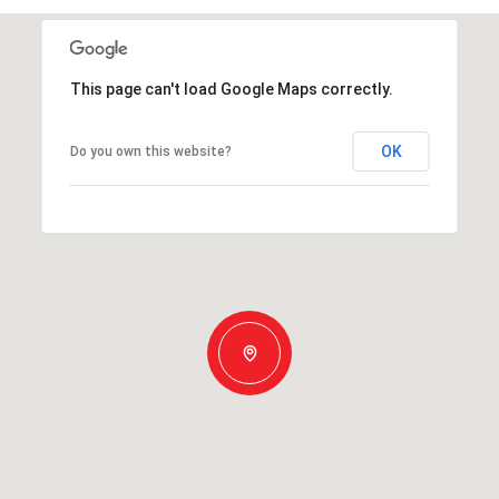
This page can't load Google Maps correctly.
OK
Do you own this website?