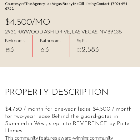
Courtesy of The Agency Las Vegas Brady McGill Listing Contact: (702) 491-
Aug
Aug
6751
$4,500/MO
2931 RAYWOOD ASH DRIVE, LAS VEGAS, NV 89138
Bedrooms
Bathrooms
Sq.Ft.
3
3
2,583
PROPERTY DESCRIPTION
$4,750 / month for one-year lease $4,500 / month
for two-year lease Behind the guard-gates in
Summerlin West, step into REVERENCE by Pulte
Homes.
This community features award-winning community