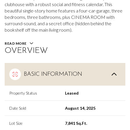
clubhouse with a robust social and fitness calendar. This
beautiful single-story home features a four-car-garage, three
bedrooms, three bathrooms, plus CINEMA ROOM with
surround-sound, and a secret office (hidden behind the
bookshelf off the main living room).
READ MORE
OVERVIEW
BASIC INFORMATION
Property Status
Leased
Date Sold
August 14, 2025
Lot Size
7,841 Sq.Ft.