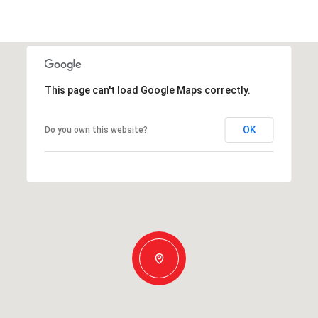
This page can't load Google Maps correctly.
OK
Do you own this website?