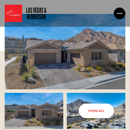
VIEW ALL
Sunday
Monday
09
10