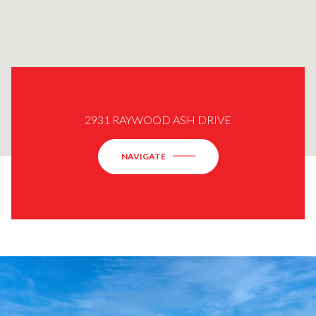
2931 RAYWOOD ASH DRIVE
NAVIGATE