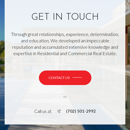
GET IN TOUCH
Through great relationships, experience, determination,
and education, We developed an impeccable
reputation and accumulated extensive knowledge and
expertise in Residential and Commercial Real Estate.
CONTACT US
or
Call us at
(702) 501-2992