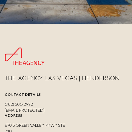
THE AGENCY LAS VEGAS | HENDERSON
CONTACT DETAILS
(702) 501-2992
[EMAIL PROTECTED]
ADDRESS
670 S GREEN VALLEY PKWY STE
210