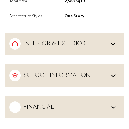
Total Area
2,583 Sq.Ft.
Architecture Styles
One Story
INTERIOR & EXTERIOR
SCHOOL INFORMATION
FINANCIAL