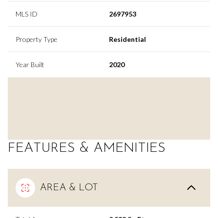
MLS ID
2697953
Property Type
Residential
Year Built
2020
FEATURES & AMENITIES
AREA & LOT