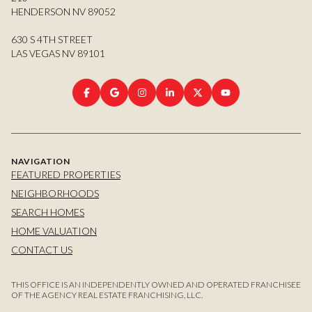
HENDERSON NV 89052
630 S 4TH STREET
LAS VEGAS NV 89101
NAVIGATION
FEATURED PROPERTIES
NEIGHBORHOODS
SEARCH HOMES
HOME VALUATION
CONTACT US
THIS OFFICE IS AN INDEPENDENTLY OWNED AND OPERATED FRANCHISEE
OF THE AGENCY REAL ESTATE FRANCHISING, LLC.