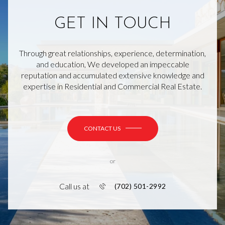
GET IN TOUCH
Through great relationships, experience, determination,
and education, We developed an impeccable
reputation and accumulated extensive knowledge and
expertise in Residential and Commercial Real Estate.
CONTACT US
or
Call us at
(702) 501-2992