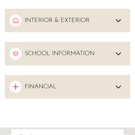
INTERIOR & EXTERIOR
SCHOOL INFORMATION
FINANCIAL