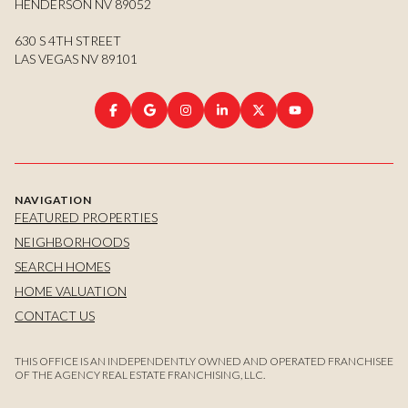
HENDERSON NV 89052
630 S 4TH STREET
LAS VEGAS NV 89101
NAVIGATION
FEATURED PROPERTIES
NEIGHBORHOODS
SEARCH HOMES
HOME VALUATION
CONTACT US
THIS OFFICE IS AN INDEPENDENTLY OWNED AND OPERATED FRANCHISEE
OF THE AGENCY REAL ESTATE FRANCHISING, LLC.