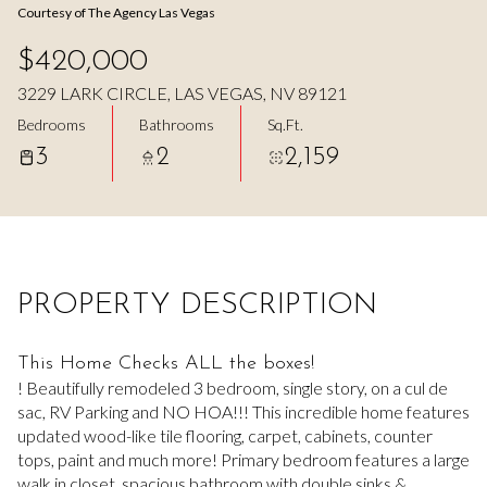
Courtesy of The Agency Las Vegas
Aug
Aug
$420,000
3229 LARK CIRCLE, LAS VEGAS, NV 89121
Bedrooms
Bathrooms
Sq.Ft.
3
2
2,159
PROPERTY DESCRIPTION
This Home Checks ALL the boxes!
! Beautifully remodeled 3 bedroom, single story, on a cul de
sac, RV Parking and NO HOA!!! This incredible home features
updated wood-like tile flooring, carpet, cabinets, counter
tops, paint and much more! Primary bedroom features a large
walk in closet, spacious bathroom with double sinks &