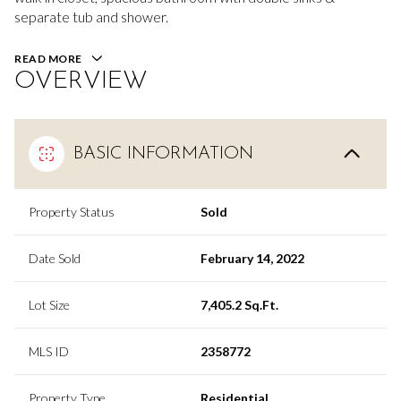
separate tub and shower.
READ MORE
OVERVIEW
BASIC INFORMATION
Property Status
Sold
Date Sold
February 14, 2022
Lot Size
7,405.2 Sq.Ft.
MLS ID
2358772
Property Type
Residential