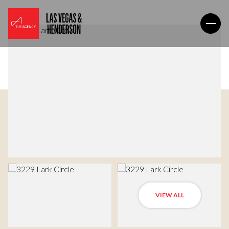
VIEW ALL
Thursday
Friday
06
07