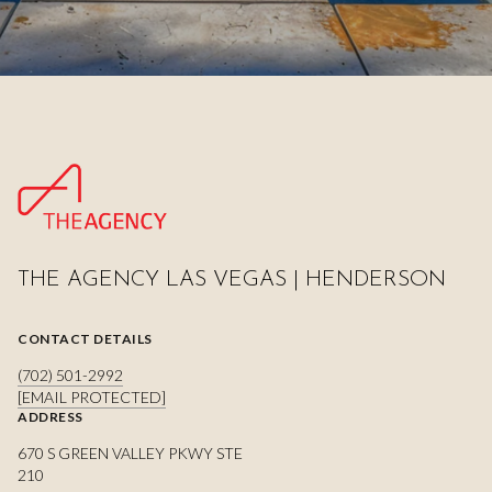
THE AGENCY LAS VEGAS | HENDERSON
CONTACT DETAILS
(702) 501-2992
[EMAIL PROTECTED]
ADDRESS
670 S GREEN VALLEY PKWY STE
210