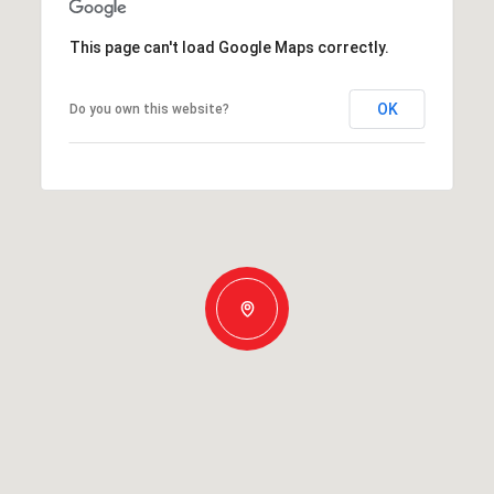
This page can't load Google Maps correctly.
OK
Do you own this website?