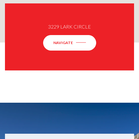
3229 LARK CIRCLE
NAVIGATE