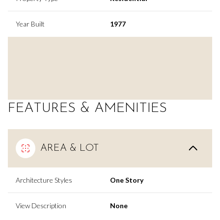
Year Built
1977
FEATURES & AMENITIES
AREA & LOT
Architecture Styles
One Story
View Description
None