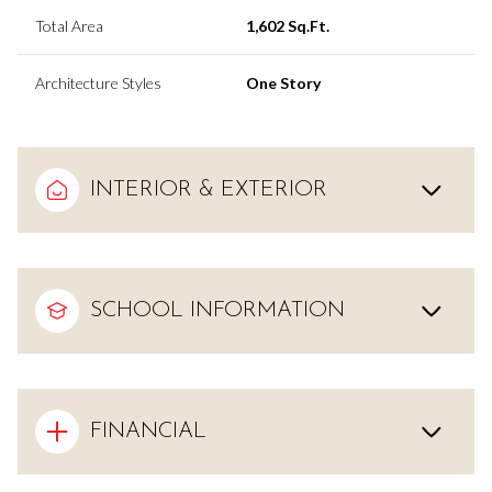
Total Area
1,602 Sq.Ft.
Architecture Styles
One Story
INTERIOR & EXTERIOR
SCHOOL INFORMATION
FINANCIAL