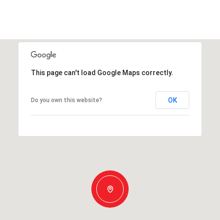
This page can't load Google Maps correctly.
OK
Do you own this website?