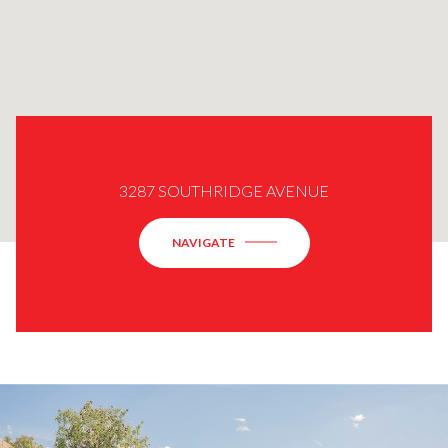
3287 SOUTHRIDGE AVENUE
NAVIGATE