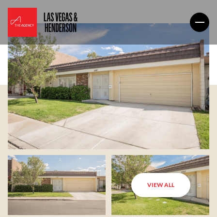
VIEW ALL
Saturday
Sunday
08
09