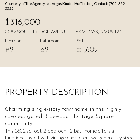
Courtesy of The Agency Las Vegas Kindra Huff Listing Contact: (702) 332-
Aug
Aug
5523
$316,000
3287 SOUTHRIDGE AVENUE, LAS VEGAS, NV 89121
Bedrooms
Bathrooms
Sq.Ft.
2
2
1,602
PROPERTY DESCRIPTION
Charming single-story townhome in the highly
coveted, gated Braewood Heritage Square
community.
This 1602 sq foot, 2-bedroom, 2-bath home offers a
functional layout with vintage character, two generously sized