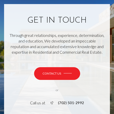
GET IN TOUCH
Through great relationships, experience, determination,
and education, We developed an impeccable
reputation and accumulated extensive knowledge and
expertise in Residential and Commercial Real Estate.
CONTACT US
or
Call us at
(702) 501-2992