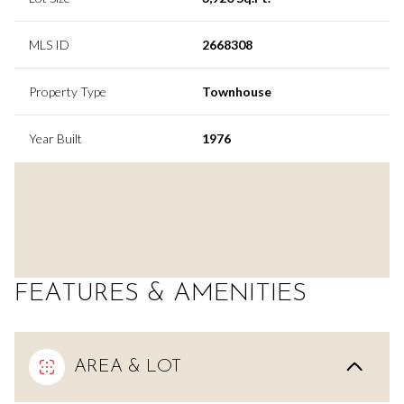
MLS ID
2668308
Property Type
Townhouse
Year Built
1976
FEATURES & AMENITIES
AREA & LOT