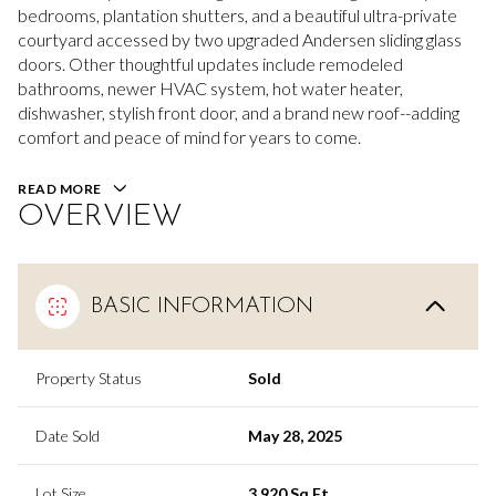
bedrooms, plantation shutters, and a beautiful ultra-private
courtyard accessed by two upgraded Andersen sliding glass
doors. Other thoughtful updates include remodeled
bathrooms, newer HVAC system, hot water heater,
dishwasher, stylish front door, and a brand new roof--adding
comfort and peace of mind for years to come.
READ MORE
OVERVIEW
BASIC INFORMATION
Property Status
Sold
Date Sold
May 28, 2025
Lot Size
3,920 Sq.Ft.