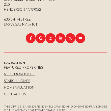
210
HENDERSON NV 89052
630 S 4TH STREET
LAS VEGAS NV 89101
NAVIGATION
FEATURED PROPERTIES
NEIGHBORHOODS
SEARCH HOMES
HOME VALUATION
CONTACT US
THIS OFFICE IS AN INDEPENDENTLY OWNED AND OPERATED FRANCHISEE
OF THE AGENCY REAL ESTATE FRANCHISING, LLC.