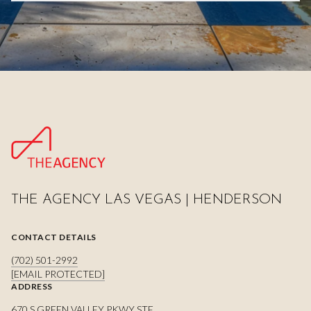
THE AGENCY LAS VEGAS | HENDERSON
CONTACT DETAILS
(702) 501-2992
[EMAIL PROTECTED]
ADDRESS
670 S GREEN VALLEY PKWY STE