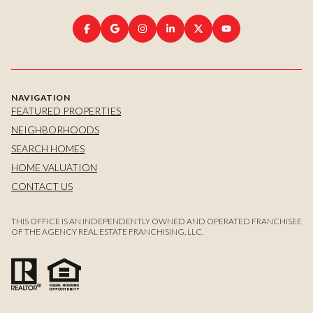
NAVIGATION
FEATURED PROPERTIES
NEIGHBORHOODS
SEARCH HOMES
HOME VALUATION
CONTACT US
THIS OFFICE IS AN INDEPENDENTLY OWNED AND OPERATED FRANCHISEE
OF THE AGENCY REAL ESTATE FRANCHISING, LLC.