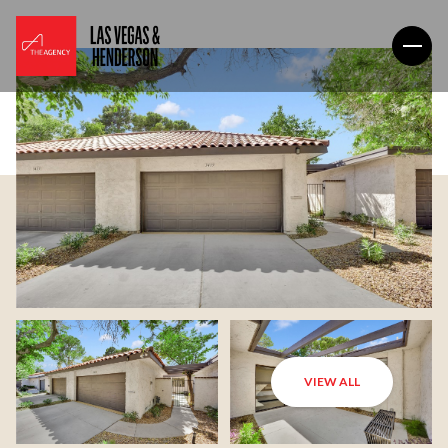
VIEW ALL
Monday
Tuesday
10
11