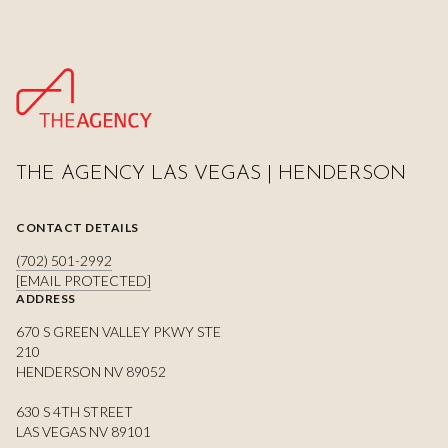
THE AGENCY LAS VEGAS | HENDERSON
CONTACT DETAILS
(702) 501-2992
[EMAIL PROTECTED]
ADDRESS
670 S GREEN VALLEY PKWY STE
210
HENDERSON NV 89052
630 S 4TH STREET
LAS VEGAS NV 89101