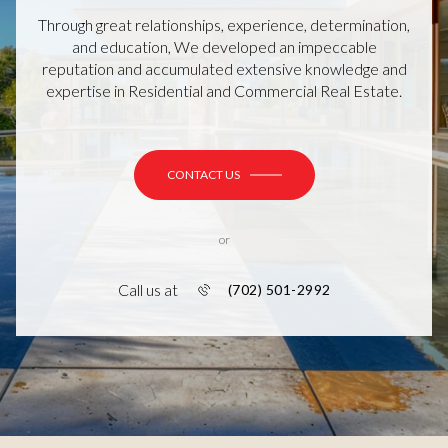
Through great relationships, experience, determination,
and education, We developed an impeccable
reputation and accumulated extensive knowledge and
expertise in Residential and Commercial Real Estate.
CONTACT US
or
Call us at
(702) 501-2992