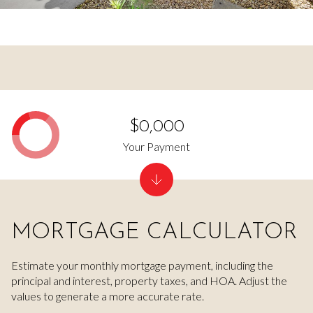
$0,000
Your Payment
MORTGAGE CALCULATOR
Estimate your monthly mortgage payment, including the
principal and interest, property taxes, and HOA. Adjust the
values to generate a more accurate rate.