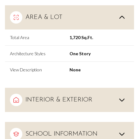
AREA & LOT
Total Area
1,720 Sq.Ft.
Architecture Styles
One Story
View Description
None
INTERIOR & EXTERIOR
SCHOOL INFORMATION