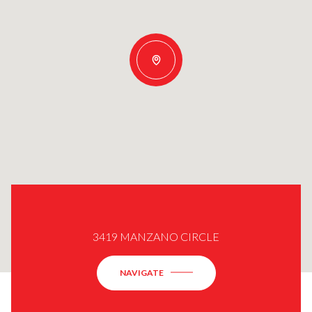
3419 MANZANO CIRCLE
NAVIGATE