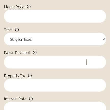
Home Price
Term
Down Payment
Property Tax
Interest Rate