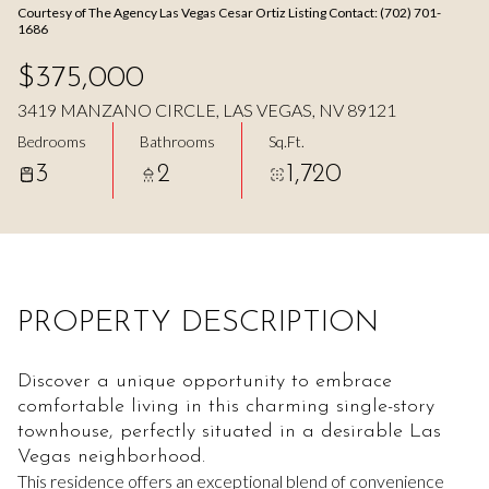
Courtesy of The Agency Las Vegas Cesar Ortiz Listing Contact: (702) 701-
Aug
Aug
1686
$375,000
3419 MANZANO CIRCLE, LAS VEGAS, NV 89121
Bedrooms
Bathrooms
Sq.Ft.
3
2
1,720
PROPERTY DESCRIPTION
Discover a unique opportunity to embrace
comfortable living in this charming single-story
townhouse, perfectly situated in a desirable Las
Vegas neighborhood.
This residence offers an exceptional blend of convenience