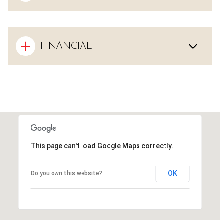
FINANCIAL
This page can't load Google Maps correctly.
OK
Do you own this website?