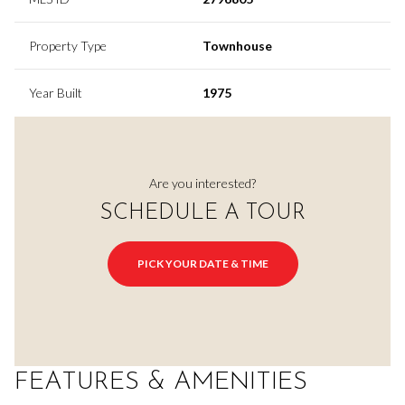
Property Type
Townhouse
Year Built
1975
Are you interested?
SCHEDULE A TOUR
PICK YOUR DATE & TIME
FEATURES & AMENITIES