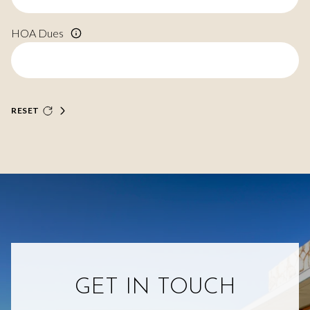
HOA Dues
RESET
GET IN TOUCH