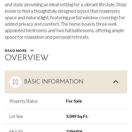
and style, providing an ideal setting for a vibrant lifestyle. Step
inside to find a thoughtfully designed layout that maximizes
space and natural light, featuring partial window coverings for
added privacy and comfort. The home boasts three well-
appointed bedrooms and two full bathrooms, offering ample
space for relaxation and personal retreats.
READ MORE
OVERVIEW
BASIC INFORMATION
Property Status
For Sale
Lot Size
3,049 Sq.Ft.
MLS ID
2796805