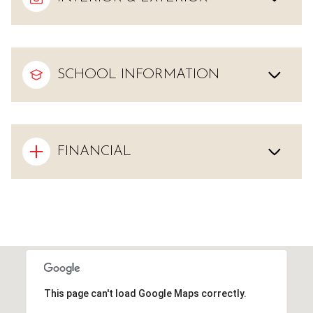
SCHOOL INFORMATION
FINANCIAL
This page can't load Google Maps correctly.