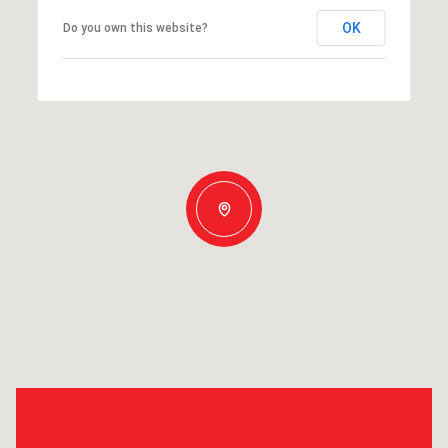
OK
Do you own this website?