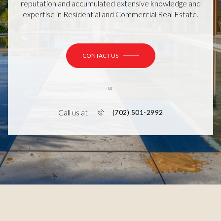
reputation and accumulated extensive knowledge and
expertise in Residential and Commercial Real Estate.
CONTACT US
or
Call us at
(702) 501-2992