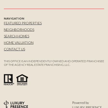
NAVIGATION
FEATURED PROPERTIES
NEIGHBORHOODS
SEARCH HOMES
HOME VALUATION
CONTACT US
THIS OFFICE IS AN INDEPENDENTLY OWNED AND OPERATED FRANCHISEE
OF THE AGENCY REAL ESTATE FRANCHISING, LLC.
Powered by
LUXURY PRESENCE