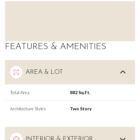
FEATURES & AMENITIES
AREA & LOT
Total Area
882 Sq.Ft.
Architecture Styles
Two Story
INTERIOR & EXTERIOR