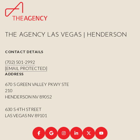
THE AGENCY LAS VEGAS | HENDERSON
CONTACT DETAILS
(702) 501-2992
[EMAIL PROTECTED]
ADDRESS
670 S GREEN VALLEY PKWY STE
210
HENDERSON NV 89052
630 S 4TH STREET
LAS VEGAS NV 89101