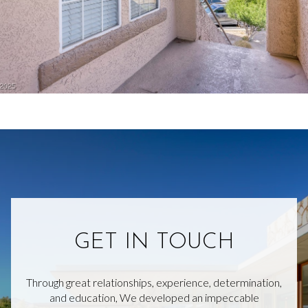
GET IN TOUCH
Through great relationships, experience, determination,
and education, We developed an impeccable