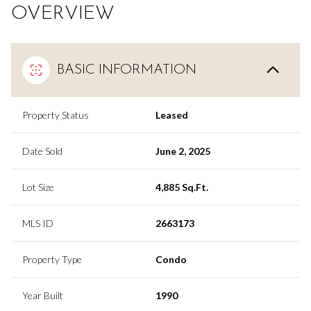
OVERVIEW
BASIC INFORMATION
Property Status
Leased
Date Sold
June 2, 2025
Lot Size
4,885 Sq.Ft.
MLS ID
2663173
Property Type
Condo
Year Built
1990