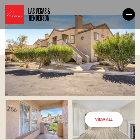
VIEW ALL
Saturday
Sunday
08
09