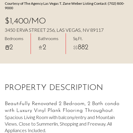
Courtesy of The Agency Las Vegas T. Zane Weber Listing Contact: (702) 800-
Aug
Aug
9000
$1,400/MO
3450 ERVA STREET 256, LAS VEGAS, NV 89117
Bedrooms
Bathrooms
Sq.Ft.
2
2
882
PROPERTY DESCRIPTION
Beautifully Renovated 2 Bedroom, 2 Bath condo
with Luxury Vinyl Plank Flooring Throughout.
Spacious Living Room with balcony/entry and Mountain
Views. Close to Summerlin, Shopping and Freeway. All
Appliances Included.