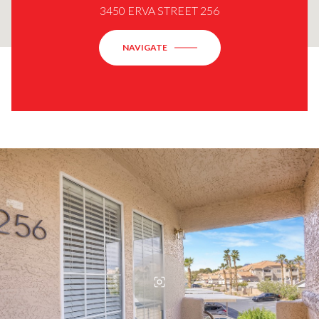
3450 ERVA STREET 256
NAVIGATE