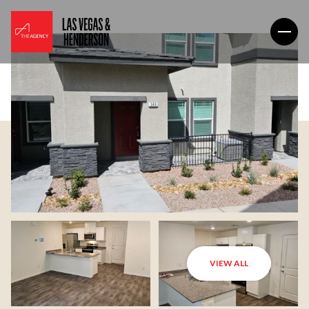
VIEW ALL
Sunday
Monday
09
10