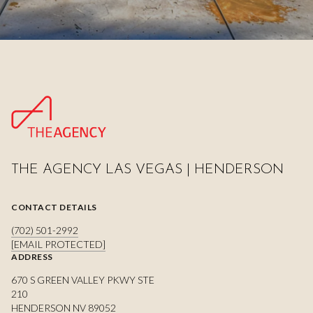
THE AGENCY LAS VEGAS | HENDERSON
CONTACT DETAILS
(702) 501-2992
[EMAIL PROTECTED]
ADDRESS
670 S GREEN VALLEY PKWY STE
210
HENDERSON NV 89052