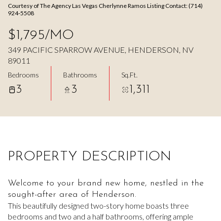
Courtesy of The Agency Las Vegas Cherlynne Ramos Listing Contact: (714)
Aug
Aug
924-5508
$1,795/MO
349 PACIFIC SPARROW AVENUE, HENDERSON, NV
89011
Bedrooms
Bathrooms
Sq.Ft.
3
3
1,311
PROPERTY DESCRIPTION
Welcome to your brand new home, nestled in the
sought-after area of Henderson.
This beautifully designed two-story home boasts three
bedrooms and two and a half bathrooms, offering ample