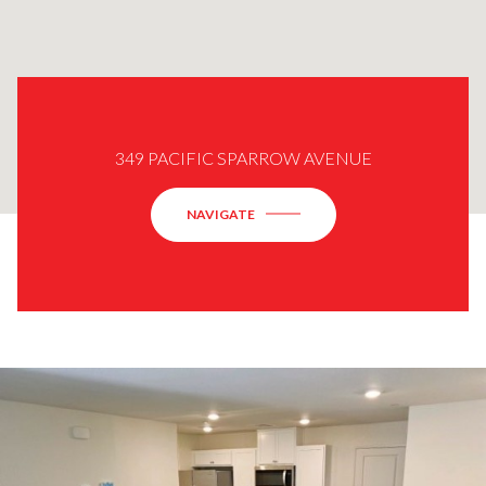
349 PACIFIC SPARROW AVENUE
NAVIGATE