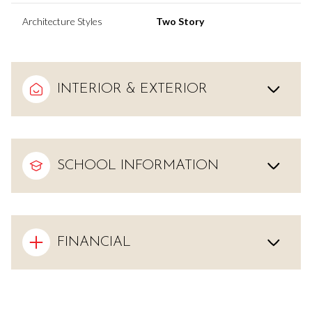
Architecture Styles
Two Story
INTERIOR & EXTERIOR
SCHOOL INFORMATION
FINANCIAL