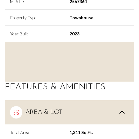
MLS ID
2567364
Property Type
Townhouse
Year Built
2023
FEATURES & AMENITIES
AREA & LOT
Total Area
1,311 Sq.Ft.