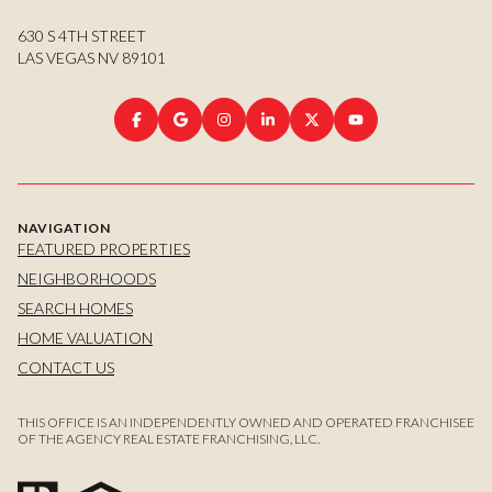
630 S 4TH STREET
LAS VEGAS NV 89101
NAVIGATION
FEATURED PROPERTIES
NEIGHBORHOODS
SEARCH HOMES
HOME VALUATION
CONTACT US
THIS OFFICE IS AN INDEPENDENTLY OWNED AND OPERATED FRANCHISEE
OF THE AGENCY REAL ESTATE FRANCHISING, LLC.