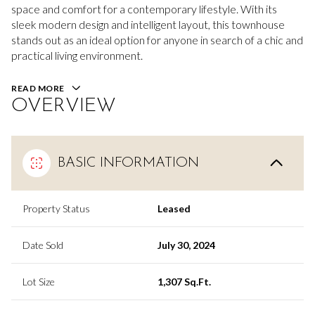
space and comfort for a contemporary lifestyle. With its
sleek modern design and intelligent layout, this townhouse
stands out as an ideal option for anyone in search of a chic and
practical living environment.
READ MORE
OVERVIEW
BASIC INFORMATION
Property Status
Leased
Date Sold
July 30, 2024
Lot Size
1,307 Sq.Ft.