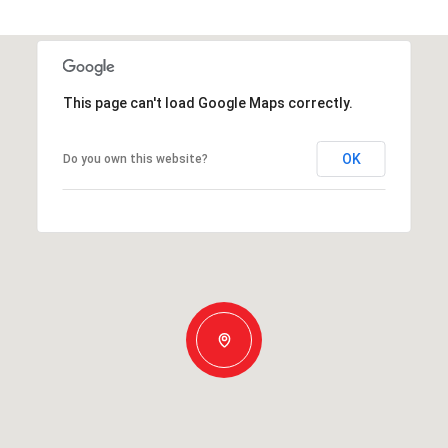
This page can't load Google Maps correctly.
OK
Do you own this website?