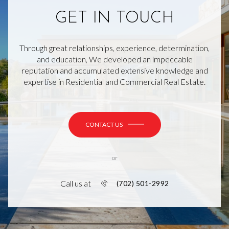
GET IN TOUCH
Through great relationships, experience, determination,
and education, We developed an impeccable
reputation and accumulated extensive knowledge and
expertise in Residential and Commercial Real Estate.
CONTACT US
or
Call us at
(702) 501-2992