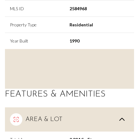
MLS ID
2584968
Property Type
Residential
Year Built
1990
FEATURES & AMENITIES
AREA & LOT