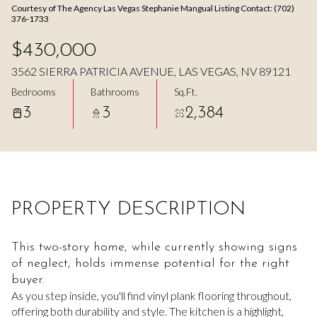
Courtesy of The Agency Las Vegas Stephanie Mangual Listing Contact: (702)
Aug
Aug
376-1733
$430,000
3562 SIERRA PATRICIA AVENUE, LAS VEGAS, NV 89121
Bedrooms
Bathrooms
Sq.Ft.
3
3
2,384
PROPERTY DESCRIPTION
This two-story home, while currently showing signs
of neglect, holds immense potential for the right
buyer.
As you step inside, you'll find vinyl plank flooring throughout,
offering both durability and style. The kitchen is a highlight,