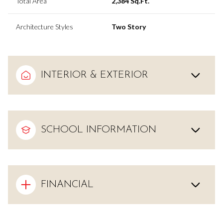
Total Area
2,384 Sq.Ft.
Architecture Styles
Two Story
INTERIOR & EXTERIOR
SCHOOL INFORMATION
FINANCIAL