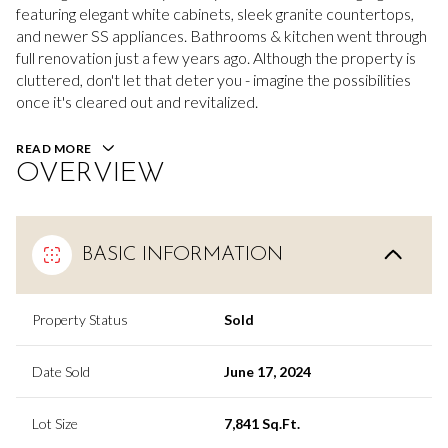
featuring elegant white cabinets, sleek granite countertops,
and newer SS appliances. Bathrooms & kitchen went through
full renovation just a few years ago. Although the property is
cluttered, don't let that deter you - imagine the possibilities
once it's cleared out and revitalized.
READ MORE
OVERVIEW
BASIC INFORMATION
Property Status
Sold
Date Sold
June 17, 2024
Lot Size
7,841 Sq.Ft.