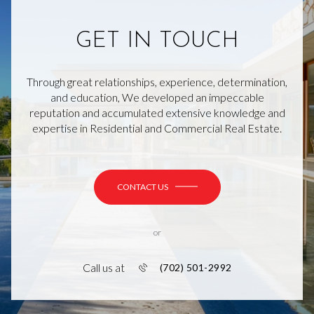
GET IN TOUCH
Through great relationships, experience, determination,
and education, We developed an impeccable
reputation and accumulated extensive knowledge and
expertise in Residential and Commercial Real Estate.
CONTACT US
or
Call us at
(702) 501-2992