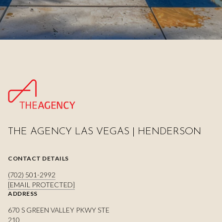
THE AGENCY LAS VEGAS | HENDERSON
CONTACT DETAILS
(702) 501-2992
[EMAIL PROTECTED]
ADDRESS
670 S GREEN VALLEY PKWY STE
210