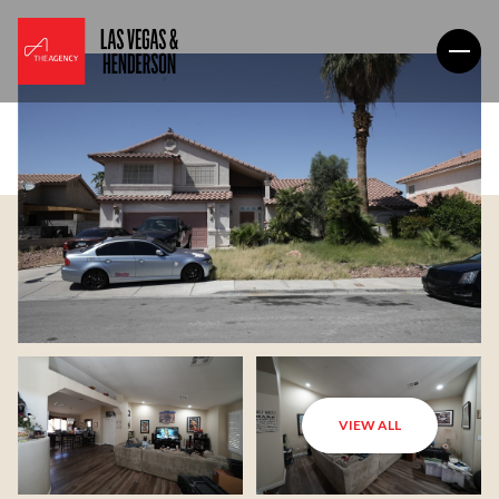
VIEW ALL
Friday
Saturday
07
08