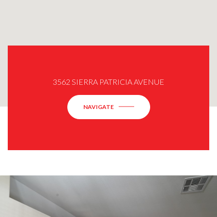
3562 SIERRA PATRICIA AVENUE
NAVIGATE