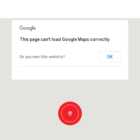
This page can't load Google Maps correctly.
OK
Do you own this website?