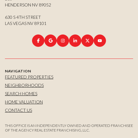
HENDERSON NV 89052
630 S 4TH STREET
LAS VEGAS NV 89101
NAVIGATION
FEATURED PROPERTIES
NEIGHBORHOODS
SEARCH HOMES
HOME VALUATION
CONTACT US
THIS OFFICE IS AN INDEPENDENTLY OWNED AND OPERATED FRANCHISEE
OF THE AGENCY REAL ESTATE FRANCHISING, LLC.