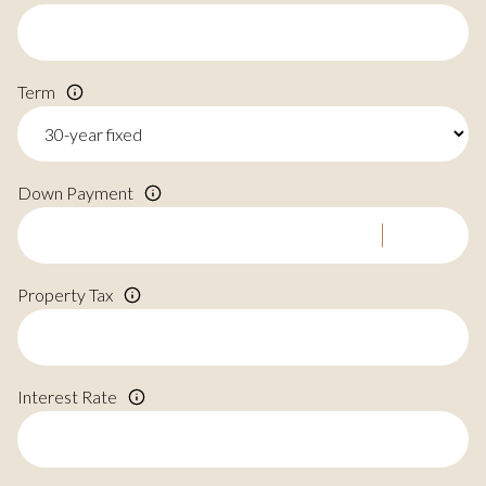
Term
Down Payment
Property Tax
Interest Rate