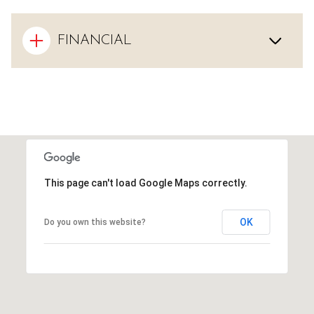
FINANCIAL
This page can't load Google Maps correctly.
OK
Do you own this website?