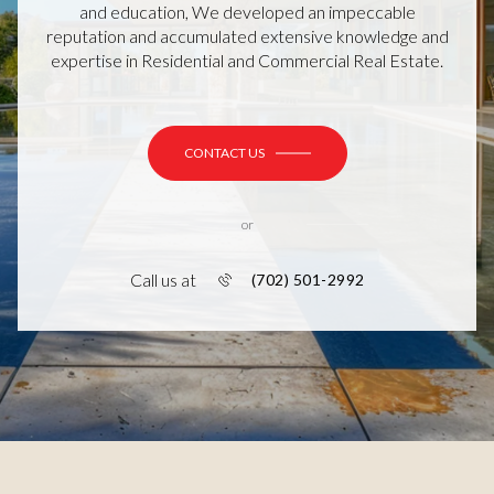
and education, We developed an impeccable
reputation and accumulated extensive knowledge and
expertise in Residential and Commercial Real Estate.
CONTACT US
or
Call us at
(702) 501-2992