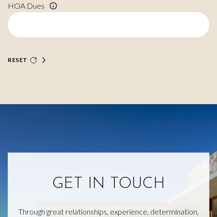
HOA Dues
RESET
GET IN TOUCH
Through great relationships, experience, determination,