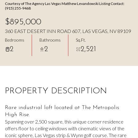
Courtesy of The Agency Las Vegas Matthew Levandowski Listing Contact:
Aug
Aug
(915) 255-9468
$895,000
360 EAST DESERT INN ROAD 607, LAS VEGAS, NV 89109
Bedrooms
Bathrooms
Sq.Ft.
2
2
2,521
PROPERTY DESCRIPTION
Rare industrial loft located at The Metropolis
High Rise.
Spanning over 2,500 square, this unique corner residence
offers floor to ceiling windows with cinematic views of the
iconic sphere, Las Vegas strip & Wynn golf course. The rare