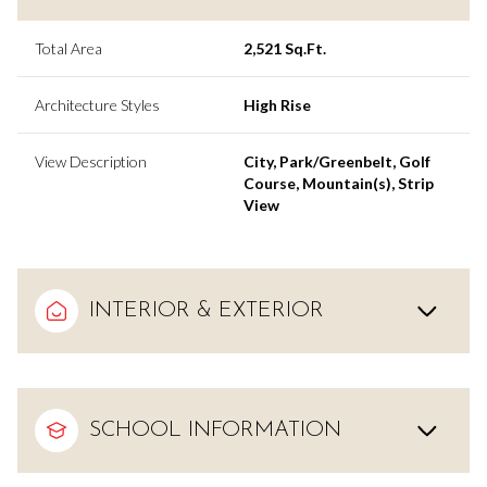
Total Area
2,521 Sq.Ft.
Architecture Styles
High Rise
View Description
City, Park/Greenbelt, Golf
Course, Mountain(s), Strip
View
INTERIOR & EXTERIOR
SCHOOL INFORMATION