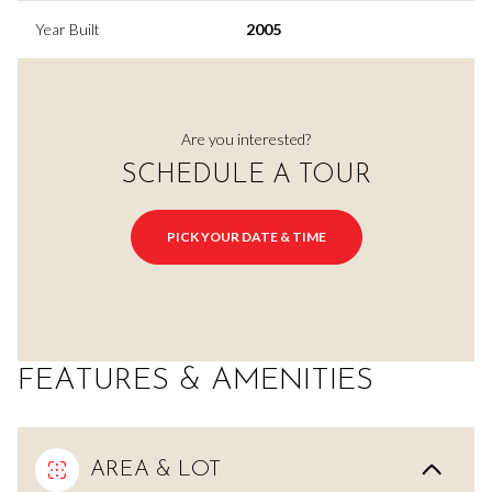
Year Built
2005
Are you interested?
SCHEDULE A TOUR
PICK YOUR DATE & TIME
FEATURES & AMENITIES
AREA & LOT