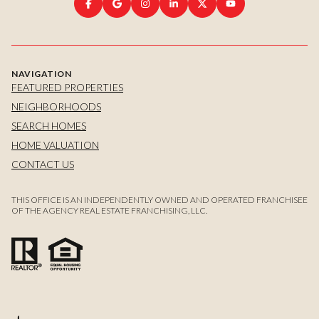
NAVIGATION
FEATURED PROPERTIES
NEIGHBORHOODS
SEARCH HOMES
HOME VALUATION
CONTACT US
THIS OFFICE IS AN INDEPENDENTLY OWNED AND OPERATED FRANCHISEE
OF THE AGENCY REAL ESTATE FRANCHISING, LLC.