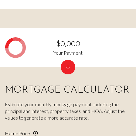
$0,000
Your Payment
MORTGAGE CALCULATOR
Estimate your monthly mortgage payment, including the
principal and interest, property taxes, and HOA. Adjust the
values to generate a more accurate rate.
Home Price