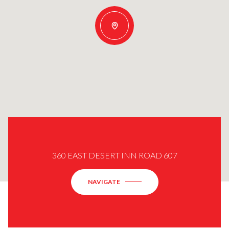
360 EAST DESERT INN ROAD 607
NAVIGATE