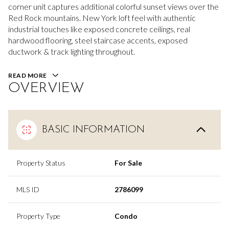
corner unit captures additional colorful sunset views over the
Red Rock mountains. New York loft feel with authentic
industrial touches like exposed concrete ceilings, real
hardwood flooring, steel staircase accents, exposed
ductwork & track lighting throughout.
READ MORE
OVERVIEW
BASIC INFORMATION
Property Status
For Sale
MLS ID
2786099
Property Type
Condo