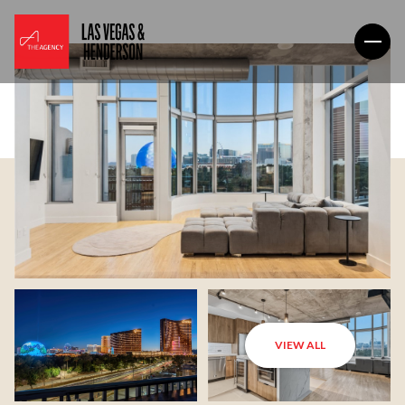
VIEW ALL
Saturday
Sunday
08
09