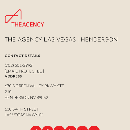
THE AGENCY LAS VEGAS | HENDERSON
CONTACT DETAILS
(702) 501-2992
[EMAIL PROTECTED]
ADDRESS
670 S GREEN VALLEY PKWY STE
210
HENDERSON NV 89052
630 S 4TH STREET
LAS VEGAS NV 89101