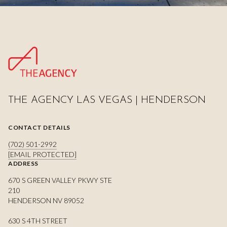
THE AGENCY LAS VEGAS | HENDERSON
CONTACT DETAILS
(702) 501-2992
[EMAIL PROTECTED]
ADDRESS
670 S GREEN VALLEY PKWY STE
210
HENDERSON NV 89052
630 S 4TH STREET