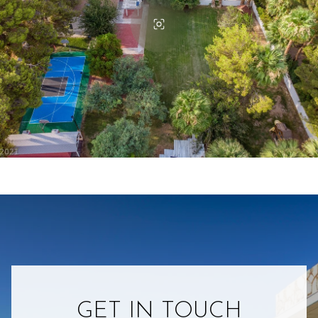
GET IN TOUCH