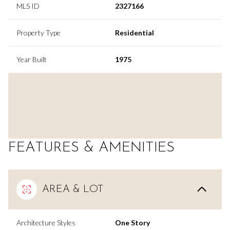
MLS ID
2327166
Property Type
Residential
Year Built
1975
FEATURES & AMENITIES
AREA & LOT
Architecture Styles
One Story