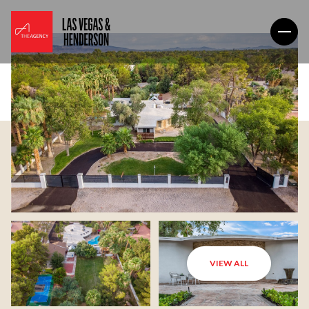
VIEW ALL
Sunday
Monday
09
10