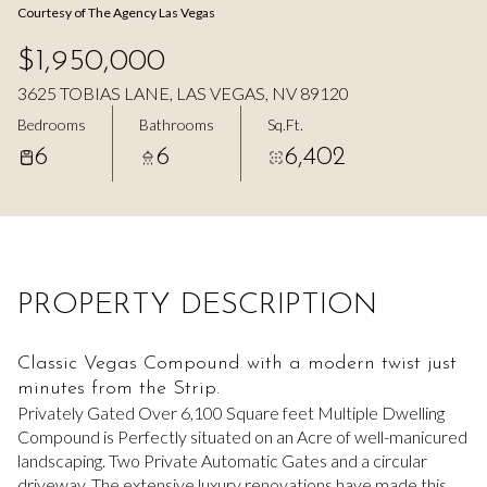
Courtesy of The Agency Las Vegas
Aug
Aug
$1,950,000
3625 TOBIAS LANE, LAS VEGAS, NV 89120
Bedrooms
Bathrooms
Sq.Ft.
6
6
6,402
PROPERTY DESCRIPTION
Classic Vegas Compound with a modern twist just
minutes from the Strip.
Privately Gated Over 6,100 Square feet Multiple Dwelling
Compound is Perfectly situated on an Acre of well-manicured
landscaping. Two Private Automatic Gates and a circular
driveway. The extensive luxury renovations have made this