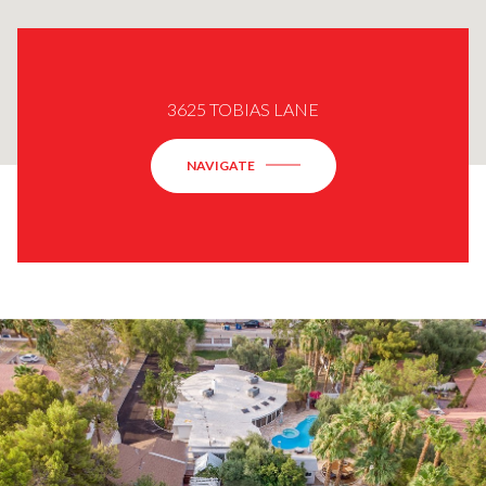
3625 TOBIAS LANE
NAVIGATE