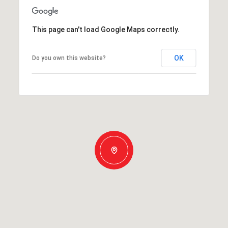
This page can't load Google Maps correctly.
OK
Do you own this website?