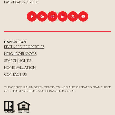
LAS VEGAS NV 89101
NAVIGATION
FEATURED PROPERTIES
NEIGHBORHOODS
SEARCH HOMES
HOME VALUATION
CONTACT US
THIS OFFICE IS AN INDEPENDENTLY OWNED AND OPERATED FRANCHISEE
OF THE AGENCY REAL ESTATE FRANCHISING, LLC.