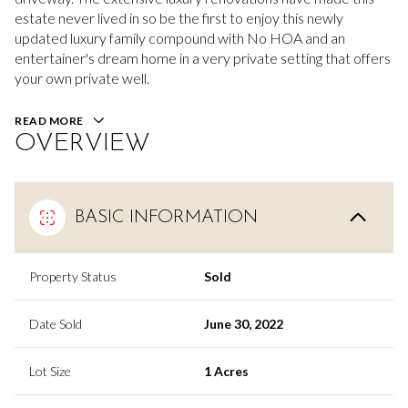
estate never lived in so be the first to enjoy this newly
updated luxury family compound with No HOA and an
entertainer's dream home in a very private setting that offers
your own private well.
READ MORE
OVERVIEW
BASIC INFORMATION
Property Status
Sold
Date Sold
June 30, 2022
Lot Size
1 Acres