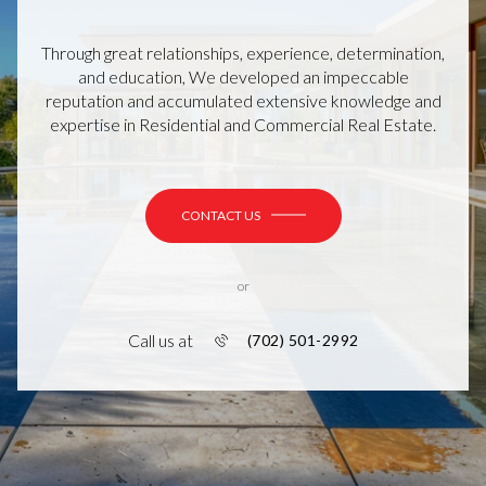
Through great relationships, experience, determination,
and education, We developed an impeccable
reputation and accumulated extensive knowledge and
expertise in Residential and Commercial Real Estate.
CONTACT US
or
Call us at
(702) 501-2992