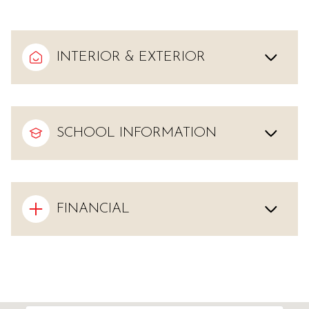
INTERIOR & EXTERIOR
SCHOOL INFORMATION
FINANCIAL