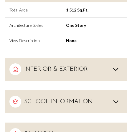
Total Area
1,512 Sq.Ft.
Architecture Styles
One Story
View Description
None
INTERIOR & EXTERIOR
SCHOOL INFORMATION