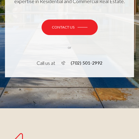
expertise in Residential and Commercial Real Estate.
CONTACT US
or
Call us at
(702) 501-2992