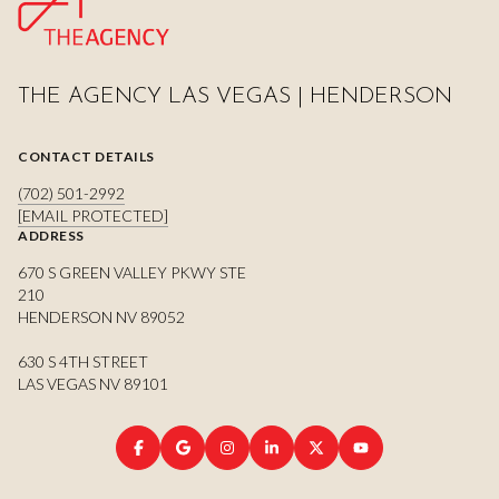
THE AGENCY LAS VEGAS | HENDERSON
CONTACT DETAILS
(702) 501-2992
[EMAIL PROTECTED]
ADDRESS
670 S GREEN VALLEY PKWY STE
210
HENDERSON NV 89052
630 S 4TH STREET
LAS VEGAS NV 89101