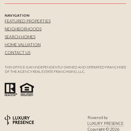
NAVIGATION
FEATURED PROPERTIES
NEIGHBORHOODS
SEARCH HOMES
HOME VALUATION
CONTACT US
THIS OFFICE IS AN INDEPENDENTLY OWNED AND OPERATED FRANCHISEE
OF THE AGENCY REAL ESTATE FRANCHISING, LLC.
Powered by
LUXURY PRESENCE
Copyright ©
2026