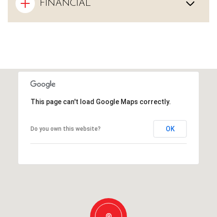
FINANCIAL
This page can't load Google Maps correctly.
OK
Do you own this website?