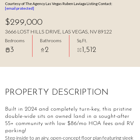
Courtesy of The Agency Las Vegas Ruben Laviaga Listing Contact:
Aug
Aug
[email protected]
$299,000
3666 LOST HILLS DRIVE, LAS VEGAS, NV 89122
Bedrooms
Bathrooms
Sq.Ft.
3
2
1,512
PROPERTY DESCRIPTION
Built in 2024 and completely turn-key, this pristine
double-wide sits on owned land in a sought-after
55+ community with low $86/mo HOA fees and RV
parking!
Step inside to an airy, open-concept floor plan featuring sleek