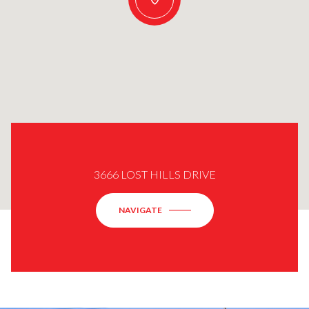
3666 LOST HILLS DRIVE
NAVIGATE