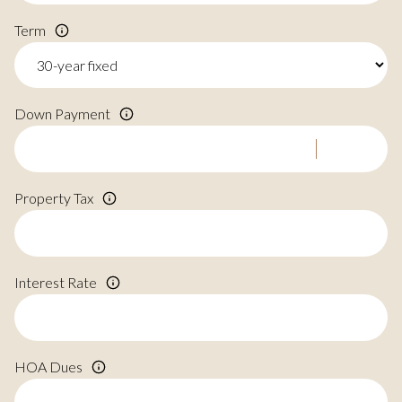
Term
Down Payment
Property Tax
Interest Rate
HOA Dues