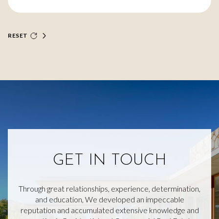
RESET
GET IN TOUCH
Through great relationships, experience, determination,
and education, We developed an impeccable
reputation and accumulated extensive knowledge and