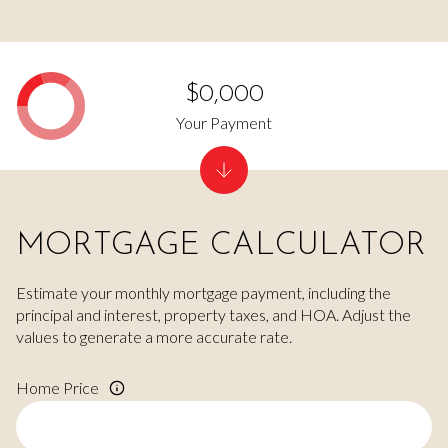
$0,000
Your Payment
MORTGAGE CALCULATOR
Estimate your monthly mortgage payment, including the
principal and interest, property taxes, and HOA. Adjust the
values to generate a more accurate rate.
Home Price