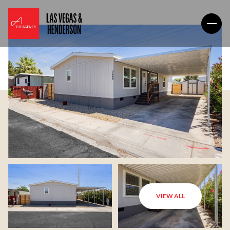
VIEW ALL
Sunday
Monday
09
10