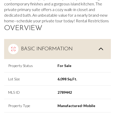
contemporary finishes and a gorgeous island kitchen. The
private primary suite offers a cozy walk-in closet and
dedicated bath. An unbeatable value for a nearly brand-new
home--schedule your private tour today! Rental Restrictions
OVERVIEW
BASIC INFORMATION
Property Status
For Sale
Lot Size
6,098 Sq.Ft.
MLS ID
2789442
Property Type
Manufactured-Mobile