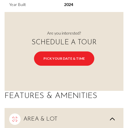
Year Built
2024
Are you interested?
SCHEDULE A TOUR
PICK YOUR DATE & TIME
FEATURES & AMENITIES
AREA & LOT