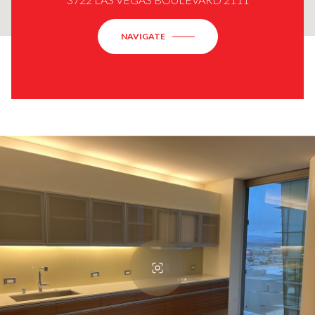
NAVIGATE