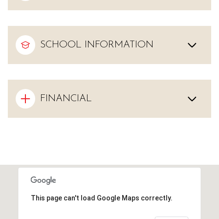
SCHOOL INFORMATION
FINANCIAL
This page can't load Google Maps correctly.