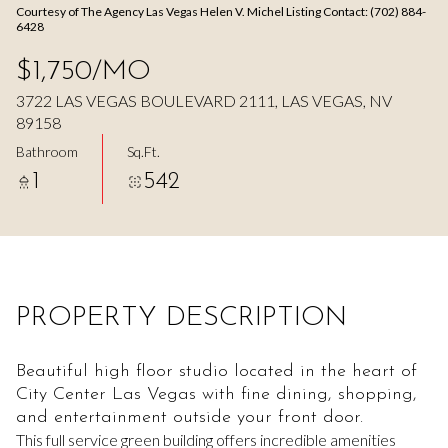
Courtesy of The Agency Las Vegas Helen V. Michel Listing Contact: (702) 884-
Aug
Aug
6428
$1,750/MO
3722 LAS VEGAS BOULEVARD 2111, LAS VEGAS, NV
89158
Bathroom
Sq.Ft.
1
542
PROPERTY DESCRIPTION
Beautiful high floor studio located in the heart of
City Center Las Vegas with fine dining, shopping,
and entertainment outside your front door.
This full service green building offers incredible amenities