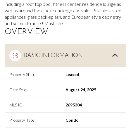
including a roof top pool, fitness center, residence lounge as
well as around the clock concierge and valet . Stainless steel
appliances, glass back-splash, and European style cabinetry
and so much more ! Must see
OVERVIEW
BASIC INFORMATION
Property Status
Leased
Date Sold
August 24, 2025
MLS ID
2695304
Property Type
Condo