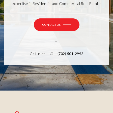
expertise in Residential and Commercial Real Estate.
CONTACT US
or
Call us at
(702) 501-2992