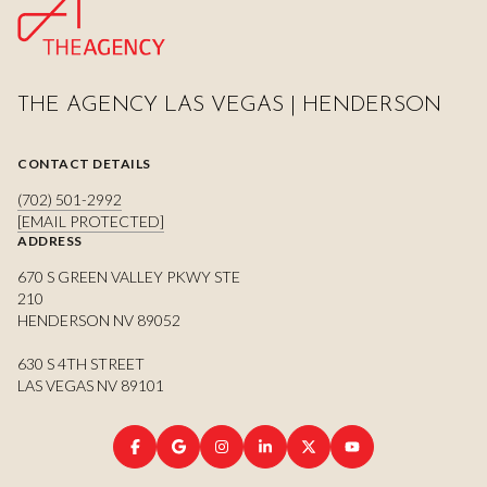
THE AGENCY LAS VEGAS | HENDERSON
CONTACT DETAILS
(702) 501-2992
[EMAIL PROTECTED]
ADDRESS
670 S GREEN VALLEY PKWY STE
210
HENDERSON NV 89052
630 S 4TH STREET
LAS VEGAS NV 89101