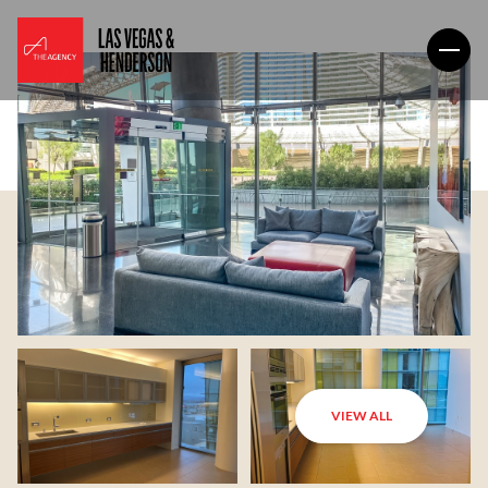
VIEW ALL
Saturday
Sunday
08
09