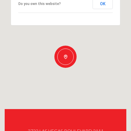
OK
Do you own this website?
3722 LAS VEGAS BOULEVARD 2111