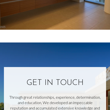
GET IN TOUCH
Through great relationships, experience, determination,
and education, We developed an impeccable
reputation and accumulated extensive knowledge and