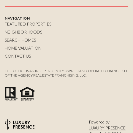
NAVIGATION
FEATURED PROPERTIES
NEIGHBORHOODS
SEARCH HOMES
HOME VALUATION
CONTACT US
THIS OFFICE IS AN INDEPENDENTLY OWNED AND OPERATED FRANCHISEE
OF THE AGENCY REAL ESTATE FRANCHISING, LLC.
Powered by
LUXURY PRESENCE