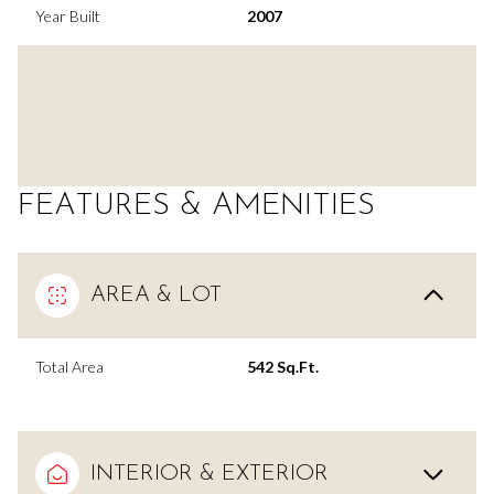
Year Built
2007
FEATURES & AMENITIES
AREA & LOT
Total Area
542 Sq.Ft.
INTERIOR & EXTERIOR