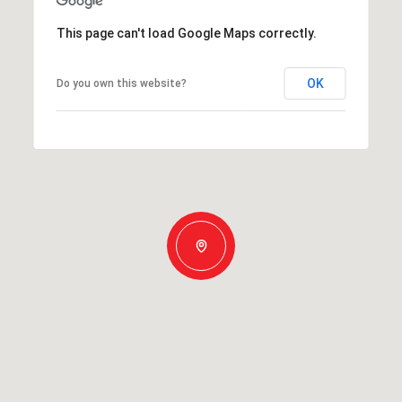
This page can't load Google Maps correctly.
OK
Do you own this website?