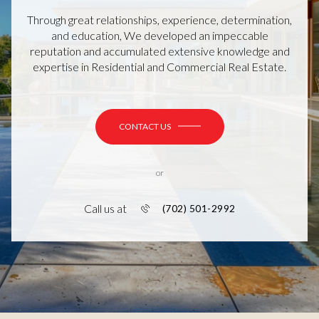
Through great relationships, experience, determination,
and education, We developed an impeccable
reputation and accumulated extensive knowledge and
expertise in Residential and Commercial Real Estate.
CONTACT US
or
Call us at
(702) 501-2992