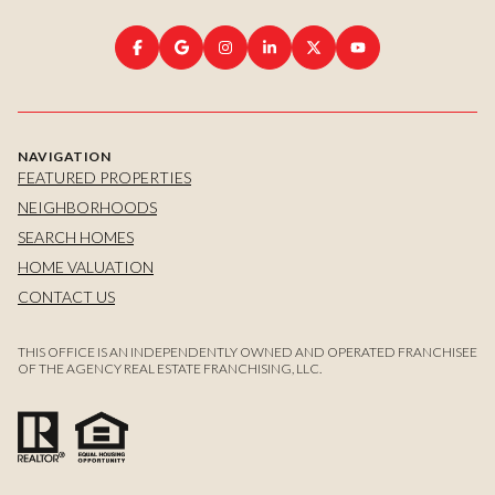
NAVIGATION
FEATURED PROPERTIES
NEIGHBORHOODS
SEARCH HOMES
HOME VALUATION
CONTACT US
THIS OFFICE IS AN INDEPENDENTLY OWNED AND OPERATED FRANCHISEE
OF THE AGENCY REAL ESTATE FRANCHISING, LLC.