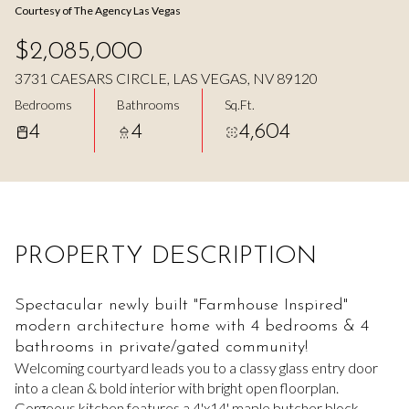
Courtesy of The Agency Las Vegas
Aug
Aug
$2,085,000
3731 CAESARS CIRCLE, LAS VEGAS, NV 89120
Bedrooms
Bathrooms
Sq.Ft.
4
4
4,604
PROPERTY DESCRIPTION
Spectacular newly built "Farmhouse Inspired"
modern architecture home with 4 bedrooms & 4
bathrooms in private/gated community!
Welcoming courtyard leads you to a classy glass entry door
into a clean & bold interior with bright open floorplan.
Gorgeous kitchen features a 4'x14' maple butcher block