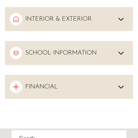
INTERIOR & EXTERIOR
SCHOOL INFORMATION
FINANCIAL