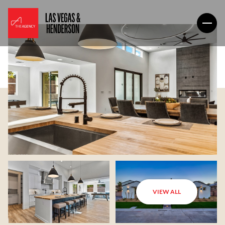
VIEW ALL
Saturday
Sunday
08
09