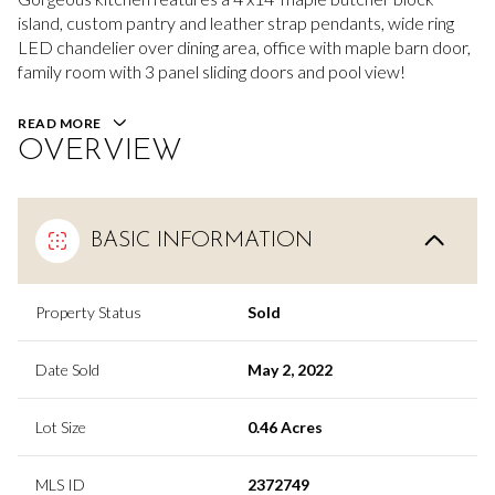
island, custom pantry and leather strap pendants, wide ring
LED chandelier over dining area, office with maple barn door,
family room with 3 panel sliding doors and pool view!
READ MORE
OVERVIEW
BASIC INFORMATION
Property Status
Sold
Date Sold
May 2, 2022
Lot Size
0.46 Acres
MLS ID
2372749