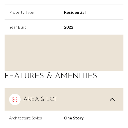
Property Type
Residential
Year Built
2022
FEATURES & AMENITIES
AREA & LOT
Architecture Styles
One Story