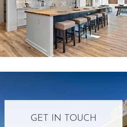
GET IN TOUCH