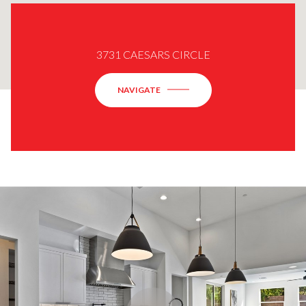
3731 CAESARS CIRCLE
NAVIGATE