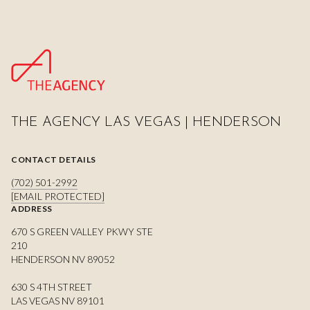
THE AGENCY LAS VEGAS | HENDERSON
CONTACT DETAILS
(702) 501-2992
[EMAIL PROTECTED]
ADDRESS
670 S GREEN VALLEY PKWY STE
210
HENDERSON NV 89052
630 S 4TH STREET
LAS VEGAS NV 89101