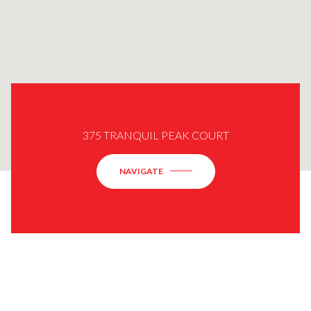
375 TRANQUIL PEAK COURT
NAVIGATE