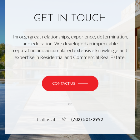
GET IN TOUCH
Through great relationships, experience, determination,
and education, We developed an impeccable
reputation and accumulated extensive knowledge and
expertise in Residential and Commercial Real Estate.
CONTACT US
or
Call us at
(702) 501-2992