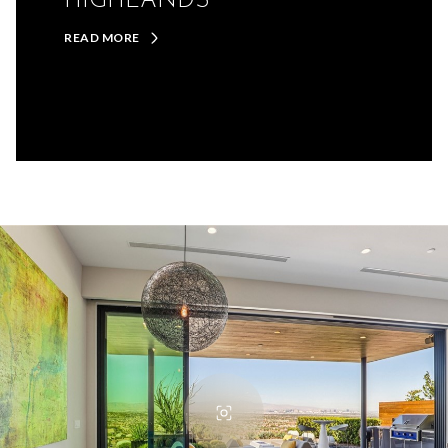
HIGHLANDS
READ MORE