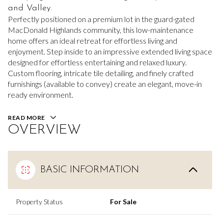
and Valley.
Perfectly positioned on a premium lot in the guard-gated
MacDonald Highlands community, this low-maintenance
home offers an ideal retreat for effortless living and
enjoyment. Step inside to an impressive extended living space
designed for effortless entertaining and relaxed luxury.
Custom flooring, intricate tile detailing, and finely crafted
furnishings (available to convey) create an elegant, move-in
ready environment.
READ MORE
OVERVIEW
BASIC INFORMATION
Property Status
For Sale