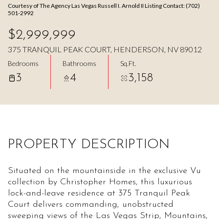
Courtesy of The Agency Las Vegas Russell I. Arnold II Listing Contact: (702)
Aug
Aug
501-2992
$2,999,999
375 TRANQUIL PEAK COURT, HENDERSON, NV 89012
Bedrooms
Bathrooms
Sq.Ft.
3
4
3,158
PROPERTY DESCRIPTION
Situated on the mountainside in the exclusive Vu
collection by Christopher Homes, this luxurious
lock-and-leave residence at 375 Tranquil Peak
Court delivers commanding, unobstructed
sweeping views of the Las Vegas Strip, Mountains,