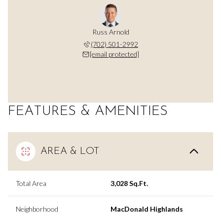
Russ Arnold
(702) 501-2992
[email protected]
FEATURES & AMENITIES
AREA & LOT
Total Area
3,028 Sq.Ft.
Neighborhood
MacDonald Highlands