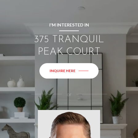
I'M INTERESTED IN
375 TRANQUIL
PEAK COURT
INQUIRE HERE
or