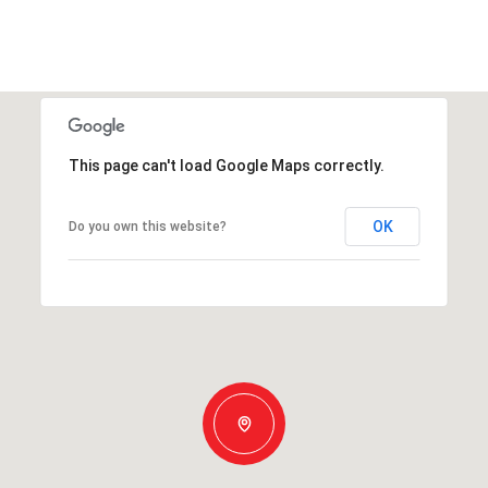
This page can't load Google Maps correctly.
OK
Do you own this website?