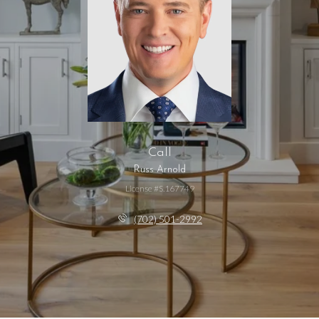
Call
Russ Arnold
License #S.167749
(702) 501-2992