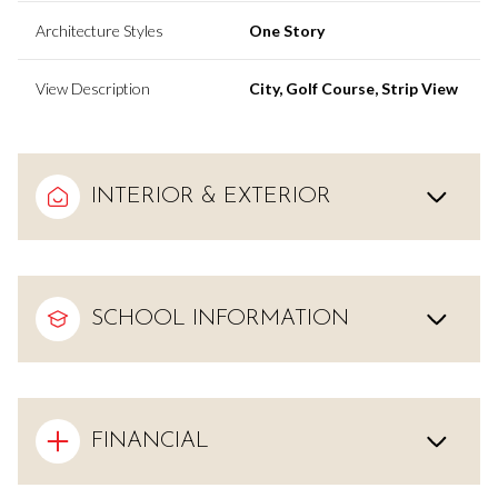
Architecture Styles
One Story
View Description
City, Golf Course, Strip View
INTERIOR & EXTERIOR
SCHOOL INFORMATION
FINANCIAL