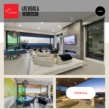
VIEW ALL
Friday
Saturday
07
08