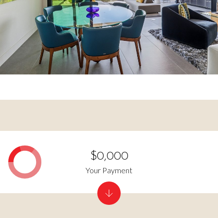
$0,000
Your Payment