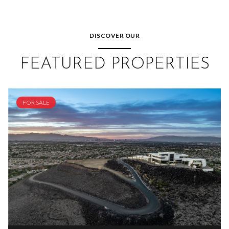
DISCOVER OUR
FEATURED PROPERTIES
FOR SALE