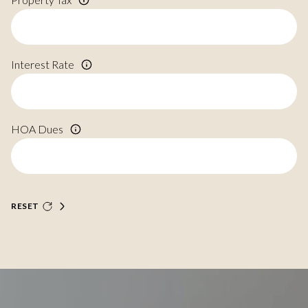
Interest Rate
HOA Dues
RESET