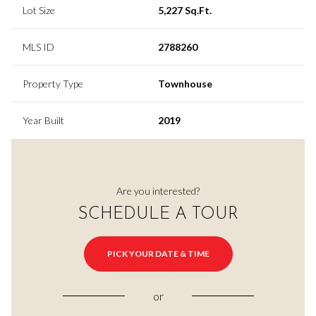
Lot Size
5,227 Sq.Ft.
MLS ID
2788260
Property Type
Townhouse
Year Built
2019
Are you interested?
SCHEDULE A TOUR
PICK YOUR DATE & TIME
or