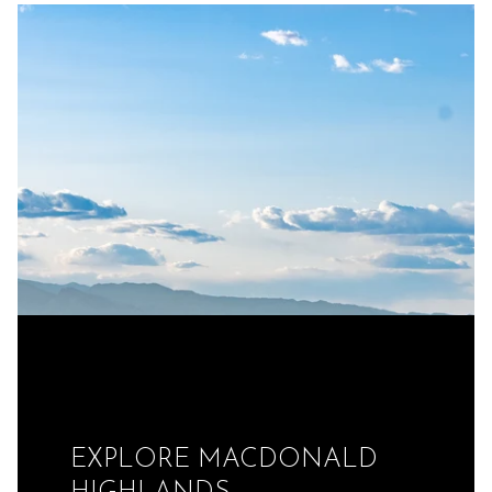
EXPLORE MACDONALD