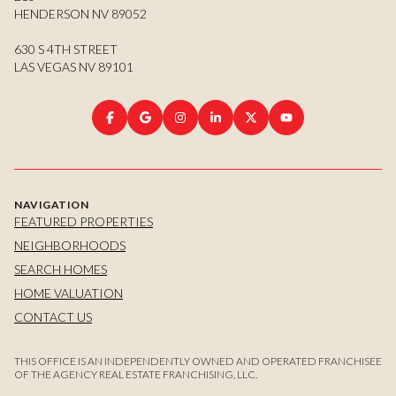
HENDERSON NV 89052
630 S 4TH STREET
LAS VEGAS NV 89101
NAVIGATION
FEATURED PROPERTIES
NEIGHBORHOODS
SEARCH HOMES
HOME VALUATION
CONTACT US
THIS OFFICE IS AN INDEPENDENTLY OWNED AND OPERATED FRANCHISEE
OF THE AGENCY REAL ESTATE FRANCHISING, LLC.