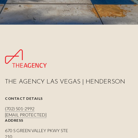
THE AGENCY LAS VEGAS | HENDERSON
CONTACT DETAILS
(702) 501-2992
[EMAIL PROTECTED]
ADDRESS
670 S GREEN VALLEY PKWY STE
210