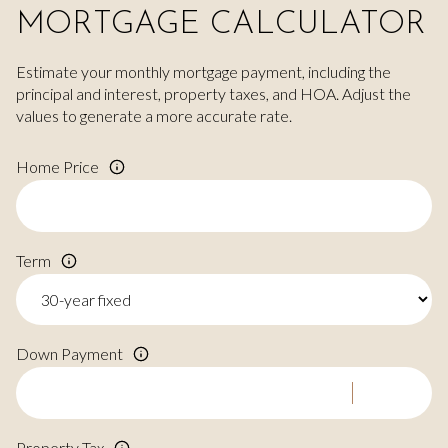
MORTGAGE CALCULATOR
Estimate your monthly mortgage payment, including the
principal and interest, property taxes, and HOA. Adjust the
values to generate a more accurate rate.
Home Price
Term
Down Payment
Property Tax