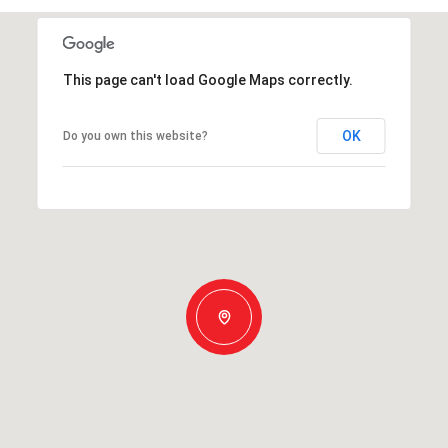
This page can't load Google Maps correctly.
OK
Do you own this website?