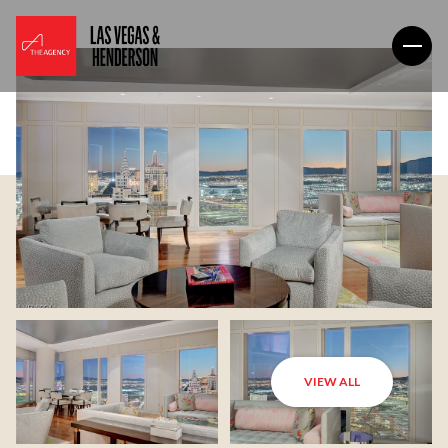
VIEW ALL
Monday
Tuesday
10
11