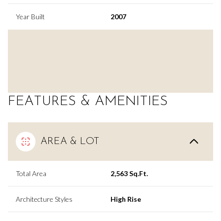
Year Built
2007
FEATURES & AMENITIES
AREA & LOT
Total Area
2,563 Sq.Ft.
Architecture Styles
High Rise