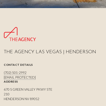
THE AGENCY LAS VEGAS | HENDERSON
CONTACT DETAILS
(702) 501-2992
[EMAIL PROTECTED]
ADDRESS
670 S GREEN VALLEY PKWY STE
210
HENDERSON NV 89052