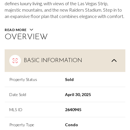
defines luxury living, with views of the Las Vegas Strip,
majestic mountains, and the new Raiders Stadium. Step in to
an expansive floor plan that combines elegance with comfort.
READ MORE
OVERVIEW
BASIC INFORMATION
Property Status
Sold
Date Sold
April 30, 2025
MLS ID
2640945
Property Type
Condo