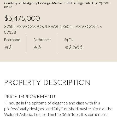
Courtesy of The Agency Las Vegas Michael J. Bell Listing Contact: (702) 523-
Aug
Aug
0239
$3,475,000
3750 LAS VEGAS BOULEVARD 3604, LAS VEGAS, NV
89158
Bedrooms
Bathrooms
Sq.Ft.
2
3
2,563
PROPERTY DESCRIPTION
PRICE IMPROVEMENT!
!! Indulge in the epitome of elegance and class with this
professionally designed and fully furnished masterpiece at the
Waldorf Astoria. Located on the 36th floor, this corner unit