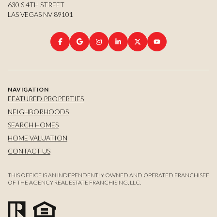
630 S 4TH STREET
LAS VEGAS NV 89101
NAVIGATION
FEATURED PROPERTIES
NEIGHBORHOODS
SEARCH HOMES
HOME VALUATION
CONTACT US
THIS OFFICE IS AN INDEPENDENTLY OWNED AND OPERATED FRANCHISEE
OF THE AGENCY REAL ESTATE FRANCHISING, LLC.