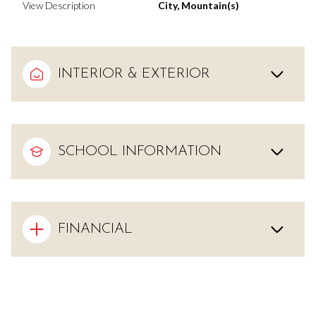
View Description
City, Mountain(s)
INTERIOR & EXTERIOR
SCHOOL INFORMATION
FINANCIAL