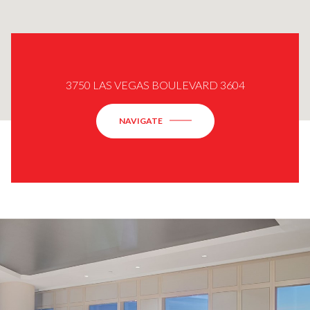
3750 LAS VEGAS BOULEVARD 3604
NAVIGATE