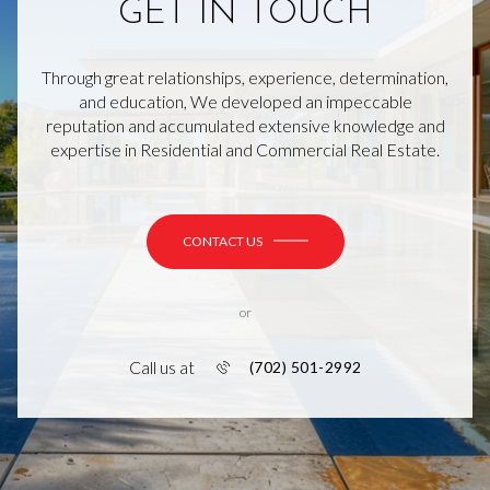
GET IN TOUCH
Through great relationships, experience, determination,
and education, We developed an impeccable
reputation and accumulated extensive knowledge and
expertise in Residential and Commercial Real Estate.
CONTACT US
or
Call us at
(702) 501-2992