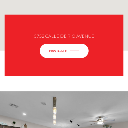
3752 CALLE DE RIO AVENUE
NAVIGATE