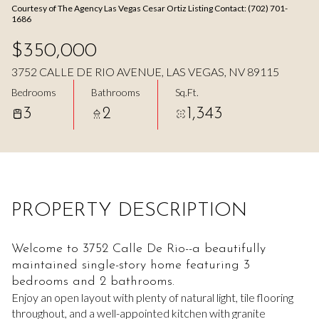
Courtesy of The Agency Las Vegas Cesar Ortiz Listing Contact: (702) 701-
Aug
Aug
1686
$350,000
3752 CALLE DE RIO AVENUE, LAS VEGAS, NV 89115
Bedrooms
Bathrooms
Sq.Ft.
3
2
1,343
PROPERTY DESCRIPTION
Welcome to 3752 Calle De Rio--a beautifully
maintained single-story home featuring 3
bedrooms and 2 bathrooms.
Enjoy an open layout with plenty of natural light, tile flooring
throughout, and a well-appointed kitchen with granite