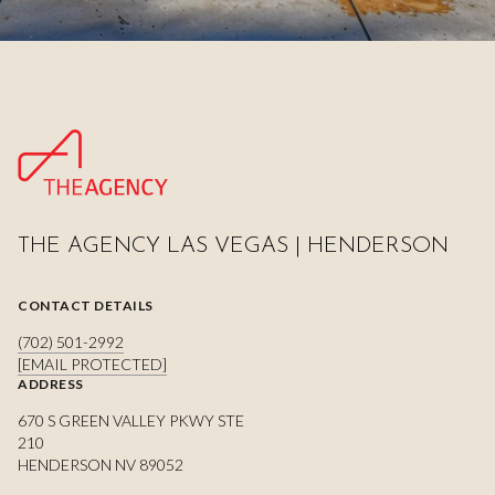
THE AGENCY LAS VEGAS | HENDERSON
CONTACT DETAILS
(702) 501-2992
[EMAIL PROTECTED]
ADDRESS
670 S GREEN VALLEY PKWY STE
210
HENDERSON NV 89052