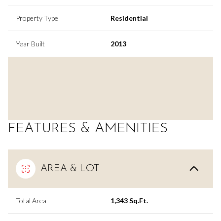
Property Type
Residential
Year Built
2013
FEATURES & AMENITIES
AREA & LOT
Total Area
1,343 Sq.Ft.