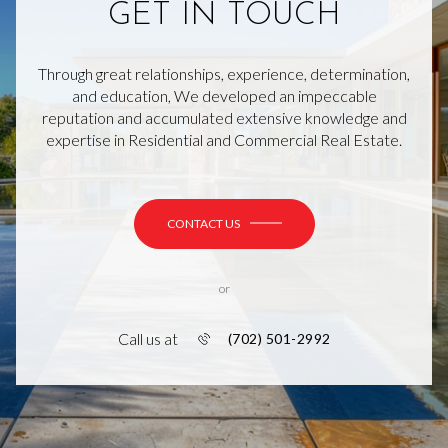
GET IN TOUCH
Through great relationships, experience, determination,
and education, We developed an impeccable
reputation and accumulated extensive knowledge and
expertise in Residential and Commercial Real Estate.
CONTACT US
or
Call us at
(702) 501-2992