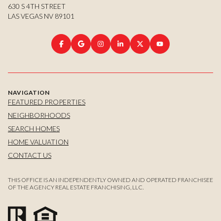
630 S 4TH STREET
LAS VEGAS NV 89101
NAVIGATION
FEATURED PROPERTIES
NEIGHBORHOODS
SEARCH HOMES
HOME VALUATION
CONTACT US
THIS OFFICE IS AN INDEPENDENTLY OWNED AND OPERATED FRANCHISEE
OF THE AGENCY REAL ESTATE FRANCHISING, LLC.