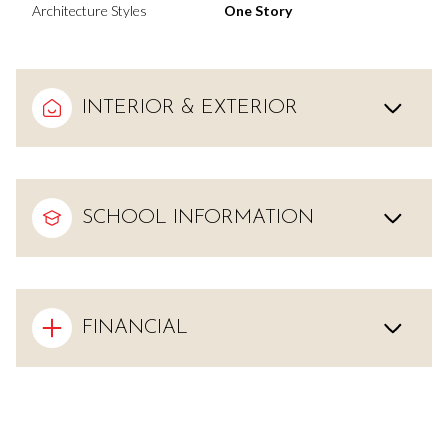
Architecture Styles
One Story
INTERIOR & EXTERIOR
SCHOOL INFORMATION
FINANCIAL