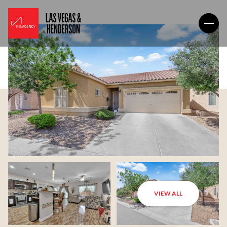
VIEW ALL
Friday
Saturday
07
08