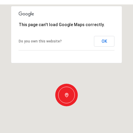
This page can't load Google Maps correctly.
OK
Do you own this website?