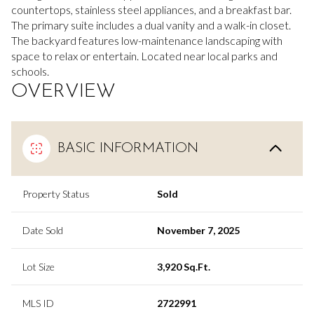
countertops, stainless steel appliances, and a breakfast bar.
The primary suite includes a dual vanity and a walk-in closet.
The backyard features low-maintenance landscaping with
space to relax or entertain. Located near local parks and
schools.
OVERVIEW
BASIC INFORMATION
Property Status
Sold
Date Sold
November 7, 2025
Lot Size
3,920 Sq.Ft.
MLS ID
2722991