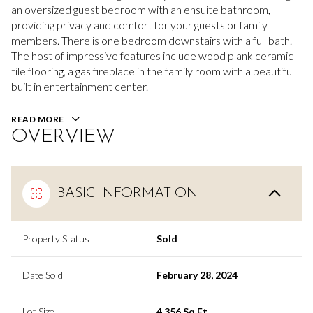
an oversized guest bedroom with an ensuite bathroom,
providing privacy and comfort for your guests or family
members. There is one bedroom downstairs with a full bath.
The host of impressive features include wood plank ceramic
tile flooring, a gas fireplace in the family room with a beautiful
built in entertainment center.
READ MORE
OVERVIEW
BASIC INFORMATION
Property Status
Sold
Date Sold
February 28, 2024
Lot Size
4,356 Sq.Ft.