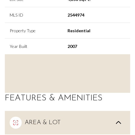
MLS ID
2544974
Property Type
Residential
Year Built
2007
FEATURES & AMENITIES
AREA & LOT