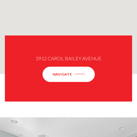
3912 CAROL BAILEY AVENUE
NAVIGATE