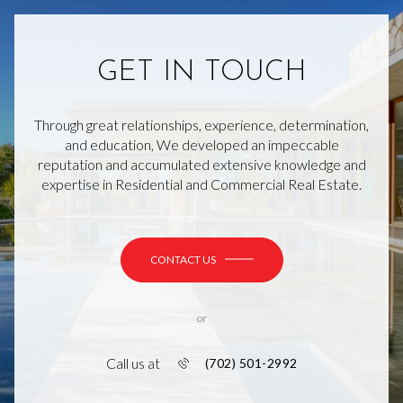
GET IN TOUCH
Through great relationships, experience, determination,
and education, We developed an impeccable
reputation and accumulated extensive knowledge and
expertise in Residential and Commercial Real Estate.
CONTACT US
or
Call us at
(702) 501-2992