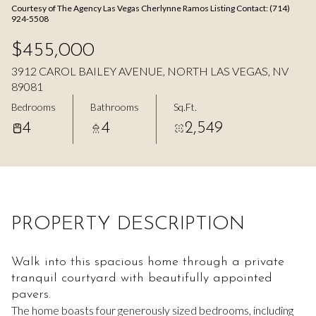
Courtesy of The Agency Las Vegas Cherlynne Ramos Listing Contact: (714)
Aug
Aug
924-5508
$455,000
3912 CAROL BAILEY AVENUE, NORTH LAS VEGAS, NV
89081
Bedrooms
Bathrooms
Sq.Ft.
4
4
2,549
PROPERTY DESCRIPTION
Walk into this spacious home through a private
tranquil courtyard with beautifully appointed
pavers.
The home boasts four generously sized bedrooms, including