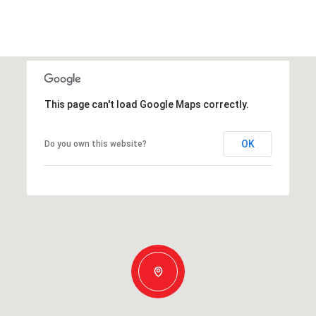
This page can't load Google Maps correctly.
OK
Do you own this website?