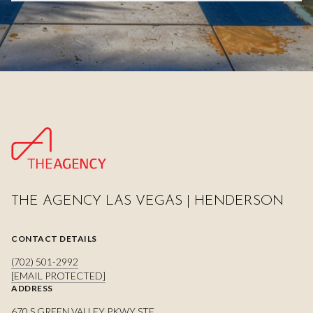
THE AGENCY LAS VEGAS | HENDERSON
CONTACT DETAILS
(702) 501-2992
[EMAIL PROTECTED]
ADDRESS
670 S GREEN VALLEY PKWY STE