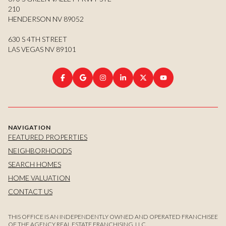
210
HENDERSON NV 89052
630 S 4TH STREET
LAS VEGAS NV 89101
NAVIGATION
FEATURED PROPERTIES
NEIGHBORHOODS
SEARCH HOMES
HOME VALUATION
CONTACT US
THIS OFFICE IS AN INDEPENDENTLY OWNED AND OPERATED FRANCHISEE
OF THE AGENCY REAL ESTATE FRANCHISING, LLC.