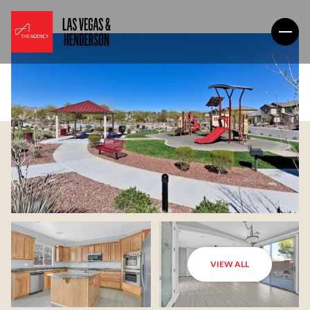
VIEW ALL
Friday
Saturday
07
08