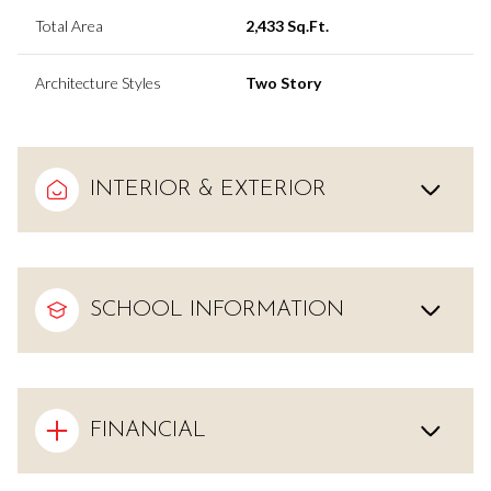
Total Area
2,433 Sq.Ft.
Architecture Styles
Two Story
INTERIOR & EXTERIOR
SCHOOL INFORMATION
FINANCIAL