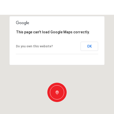
This page can't load Google Maps correctly.
OK
Do you own this website?