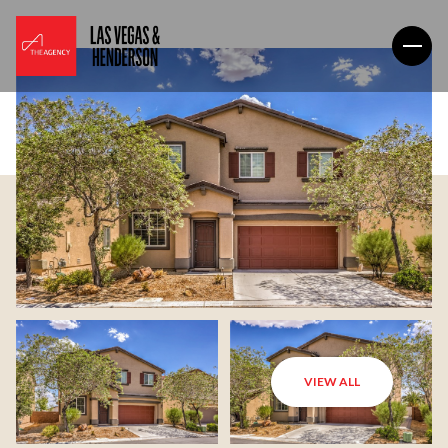
VIEW ALL
Sunday
Monday
09
10