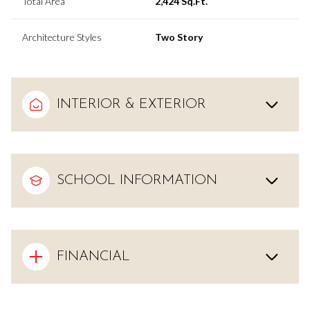
Total Area
2,424 Sq.Ft.
Architecture Styles
Two Story
INTERIOR & EXTERIOR
SCHOOL INFORMATION
FINANCIAL