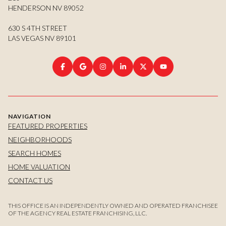
HENDERSON NV 89052
630 S 4TH STREET
LAS VEGAS NV 89101
NAVIGATION
FEATURED PROPERTIES
NEIGHBORHOODS
SEARCH HOMES
HOME VALUATION
CONTACT US
THIS OFFICE IS AN INDEPENDENTLY OWNED AND OPERATED FRANCHISEE
OF THE AGENCY REAL ESTATE FRANCHISING, LLC.