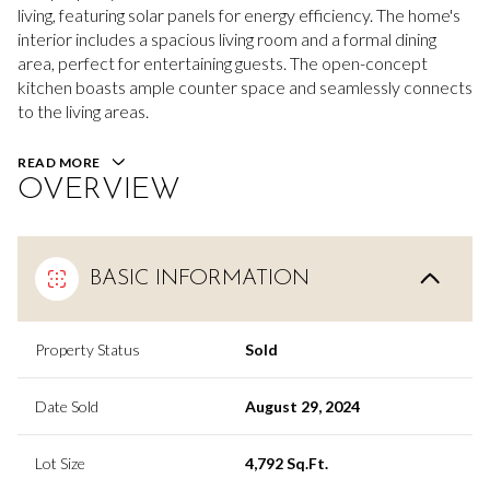
living, featuring solar panels for energy efficiency. The home's
interior includes a spacious living room and a formal dining
area, perfect for entertaining guests. The open-concept
kitchen boasts ample counter space and seamlessly connects
to the living areas.
READ MORE
OVERVIEW
BASIC INFORMATION
Property Status
Sold
Date Sold
August 29, 2024
Lot Size
4,792 Sq.Ft.