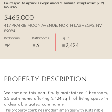
Courtesy of The Agency Las Vegas Amber M. Guzman Listing Contact: (702)
Aug
Aug
690-6499
$465,000
417 PRAIRIE MOON AVENUE, NORTH LAS VEGAS, NV
89084
Bedrooms
Bathrooms
Sq.Ft.
4
3
2,424
PROPERTY DESCRIPTION
Welcome to this beautifully maintained 4-bedroom,
2.5-bath home offering 2,424 sq ft of living space in
a desirable gated community.
This property combines modern amenities with sustainable