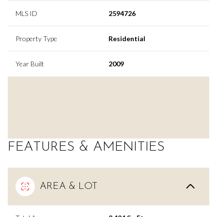
MLS ID
2594726
Property Type
Residential
Year Built
2009
FEATURES & AMENITIES
AREA & LOT