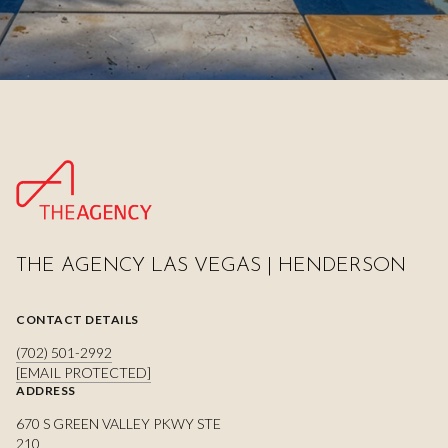
THE AGENCY LAS VEGAS | HENDERSON
CONTACT DETAILS
(702) 501-2992
[EMAIL PROTECTED]
ADDRESS
670 S GREEN VALLEY PKWY STE
210