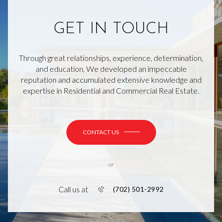
GET IN TOUCH
Through great relationships, experience, determination,
and education, We developed an impeccable
reputation and accumulated extensive knowledge and
expertise in Residential and Commercial Real Estate.
CONTACT US
or
Call us at
(702) 501-2992