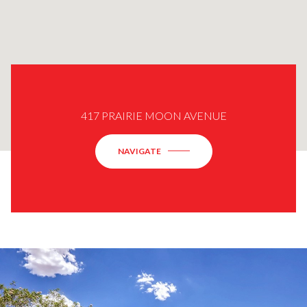
417 PRAIRIE MOON AVENUE
NAVIGATE