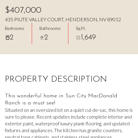
Aug
Aug
$407,000
435 PIUTE VALLEY COURT, HENDERSON, NV 89012
Bedrooms
Bathrooms
Sq.Ft.
2
2
1,649
PROPERTY DESCRIPTION
This wonderful home in Sun City MacDonald
Ranch is a must see!
Situated on an oversized lot on a quiet cul-de-sac, this home is
sure to please. Recent updates include complete interior and
exterior paint, waterproof luxury plank flooring, and updated
fixtures and appliances. The kitchen has granite counters,
neutral tone cabinets, and stainless steel appliances.