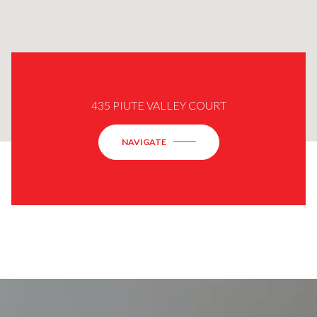
435 PIUTE VALLEY COURT
NAVIGATE