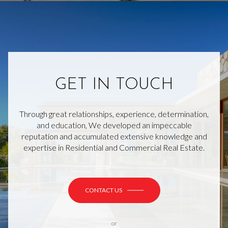
GET IN TOUCH
Through great relationships, experience, determination,
and education, We developed an impeccable
reputation and accumulated extensive knowledge and
expertise in Residential and Commercial Real Estate.
CONTACT US
or