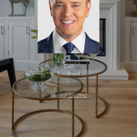
Call
Russ Arnold
License #S.167749
(702) 501-2992