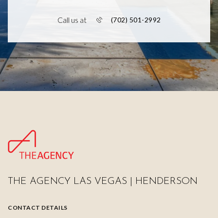
Call us at
(702) 501-2992
THE AGENCY LAS VEGAS | HENDERSON
CONTACT DETAILS