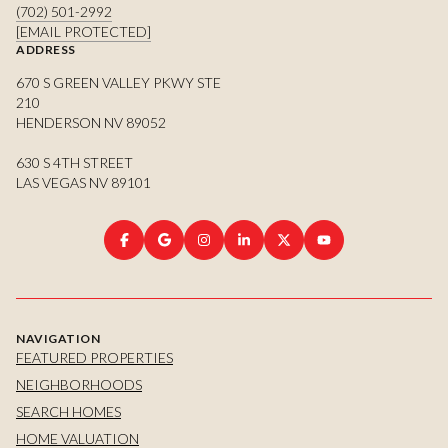
(702) 501-2992
[EMAIL PROTECTED]
ADDRESS
670 S GREEN VALLEY PKWY STE
210
HENDERSON NV 89052
630 S 4TH STREET
LAS VEGAS NV 89101
NAVIGATION
FEATURED PROPERTIES
NEIGHBORHOODS
SEARCH HOMES
HOME VALUATION