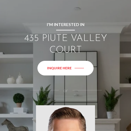
I'M INTERESTED IN
435 PIUTE VALLEY
COURT
INQUIRE HERE
or