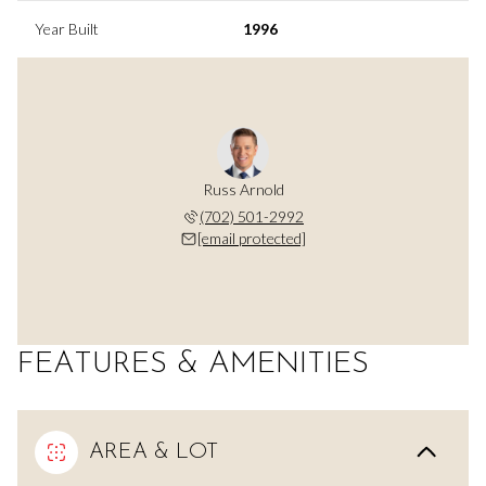
Year Built
1996
Russ Arnold
(702) 501-2992
[email protected]
FEATURES & AMENITIES
AREA & LOT