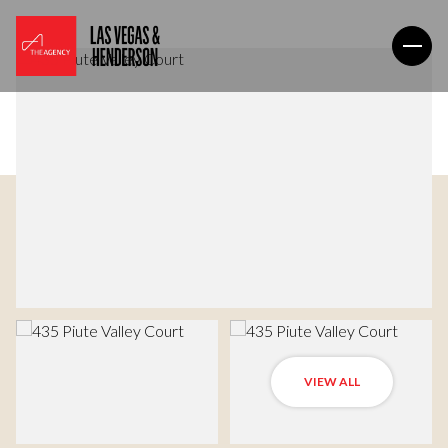
VIEW ALL
Sunday
Monday
09
10