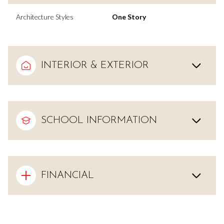
Architecture Styles
One Story
INTERIOR & EXTERIOR
SCHOOL INFORMATION
FINANCIAL