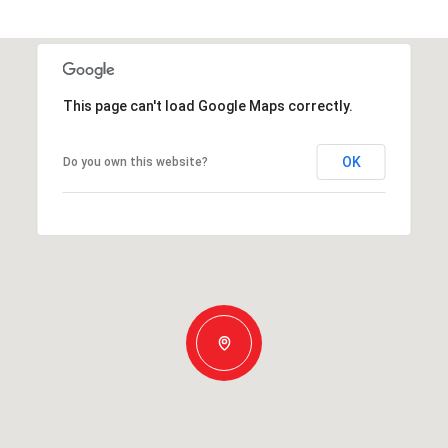
This page can't load Google Maps correctly.
OK
Do you own this website?