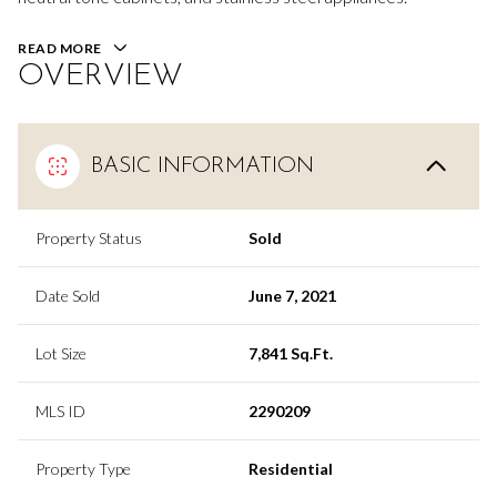
READ MORE
OVERVIEW
BASIC INFORMATION
Property Status
Sold
Date Sold
June 7, 2021
Lot Size
7,841 Sq.Ft.
MLS ID
2290209
Property Type
Residential