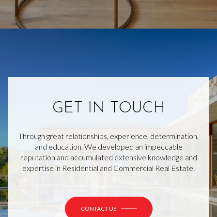
GET IN TOUCH
Through great relationships, experience, determination,
and education, We developed an impeccable
reputation and accumulated extensive knowledge and
expertise in Residential and Commercial Real Estate.
CONTACT US