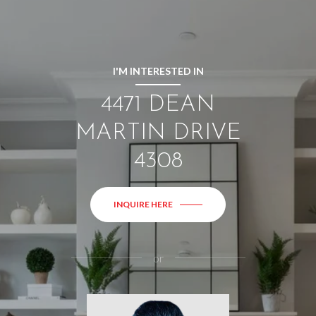
I'M INTERESTED IN
4471 DEAN
MARTIN DRIVE
4308
INQUIRE HERE
or