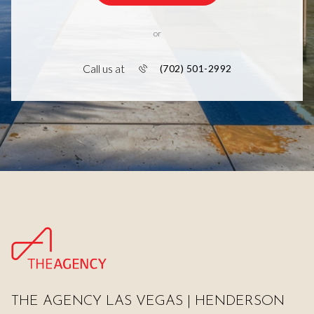
or
Call us at
(702) 501-2992
THE AGENCY LAS VEGAS | HENDERSON