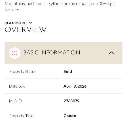
Mountains, and iconic skyline from an expansive 700+sq.ft.
terrace.
READ MORE
OVERVIEW
BASIC INFORMATION
Property Status
Sold
Date Sold
April 8, 2026
MLS ID
2763079
Property Type
Condo