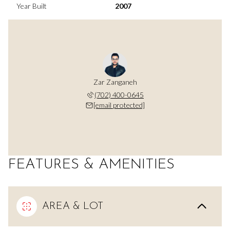
Year Built
2007
Zar Zanganeh
(702) 400-0645
[email protected]
FEATURES & AMENITIES
AREA & LOT