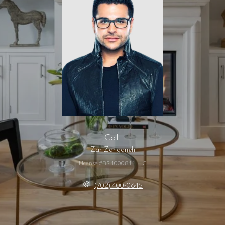
Call
Zar Zanganeh
License #BS.1000811.LLC
(702) 400-0645