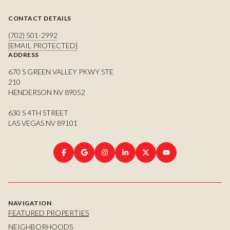
CONTACT DETAILS
(702) 501-2992
[EMAIL PROTECTED]
ADDRESS
670 S GREEN VALLEY PKWY STE
210
HENDERSON NV 89052
630 S 4TH STREET
LAS VEGAS NV 89101
NAVIGATION
FEATURED PROPERTIES
NEIGHBORHOODS