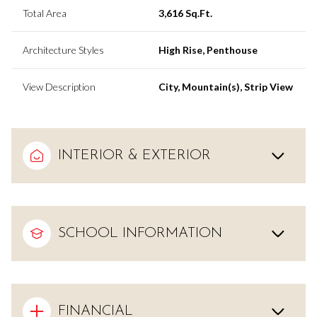
Total Area
3,616 Sq.Ft.
Architecture Styles
High Rise, Penthouse
View Description
City, Mountain(s), Strip View
INTERIOR & EXTERIOR
SCHOOL INFORMATION
FINANCIAL