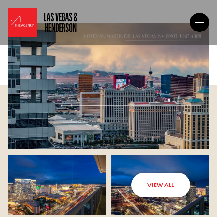
VIEW ALL
Monday
Tuesday
10
11