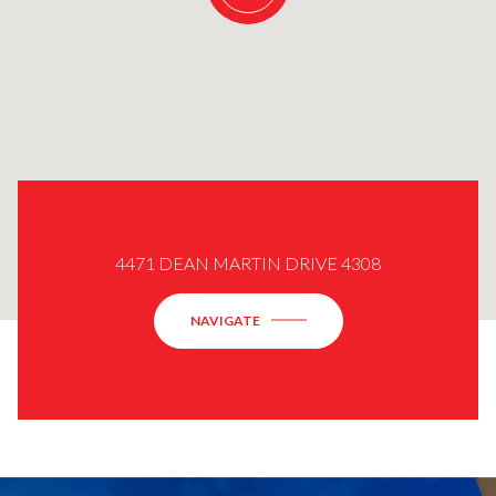
4471 DEAN MARTIN DRIVE 4308
NAVIGATE