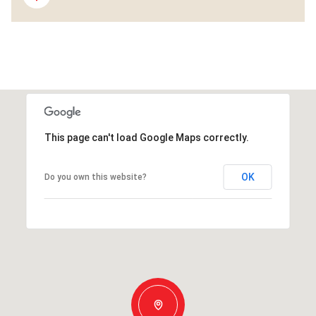
This page can't load Google Maps correctly.
OK
Do you own this website?