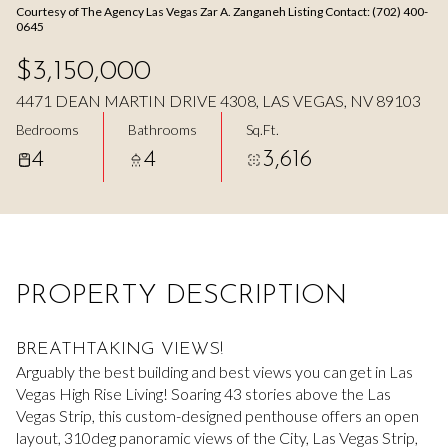
Courtesy of The Agency Las Vegas Zar A. Zanganeh Listing Contact: (702) 400-
Aug
Aug
0645
$3,150,000
4471 DEAN MARTIN DRIVE 4308, LAS VEGAS, NV 89103
Bedrooms
Bathrooms
Sq.Ft.
4
4
3,616
PROPERTY DESCRIPTION
BREATHTAKING VIEWS!
Arguably the best building and best views you can get in Las
Vegas High Rise Living! Soaring 43 stories above the Las
Vegas Strip, this custom-designed penthouse offers an open
layout, 310deg panoramic views of the City, Las Vegas Strip,