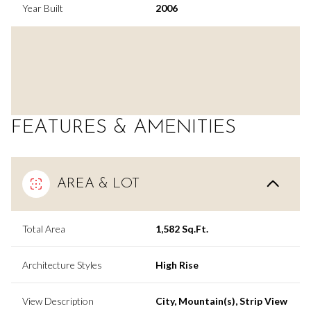
Year Built
2006
FEATURES & AMENITIES
AREA & LOT
Total Area
1,582 Sq.Ft.
Architecture Styles
High Rise
View Description
City, Mountain(s), Strip View