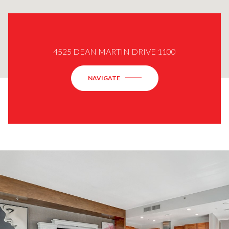
4525 DEAN MARTIN DRIVE 1100
NAVIGATE