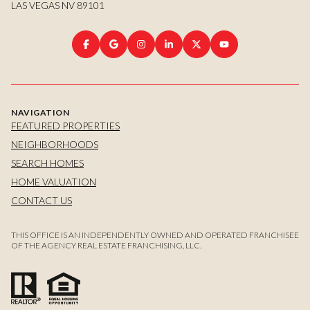
LAS VEGAS NV 89101
NAVIGATION
FEATURED PROPERTIES
NEIGHBORHOODS
SEARCH HOMES
HOME VALUATION
CONTACT US
THIS OFFICE IS AN INDEPENDENTLY OWNED AND OPERATED FRANCHISEE
OF THE AGENCY REAL ESTATE FRANCHISING, LLC.