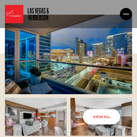
VIEW ALL
Friday
Saturday
07
08