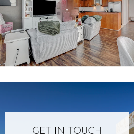
GET IN TOUCH