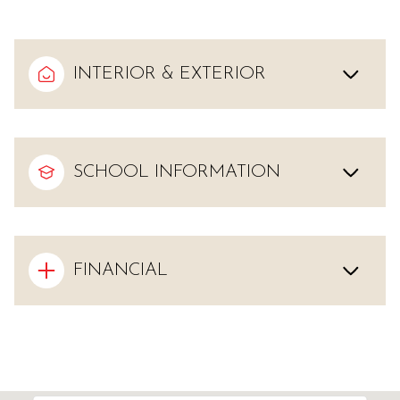
INTERIOR & EXTERIOR
SCHOOL INFORMATION
FINANCIAL