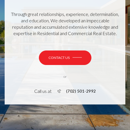
Through great relationships, experience, determination,
and education, We developed an impeccable
reputation and accumulated extensive knowledge and
expertise in Residential and Commercial Real Estate.
CONTACT US
or
Call us at
(702) 501-2992