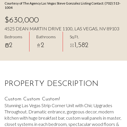
Courtesy of The Agency Las Vegas Steve Gonzalez Listing Contact: (702) 513-
Aug
Aug
1004
$630,000
4525 DEAN MARTIN DRIVE 1100, LAS VEGAS, NV 89103
Bedrooms
Bathrooms
Sq.Ft.
2
2
1,582
PROPERTY DESCRIPTION
Custom Custom Custom!
Stunning Las Vegas Strip Corner Unit with Chic Upgrades
Throughout. Dramatic entrance, gorgeous decor, modern
kitchen with huge breakfast bar, custom wall panels in master,
closet systems in each bedroom, spectacular wood floors &