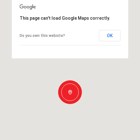
This page can't load Google Maps correctly.
OK
Do you own this website?