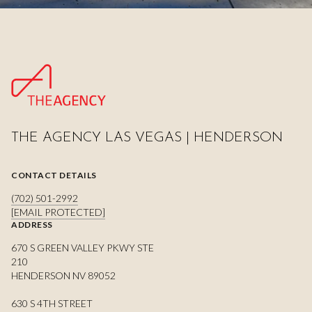
THE AGENCY LAS VEGAS | HENDERSON
CONTACT DETAILS
(702) 501-2992
[EMAIL PROTECTED]
ADDRESS
670 S GREEN VALLEY PKWY STE
210
HENDERSON NV 89052
630 S 4TH STREET