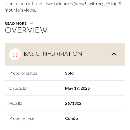
silent electric blinds. Two balconies (wow!) with huge Strip &
mountain views.
READ MORE
OVERVIEW
BASIC INFORMATION
Property Status
Sold
Date Sold
May 19, 2025
MLS ID
2671302
Property Type
Condo