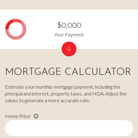
$0,000
Your Payment
MORTGAGE CALCULATOR
Estimate your monthly mortgage payment, including the
principal and interest, property taxes, and HOA. Adjust the
values to generate a more accurate rate.
Home Price