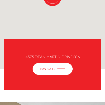
4575 DEAN MARTIN DRIVE 806
NAVIGATE