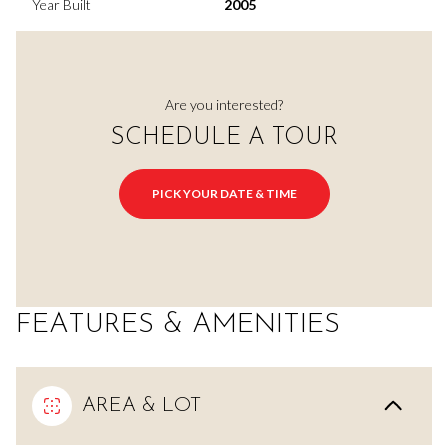
Year Built
2005
Are you interested?
SCHEDULE A TOUR
PICK YOUR DATE & TIME
FEATURES & AMENITIES
AREA & LOT