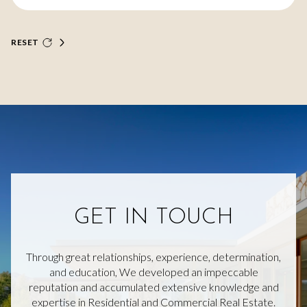
RESET
GET IN TOUCH
Through great relationships, experience, determination,
and education, We developed an impeccable
reputation and accumulated extensive knowledge and
expertise in Residential and Commercial Real Estate.