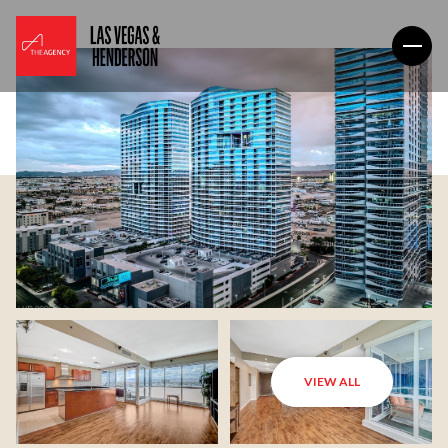
VIEW ALL
Sunday
Monday
09
10