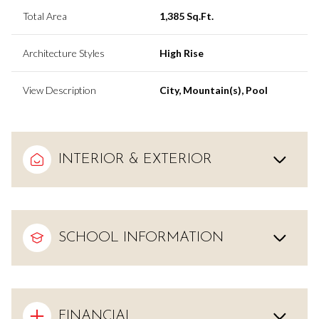
Total Area
1,385 Sq.Ft.
Architecture Styles
High Rise
View Description
City, Mountain(s), Pool
INTERIOR & EXTERIOR
SCHOOL INFORMATION
FINANCIAL