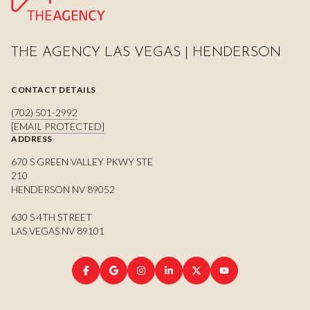
THE AGENCY LAS VEGAS | HENDERSON
CONTACT DETAILS
(702) 501-2992
[EMAIL PROTECTED]
ADDRESS
670 S GREEN VALLEY PKWY STE
210
HENDERSON NV 89052
630 S 4TH STREET
LAS VEGAS NV 89101