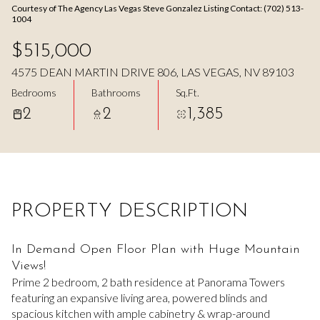
Courtesy of The Agency Las Vegas Steve Gonzalez Listing Contact: (702) 513-
Aug
Aug
1004
$515,000
4575 DEAN MARTIN DRIVE 806, LAS VEGAS, NV 89103
Bedrooms
Bathrooms
Sq.Ft.
2
2
1,385
PROPERTY DESCRIPTION
In Demand Open Floor Plan with Huge Mountain
Views!
Prime 2 bedroom, 2 bath residence at Panorama Towers
featuring an expansive living area, powered blinds and
spacious kitchen with ample cabinetry & wrap-around