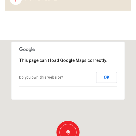
This page can't load Google Maps correctly.
OK
Do you own this website?