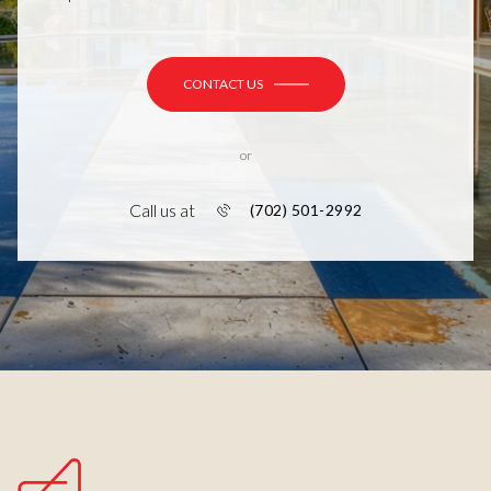
CONTACT US
or
Call us at
(702) 501-2992