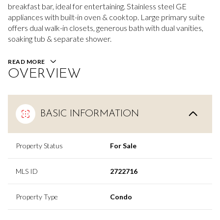
breakfast bar, ideal for entertaining. Stainless steel GE
appliances with built-in oven & cooktop. Large primary suite
offers dual walk-in closets, generous bath with dual vanities,
soaking tub & separate shower.
READ MORE
OVERVIEW
BASIC INFORMATION
Property Status
For Sale
MLS ID
2722716
Property Type
Condo