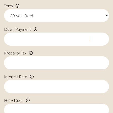
Term
Down Payment
Property Tax
Interest Rate
HOA Dues