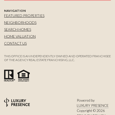
NAVIGATION
FEATURED PROPERTIES
NEIGHBORHOODS
SEARCH HOMES
HOME VALUATION
CONTACT US
THIS OFFICE IS AN INDEPENDENTLY OWNED AND OPERATED FRANCHISEE
OF THE AGENCY REAL ESTATE FRANCHISING, LLC.
Powered by
LUXURY PRESENCE
Copyright ©
2026