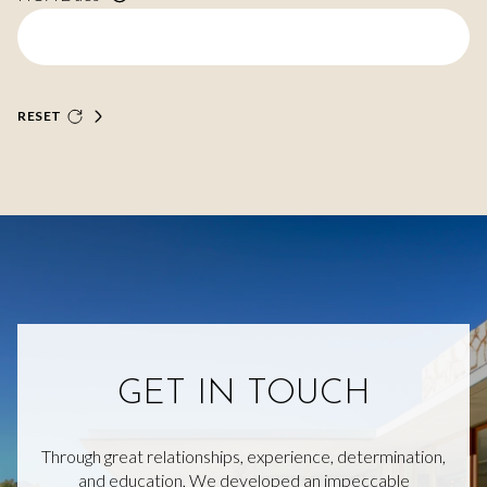
RESET
GET IN TOUCH
Through great relationships, experience, determination,
and education, We developed an impeccable