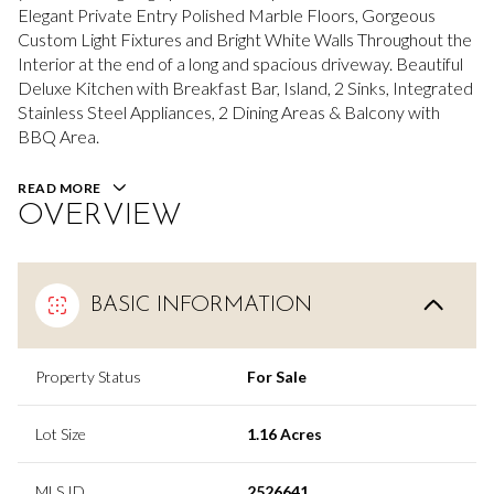
Elegant Private Entry Polished Marble Floors, Gorgeous
Custom Light Fixtures and Bright White Walls Throughout the
Interior at the end of a long and spacious driveway. Beautiful
Deluxe Kitchen with Breakfast Bar, Island, 2 Sinks, Integrated
Stainless Steel Appliances, 2 Dining Areas & Balcony with
BBQ Area.
READ MORE
OVERVIEW
BASIC INFORMATION
Property Status
For Sale
Lot Size
1.16 Acres
MLS ID
2526641