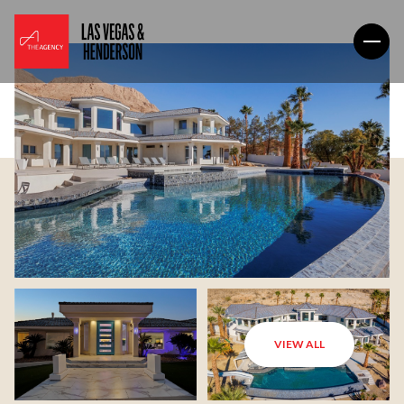
VIEW ALL
Saturday
Sunday
08
09