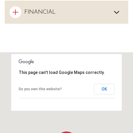
FINANCIAL
This page can't load Google Maps correctly.
OK
Do you own this website?