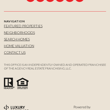
NAVIGATION
FEATURED PROPERTIES
NEIGHBORHOODS
SEARCH HOMES
HOME VALUATION
CONTACT US
THIS OFFICE IS AN INDEPENDENTLY OWNED AND OPERATED FRANCHISEE
OF THE AGENCY REAL ESTATE FRANCHISING, LLC.
Powered by