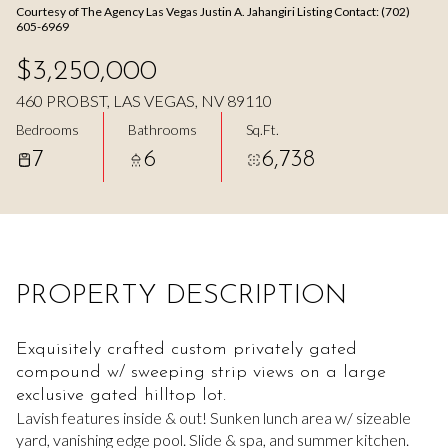
Courtesy of The Agency Las Vegas Justin A. Jahangiri Listing Contact: (702)
Aug
Aug
605-6969
$3,250,000
460 PROBST, LAS VEGAS, NV 89110
Bedrooms
Bathrooms
Sq.Ft.
7
6
6,738
PROPERTY DESCRIPTION
Exquisitely crafted custom privately gated
compound w/ sweeping strip views on a large
exclusive gated hilltop lot.
Lavish features inside & out! Sunken lunch area w/ sizeable
yard, vanishing edge pool. Slide & spa, and summer kitchen.