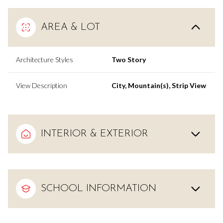
AREA & LOT
Architecture Styles
Two Story
View Description
City, Mountain(s), Strip View
INTERIOR & EXTERIOR
SCHOOL INFORMATION