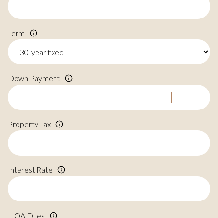
Term
Down Payment
Property Tax
Interest Rate
HOA Dues