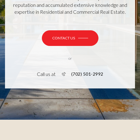
reputation and accumulated extensive knowledge and
expertise in Residential and Commercial Real Estate.
CONTACT US
or
Call us at
(702) 501-2992