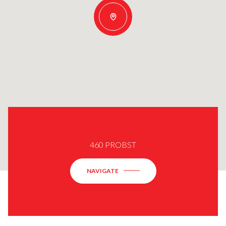
460 PROBST
NAVIGATE