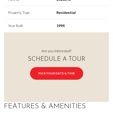
Property Type
Residential
Year Built
1994
Are you interested?
SCHEDULE A TOUR
PICK YOUR DATE & TIME
FEATURES & AMENITIES