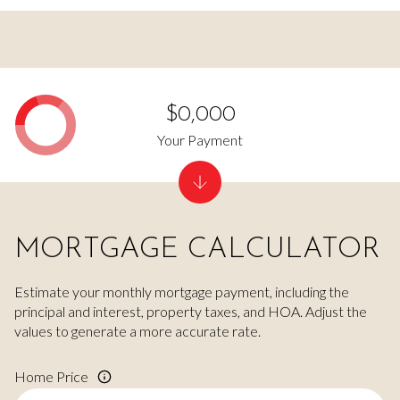
$0,000
Your Payment
MORTGAGE CALCULATOR
Estimate your monthly mortgage payment, including the
principal and interest, property taxes, and HOA. Adjust the
values to generate a more accurate rate.
Home Price