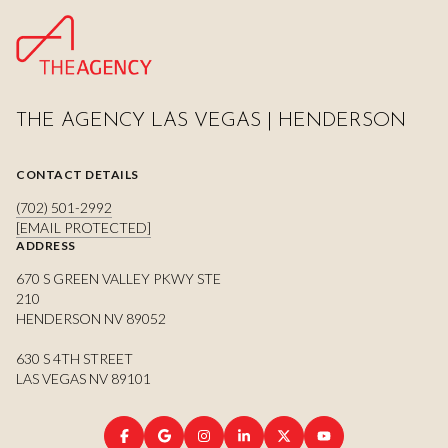
THE AGENCY LAS VEGAS | HENDERSON
CONTACT DETAILS
(702) 501-2992
[EMAIL PROTECTED]
ADDRESS
670 S GREEN VALLEY PKWY STE
210
HENDERSON NV 89052
630 S 4TH STREET
LAS VEGAS NV 89101