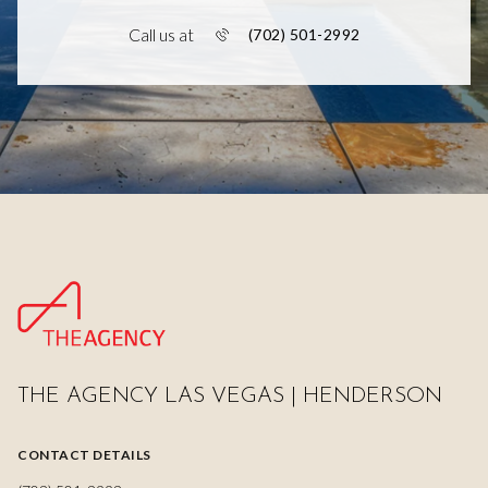
Call us at
(702) 501-2992
THE AGENCY LAS VEGAS | HENDERSON
CONTACT DETAILS