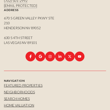
(702) 501-2992
[EMAIL PROTECTED]
ADDRESS
670 S GREEN VALLEY PKWY STE
210
HENDERSON NV 89052
630 S 4TH STREET
LAS VEGAS NV 89101
NAVIGATION
FEATURED PROPERTIES
NEIGHBORHOODS
SEARCH HOMES
HOME VALUATION