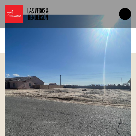
Saturday
Sunday
08
09