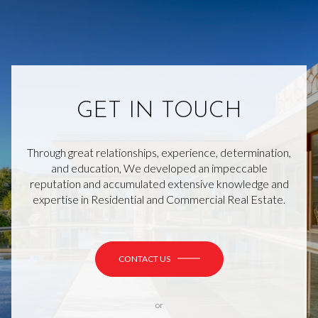
GET IN TOUCH
Through great relationships, experience, determination,
and education, We developed an impeccable
reputation and accumulated extensive knowledge and
expertise in Residential and Commercial Real Estate.
CONTACT US
or