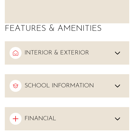
FEATURES & AMENITIES
INTERIOR & EXTERIOR
SCHOOL INFORMATION
FINANCIAL