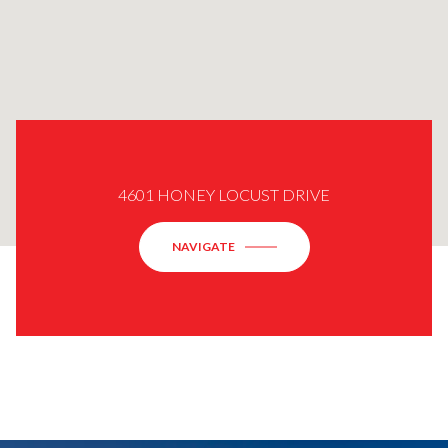
4601 HONEY LOCUST DRIVE
NAVIGATE