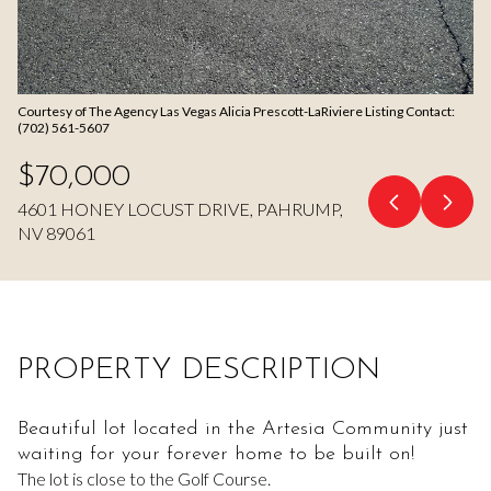
Aug
Aug
Courtesy of The Agency Las Vegas Alicia Prescott-LaRiviere Listing Contact:
(702) 561-5607
$70,000
4601 HONEY LOCUST DRIVE, PAHRUMP,
NV 89061
PROPERTY DESCRIPTION
Beautiful lot located in the Artesia Community just
waiting for your forever home to be built on!
The lot is close to the Golf Course.