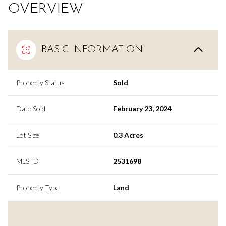
OVERVIEW
BASIC INFORMATION
Property Status
Sold
Date Sold
February 23, 2024
Lot Size
0.3 Acres
MLS ID
2531698
Property Type
Land