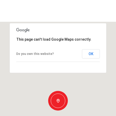
This page can't load Google Maps correctly.
OK
Do you own this website?