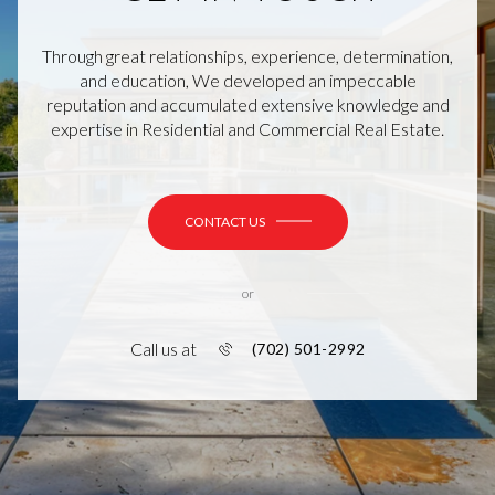
Through great relationships, experience, determination,
and education, We developed an impeccable
reputation and accumulated extensive knowledge and
expertise in Residential and Commercial Real Estate.
CONTACT US
or
Call us at
(702) 501-2992