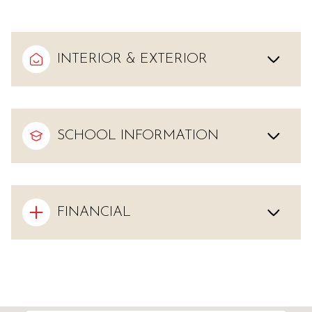
INTERIOR & EXTERIOR
SCHOOL INFORMATION
FINANCIAL