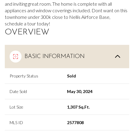
and inviting great room. The home is complete with all
appliances and window coverings included. Dont want on this
townhome under 300k close to Nellis Airforce Base,
schedule a tour today!
OVERVIEW
BASIC INFORMATION
Property Status
Sold
Date Sold
May 30, 2024
Lot Size
1,307 Sq.Ft.
MLS ID
2577808