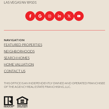
LAS VEGAS NV 89101
NAVIGATION
FEATURED PROPERTIES
NEIGHBORHOODS
SEARCH HOMES
HOME VALUATION
CONTACT US
THIS OFFICE IS AN INDEPENDENTLY OWNED AND OPERATED FRANCHISEE
OF THE AGENCY REAL ESTATE FRANCHISING, LLC.