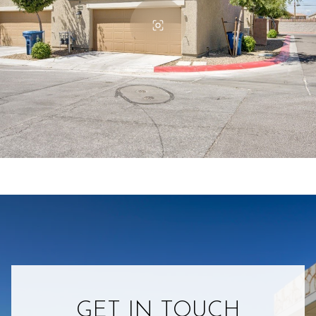
GET IN TOUCH