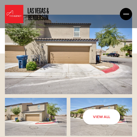
VIEW ALL
Sunday
Monday
09
10