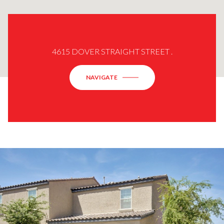
4615 DOVER STRAIGHT STREET .
NAVIGATE