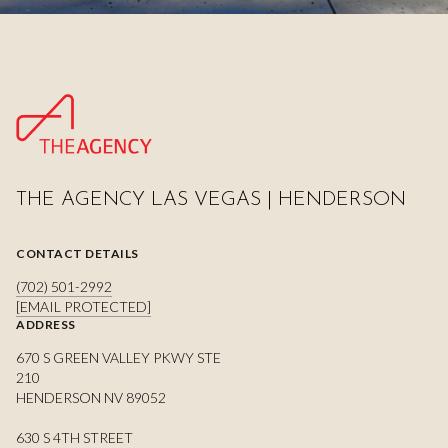
THE AGENCY LAS VEGAS | HENDERSON
CONTACT DETAILS
(702) 501-2992
[EMAIL PROTECTED]
ADDRESS
670 S GREEN VALLEY PKWY STE
210
HENDERSON NV 89052
630 S 4TH STREET