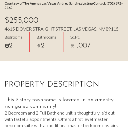
Courtesy of The Agency Las Vegas Andrea Sanchez Listing Contact: (702) 672-
Aug
Aug
2162
$255,000
4615 DOVER STRAIGHT STREET, LAS VEGAS, NV 89115
Bedrooms
Bathrooms
Sq.Ft.
2
2
1,007
PROPERTY DESCRIPTION
This 2-story townhome is located in an amenity
rich gated community!
2 Bedroom and 2 Full Bath end unit is thoughtfully laid out
with tasteful appointments. Offers a first level master
bedroom suite with an additional master bedroom upstairs