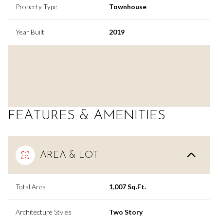
Property Type
Townhouse
Year Built
2019
FEATURES & AMENITIES
AREA & LOT
Total Area
1,007 Sq.Ft.
Architecture Styles
Two Story