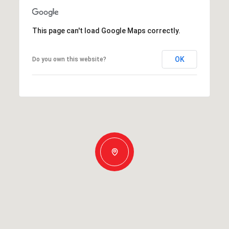
This page can't load Google Maps correctly.
OK
Do you own this website?