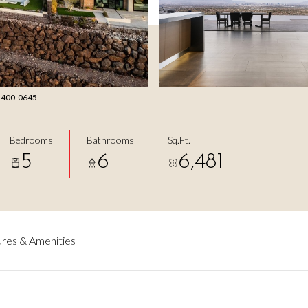
2) 400-0645
Bedrooms
Bathrooms
Sq.Ft.
5
6
6,481
res & Amenities