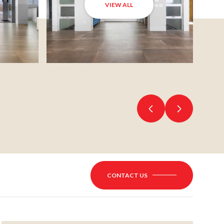
VIEW ALL
CONTACT US