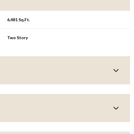
6,481 Sq.Ft.
Two Story
Tuesday
Wednesday
Thursday
11
12
06
Aug
Aug
Aug