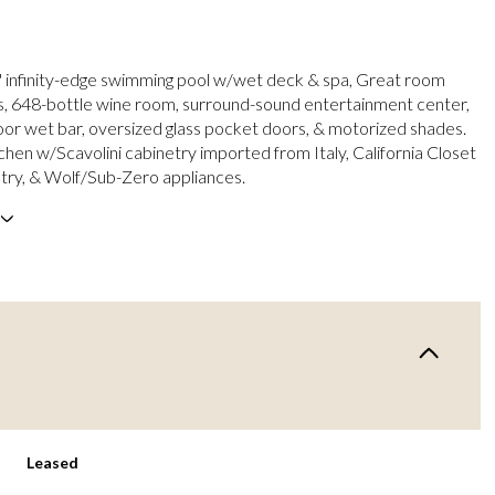
' infinity-edge swimming pool w/wet deck & spa, Great room
gs, 648-bottle wine room, surround-sound entertainment center,
or wet bar, oversized glass pocket doors, & motorized shades.
hen w/Scavolini cabinetry imported from Italy, California Closet
ry, & Wolf/Sub-Zero appliances.
Leased