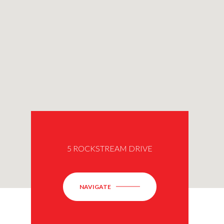
5 ROCKSTREAM DRIVE
NAVIGATE