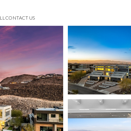
LL
CONTACT US