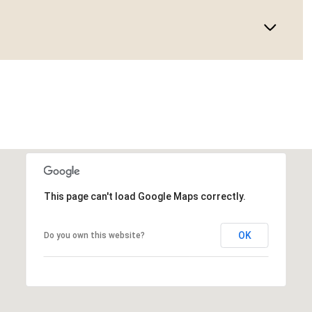
This page can't load Google Maps correctly.
OK
Do you own this website?