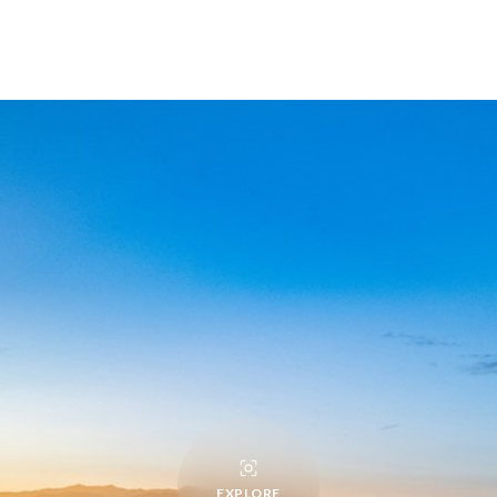
EXPLORE