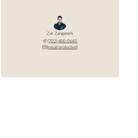
Zar Zanganeh
(702) 400-0645
[email protected]