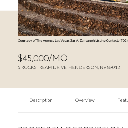
Courtesy of The Agency Las Vegas Zar A. Zanganeh Listing Contact: (70
$45,000/MO
5 ROCKSTREAM DRIVE, HENDERSON, NV 89012
Description
Overview
Featu