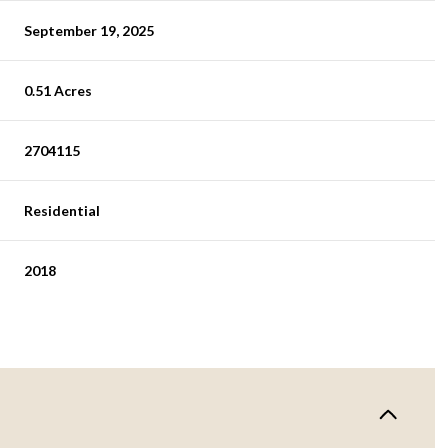
September 19, 2025
0.51 Acres
2704115
Residential
2018