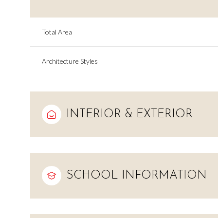
Total Area
Architecture Styles
INTERIOR & EXTERIOR
Saturday
Sunday
Monday
SCHOOL INFORMATION
08
09
10
Aug
Aug
Aug