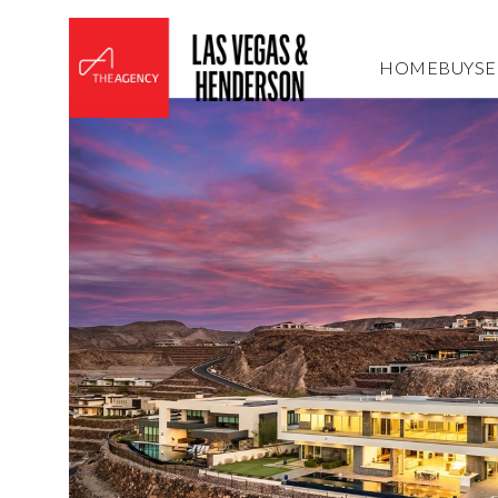
HOME
BUY
SE