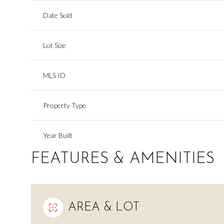
Date Sold
Lot Size
MLS ID
Property Type
Year Built
FEATURES & AMENITIES
AREA & LOT