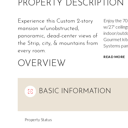
PROPERTY DESCRIPTION
Enjoy the 70
Experience this Custom 2-story
w/27' ceilin
mansion w/unobstructed,
indoor/outdo
panoramic, dead-center views of
Gourmet kitc
the Strip, city, & mountains from
Systems pant
every room.
READ MORE
OVERVIEW
BASIC INFORMATION
Property Status