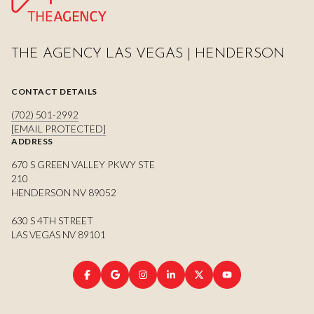
THE AGENCY LAS VEGAS | HENDERSON
CONTACT DETAILS
(702) 501-2992
[EMAIL PROTECTED]
ADDRESS
670 S GREEN VALLEY PKWY STE
210
HENDERSON NV 89052
630 S 4TH STREET
LAS VEGAS NV 89101