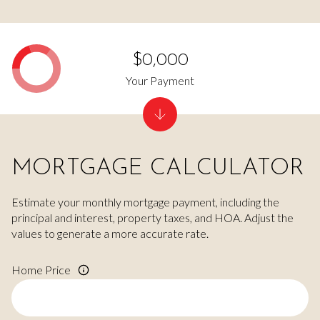
$0,000
Your Payment
MORTGAGE CALCULATOR
Estimate your monthly mortgage payment, including the
principal and interest, property taxes, and HOA. Adjust the
values to generate a more accurate rate.
Home Price