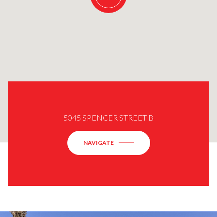
5045 SPENCER STREET B
NAVIGATE