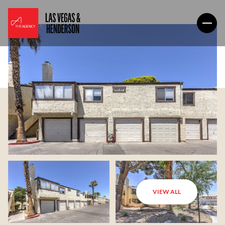
VIEW ALL
Saturday
Sunday
08
09