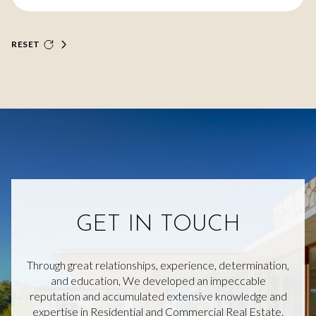
RESET
GET IN TOUCH
Through great relationships, experience, determination,
and education, We developed an impeccable
reputation and accumulated extensive knowledge and
expertise in Residential and Commercial Real Estate.