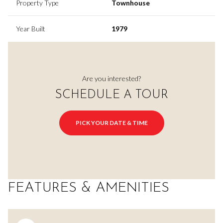
Property Type
Townhouse
Year Built
1979
Are you interested?
SCHEDULE A TOUR
PICK YOUR DATE & TIME
FEATURES & AMENITIES