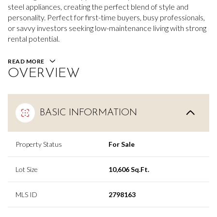
steel appliances, creating the perfect blend of style and
personality. Perfect for first-time buyers, busy professionals,
or savvy investors seeking low-maintenance living with strong
rental potential.
READ MORE
OVERVIEW
BASIC INFORMATION
Property Status
For Sale
Lot Size
10,606 Sq.Ft.
MLS ID
2798163