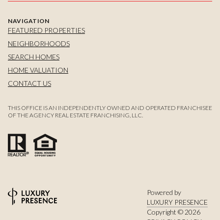
NAVIGATION
FEATURED PROPERTIES
NEIGHBORHOODS
SEARCH HOMES
HOME VALUATION
CONTACT US
THIS OFFICE IS AN INDEPENDENTLY OWNED AND OPERATED FRANCHISEE
OF THE AGENCY REAL ESTATE FRANCHISING, LLC.
Powered by
LUXURY PRESENCE
Copyright ©
2026