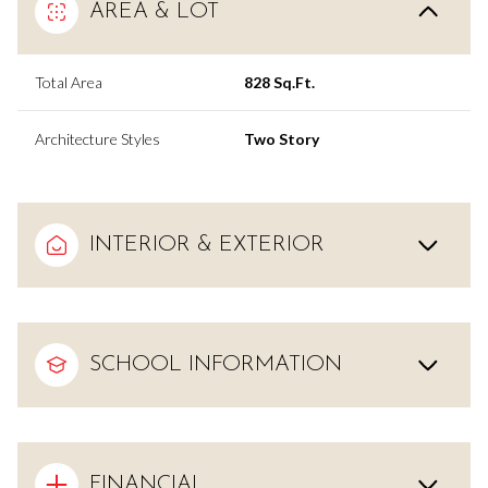
AREA & LOT
Total Area
828 Sq.Ft.
Architecture Styles
Two Story
INTERIOR & EXTERIOR
SCHOOL INFORMATION
FINANCIAL