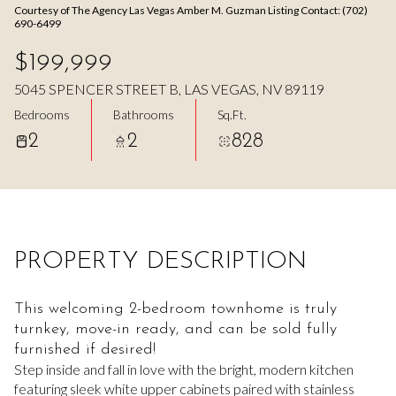
Courtesy of The Agency Las Vegas Amber M. Guzman Listing Contact: (702)
Aug
Aug
690-6499
$199,999
5045 SPENCER STREET B, LAS VEGAS, NV 89119
Bedrooms
Bathrooms
Sq.Ft.
2
2
828
PROPERTY DESCRIPTION
This welcoming 2-bedroom townhome is truly
turnkey, move-in ready, and can be sold fully
furnished if desired!
Step inside and fall in love with the bright, modern kitchen
featuring sleek white upper cabinets paired with stainless