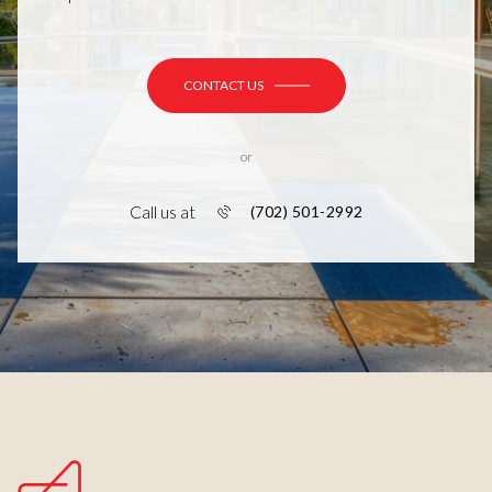
CONTACT US
or
Call us at
(702) 501-2992