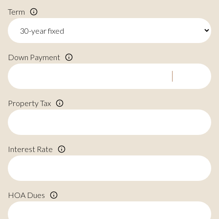
Term
Down Payment
Property Tax
Interest Rate
HOA Dues