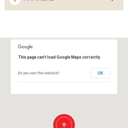
This page can't load Google Maps correctly.
OK
Do you own this website?