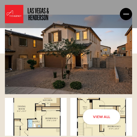
VIEW ALL
Sunday
Monday
09
10