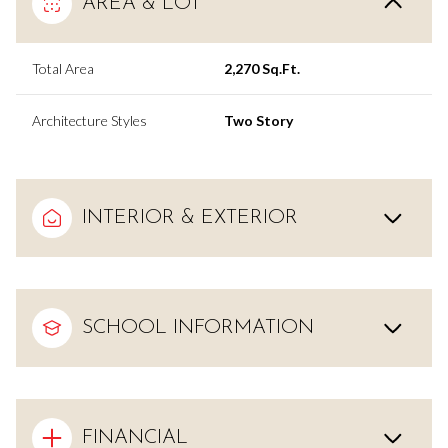
AREA & LOT
Total Area
2,270 Sq.Ft.
Architecture Styles
Two Story
INTERIOR & EXTERIOR
SCHOOL INFORMATION
FINANCIAL