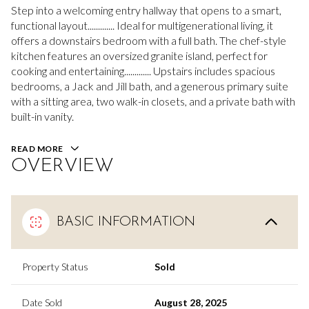
Step into a welcoming entry hallway that opens to a smart,
functional layout............. Ideal for multigenerational living, it
offers a downstairs bedroom with a full bath. The chef-style
kitchen features an oversized granite island, perfect for
cooking and entertaining............. Upstairs includes spacious
bedrooms, a Jack and Jill bath, and a generous primary suite
with a sitting area, two walk-in closets, and a private bath with
built-in vanity.
READ MORE
OVERVIEW
BASIC INFORMATION
Property Status
Sold
Date Sold
August 28, 2025