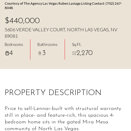
Courtesy of The Agency Las Vegas Ruben Laviaga Listing Contact: (702) 267-
Aug
Aug
8048
$440,000
5606 VERDE VALLEY COURT, NORTH LAS VEGAS, NV
89081
Bedrooms
Bathrooms
Sq.Ft.
4
3
2,270
PROPERTY DESCRIPTION
Price to sell-Lennar-built with structural warranty
still in place- and feature-rich, this spacious 4-
bedroom home sits in the gated Mira Mesa
community of North Las Vegas.