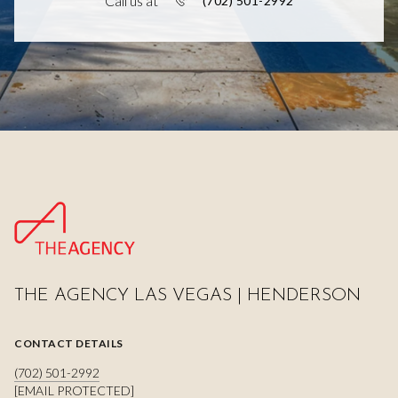
Call us at
(702) 501-2992
THE AGENCY LAS VEGAS | HENDERSON
CONTACT DETAILS
(702) 501-2992
[EMAIL PROTECTED]