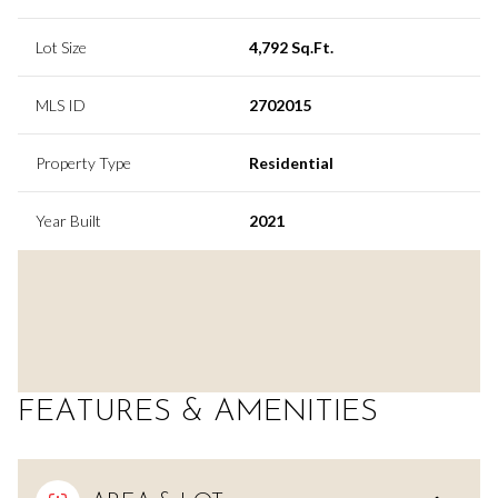
Lot Size
4,792 Sq.Ft.
MLS ID
2702015
Property Type
Residential
Year Built
2021
FEATURES & AMENITIES