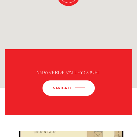
5606 VERDE VALLEY COURT
NAVIGATE