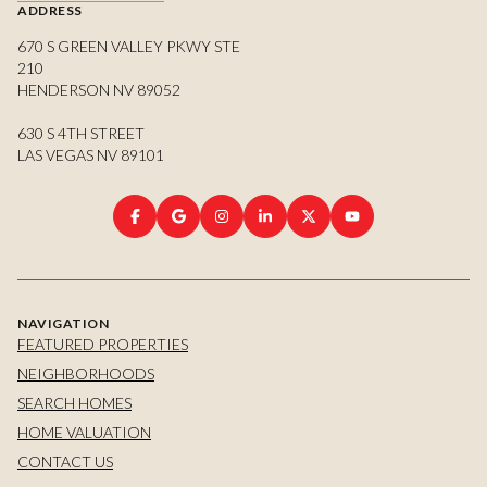
ADDRESS
670 S GREEN VALLEY PKWY STE
210
HENDERSON NV 89052
630 S 4TH STREET
LAS VEGAS NV 89101
NAVIGATION
FEATURED PROPERTIES
NEIGHBORHOODS
SEARCH HOMES
HOME VALUATION
CONTACT US