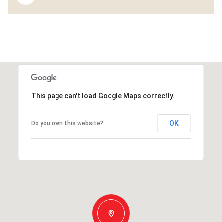
This page can't load Google Maps correctly.
OK
Do you own this website?