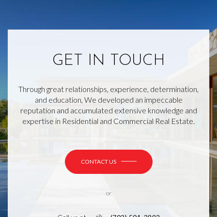
GET IN TOUCH
Through great relationships, experience, determination,
and education, We developed an impeccable
reputation and accumulated extensive knowledge and
expertise in Residential and Commercial Real Estate.
CONTACT US
or