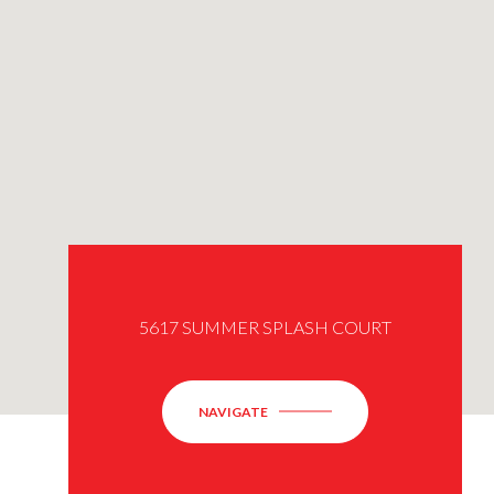
5617 SUMMER SPLASH COURT
NAVIGATE