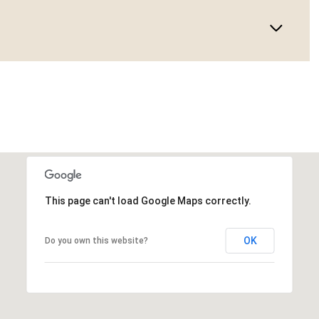
This page can't load Google Maps correctly.
OK
Do you own this website?