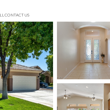
LL
CONTACT US