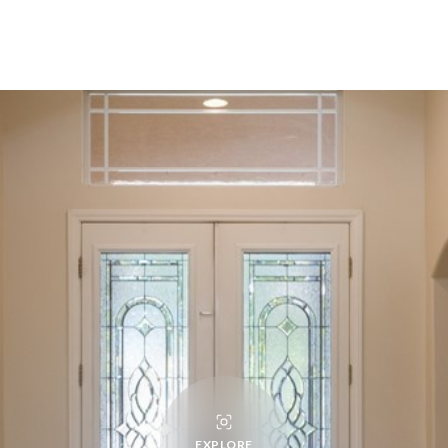
EXPLORE