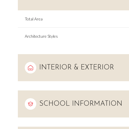
Total Area
Architecture Styles
INTERIOR & EXTERIOR
Monday
Tuesday
Wednesday
SCHOOL INFORMATION
10
11
12
Aug
Aug
Aug