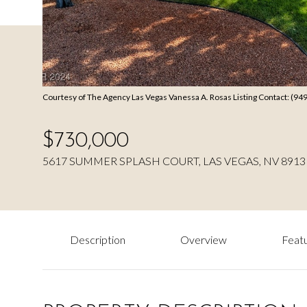
Courtesy of The Agency Las Vegas Vanessa A. Rosas Listing Contact: (9
$730,000
5617 SUMMER SPLASH COURT, LAS VEGAS, NV 8913
Description
Overview
Featu