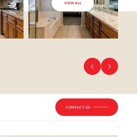
VIEW ALL
CONTACT US