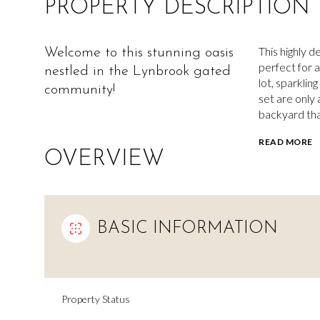
PROPERTY DESCRIPTION
This highly d
Welcome to this stunning oasis
perfect for a
nestled in the Lynbrook gated
lot, sparklin
community!
set are only
backyard that
READ MORE
OVERVIEW
BASIC INFORMATION
Property Status