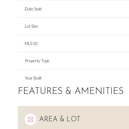
Date Sold
Lot Size
MLS ID
Property Type
Year Built
FEATURES & AMENITIES
AREA & LOT