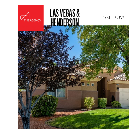
HOME
BUY
SE