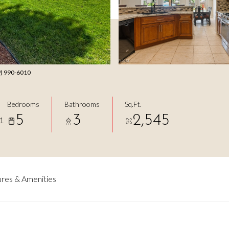
49) 990-6010
Bedrooms
Bathrooms
Sq.Ft.
5
3
2,545
1
res & Amenities