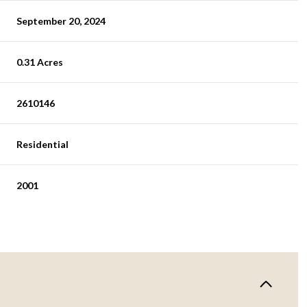
September 20, 2024
0.31 Acres
2610146
Residential
2001