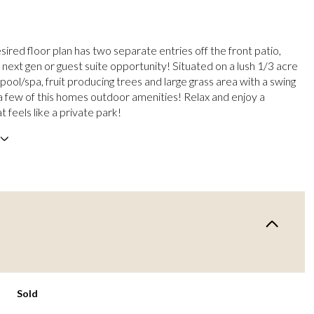
esired floor plan has two separate entries off the front patio,
 next gen or guest suite opportunity! Situated on a lush 1/3 acre
g pool/spa, fruit producing trees and large grass area with a swing
 a few of this homes outdoor amenities! Relax and enjoy a
 feels like a private park!
Sold