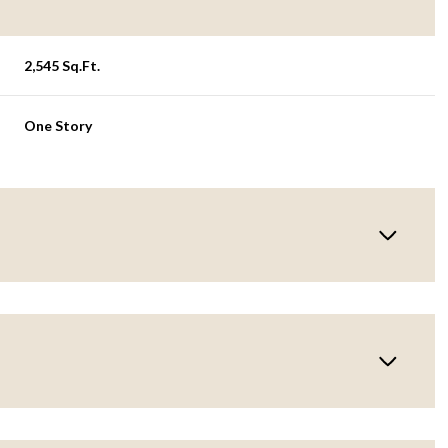
2,545 Sq.Ft.
One Story
Thursday
Friday
Saturday
13
14
08
Aug
Aug
Aug