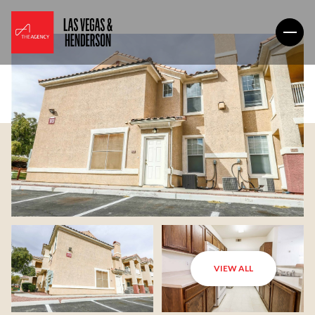
VIEW ALL
Saturday
Sunday
08
09