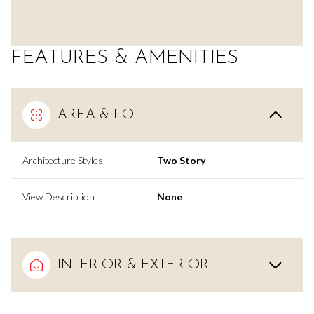
FEATURES & AMENITIES
AREA & LOT
Architecture Styles
Two Story
View Description
None
INTERIOR & EXTERIOR