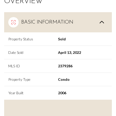
OVERVIEW
BASIC INFORMATION
Property Status
Sold
Date Sold
April 13, 2022
MLS ID
2379286
Property Type
Condo
Year Built
2006