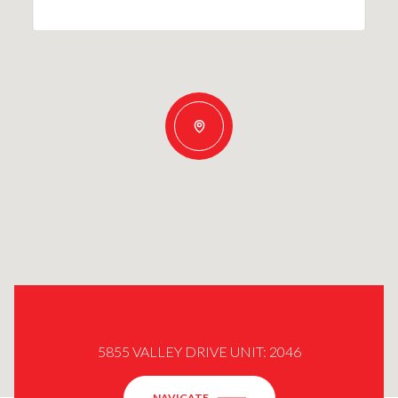
5855 VALLEY DRIVE UNIT: 2046
NAVIGATE