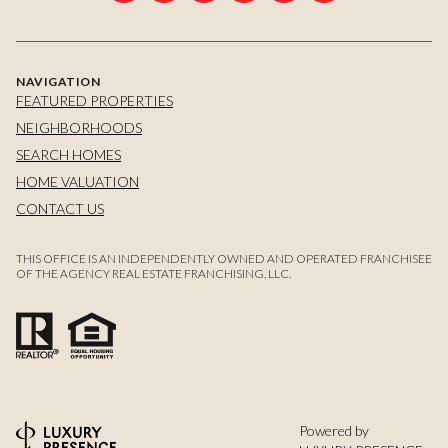
NAVIGATION
FEATURED PROPERTIES
NEIGHBORHOODS
SEARCH HOMES
HOME VALUATION
CONTACT US
THIS OFFICE IS AN INDEPENDENTLY OWNED AND OPERATED FRANCHISEE
OF THE AGENCY REAL ESTATE FRANCHISING, LLC.
Powered by