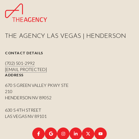
THE AGENCY LAS VEGAS | HENDERSON
CONTACT DETAILS
(702) 501-2992
[EMAIL PROTECTED]
ADDRESS
670 S GREEN VALLEY PKWY STE
210
HENDERSON NV 89052
630 S 4TH STREET
LAS VEGAS NV 89101