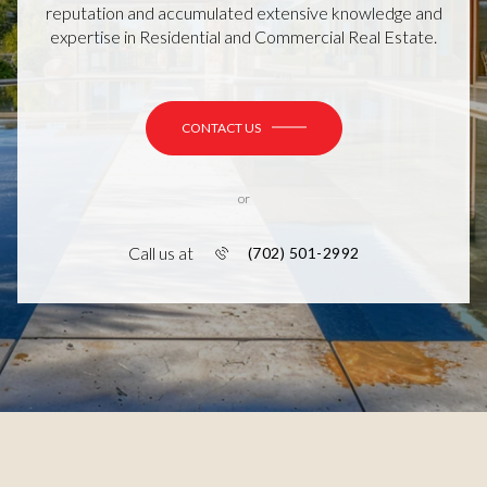
reputation and accumulated extensive knowledge and
expertise in Residential and Commercial Real Estate.
CONTACT US
or
Call us at
(702) 501-2992