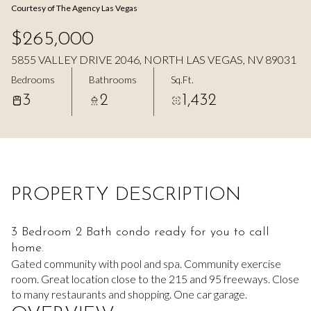
Courtesy of The Agency Las Vegas
Aug
Aug
$265,000
5855 VALLEY DRIVE 2046, NORTH LAS VEGAS, NV 89031
Bedrooms
Bathrooms
Sq.Ft.
3
2
1,432
PROPERTY DESCRIPTION
3 Bedroom 2 Bath condo ready for you to call
home.
Gated community with pool and spa. Community exercise
room. Great location close to the 215 and 95 freeways. Close
to many restaurants and shopping. One car garage.