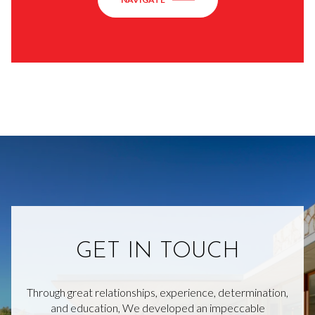
GET IN TOUCH
Through great relationships, experience, determination,
and education, We developed an impeccable