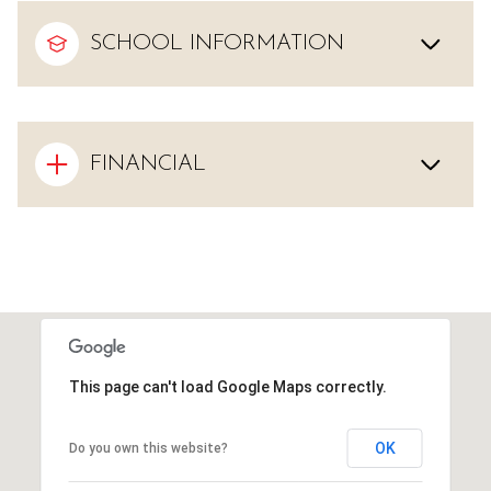
SCHOOL INFORMATION
FINANCIAL
This page can't load Google Maps correctly.
OK
Do you own this website?