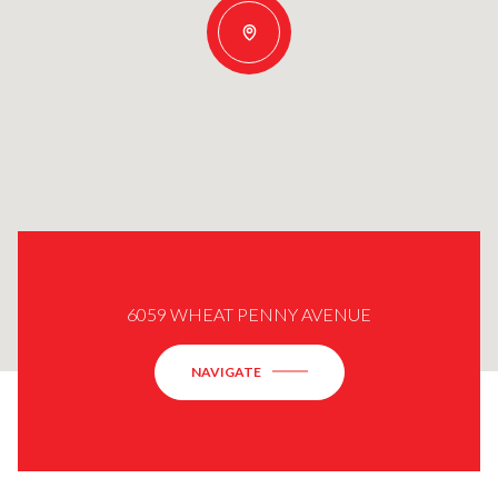
6059 WHEAT PENNY AVENUE
NAVIGATE