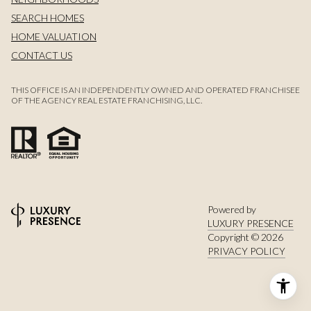
SEARCH HOMES
HOME VALUATION
CONTACT US
THIS OFFICE IS AN INDEPENDENTLY OWNED AND OPERATED FRANCHISEE
OF THE AGENCY REAL ESTATE FRANCHISING, LLC.
Powered by
LUXURY PRESENCE
Copyright ©
2026
PRIVACY POLICY