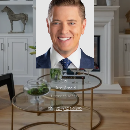
Call
Russ Arnold
License #S.167749
(702) 501-2992