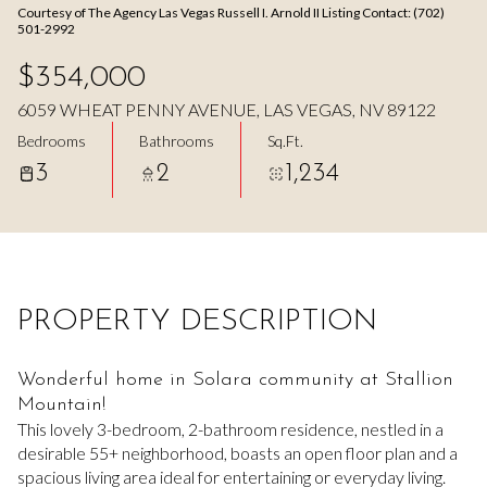
Courtesy of The Agency Las Vegas Russell I. Arnold II Listing Contact: (702)
Aug
Aug
501-2992
$354,000
6059 WHEAT PENNY AVENUE, LAS VEGAS, NV 89122
Bedrooms
Bathrooms
Sq.Ft.
3
2
1,234
PROPERTY DESCRIPTION
Wonderful home in Solara community at Stallion
Mountain!
This lovely 3-bedroom, 2-bathroom residence, nestled in a
desirable 55+ neighborhood, boasts an open floor plan and a
spacious living area ideal for entertaining or everyday living.