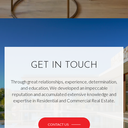
GET IN TOUCH
Through great relationships, experience, determination,
and education, We developed an impeccable
reputation and accumulated extensive knowledge and
expertise in Residential and Commercial Real Estate.
CONTACT US