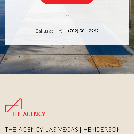
or
Call us at
(702) 501-2992
THE AGENCY LAS VEGAS | HENDERSON