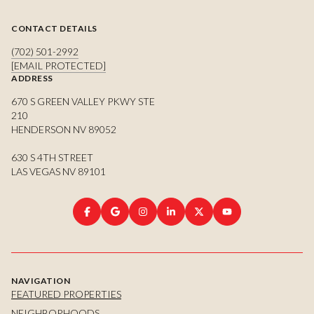
CONTACT DETAILS
(702) 501-2992
[EMAIL PROTECTED]
ADDRESS
670 S GREEN VALLEY PKWY STE
210
HENDERSON NV 89052
630 S 4TH STREET
LAS VEGAS NV 89101
NAVIGATION
FEATURED PROPERTIES
NEIGHBORHOODS