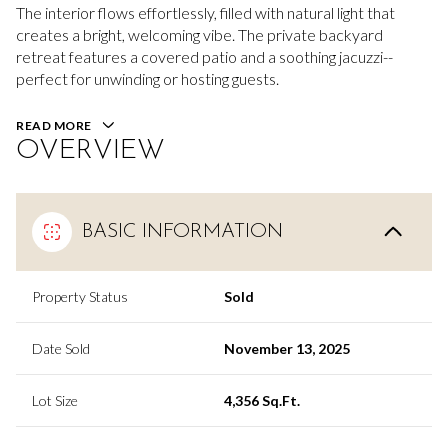
The interior flows effortlessly, filled with natural light that
creates a bright, welcoming vibe. The private backyard
retreat features a covered patio and a soothing jacuzzi--
perfect for unwinding or hosting guests.
READ MORE
OVERVIEW
BASIC INFORMATION
Property Status
Sold
Date Sold
November 13, 2025
Lot Size
4,356 Sq.Ft.