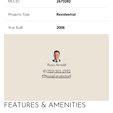
MLS ID
2673282
Property Type
Residential
Year Built
2006
Russ Arnold
(702) 501-2992
[email protected]
FEATURES & AMENITIES