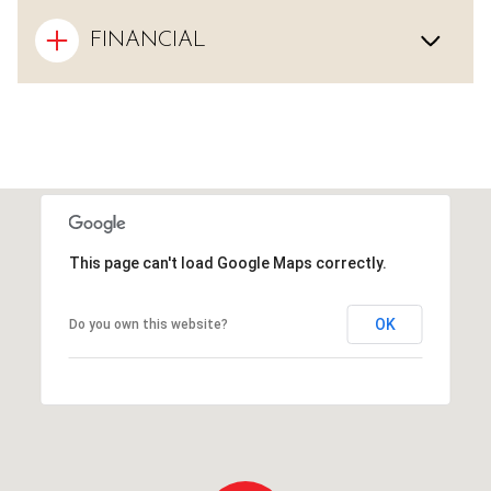
FINANCIAL
This page can't load Google Maps correctly.
OK
Do you own this website?