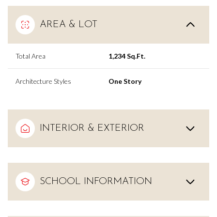
AREA & LOT
Total Area
1,234 Sq.Ft.
Architecture Styles
One Story
INTERIOR & EXTERIOR
SCHOOL INFORMATION