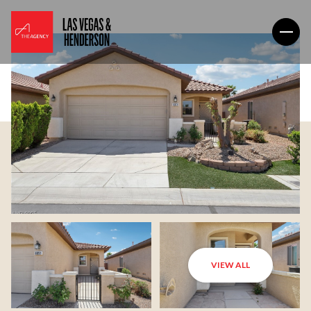
VIEW ALL
Sunday
Monday
09
10