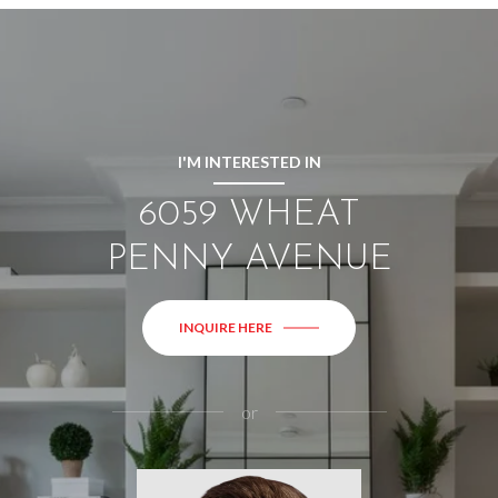
I'M INTERESTED IN
6059 WHEAT
PENNY AVENUE
INQUIRE HERE
or