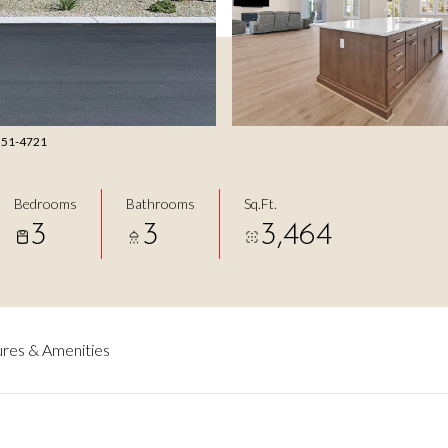
 351-4721
Bedrooms
Bathrooms
Sq.Ft.
3
3
3,464
res & Amenities