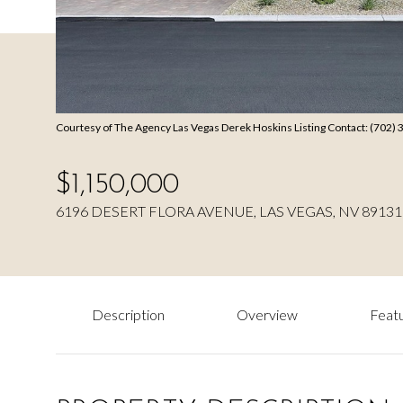
Courtesy of The Agency Las Vegas Derek Hoskins Listing Contact: (702)
$1,150,000
6196 DESERT FLORA AVENUE, LAS VEGAS, NV 89131
Description
Overview
Featu