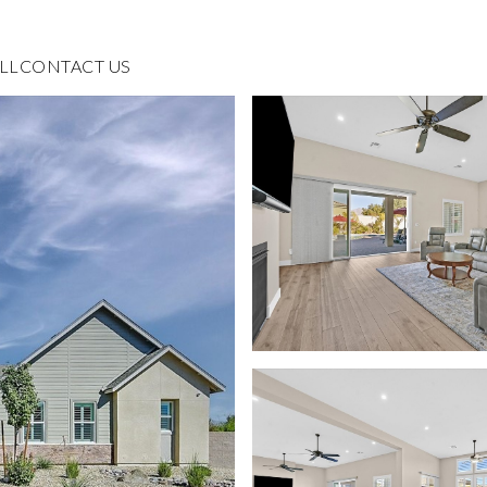
LL
CONTACT US