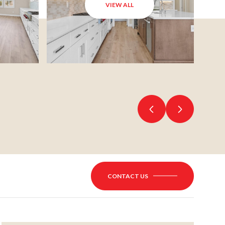
VIEW ALL
CONTACT US