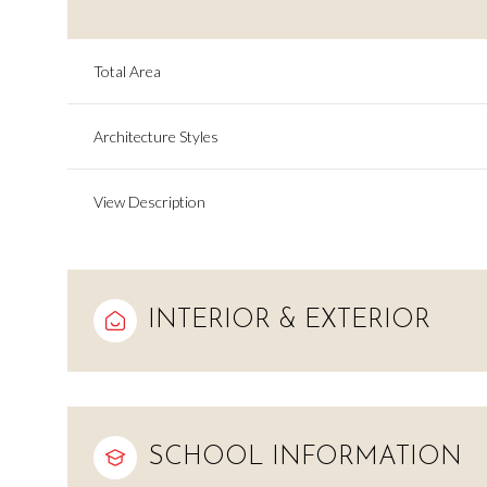
Total Area
Architecture Styles
View Description
INTERIOR & EXTERIOR
Monday
Tuesday
Wednesday
10
11
12
SCHOOL INFORMATION
Aug
Aug
Aug