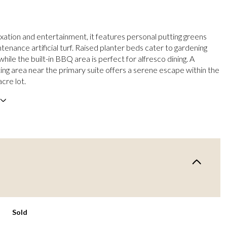
axation and entertainment, it features personal putting greens
enance artificial turf. Raised planter beds cater to gardening
while the built-in BBQ area is perfect for alfresco dining. A
ting area near the primary suite offers a serene escape within the
acre lot.
Sold