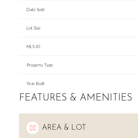
Date Sold
Lot Size
MLS ID
Property Type
Year Built
FEATURES & AMENITIES
AREA & LOT