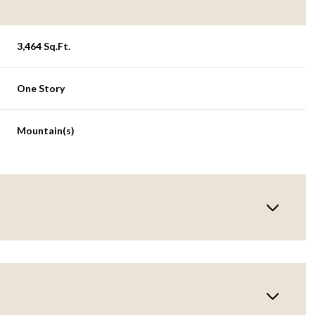
3,464 Sq.Ft.
One Story
Mountain(s)
Thursday
Friday
Saturday
13
14
08
Aug
Aug
Aug