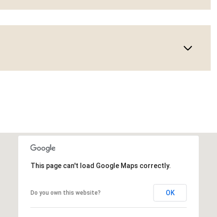
This page can't load Google Maps correctly.
OK
Do you own this website?