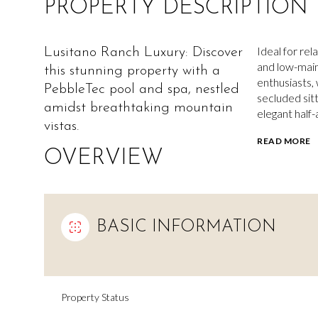
PROPERTY DESCRIPTION
Ideal for rel
Lusitano Ranch Luxury: Discover
and low-maint
this stunning property with a
enthusiasts, 
PebbleTec pool and spa, nestled
secluded sit
amidst breathtaking mountain
elegant half-
vistas.
READ MORE
OVERVIEW
BASIC INFORMATION
Property Status