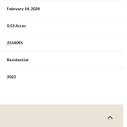
February 14, 2024
0.53 Acres
2554095
Residential
2022