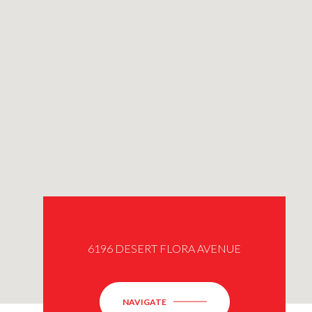
6196 DESERT FLORA AVENUE
NAVIGATE