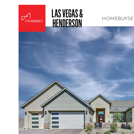
HOME
BUY
SE