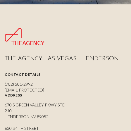
THE AGENCY LAS VEGAS | HENDERSON
CONTACT DETAILS
(702) 501-2992
[EMAIL PROTECTED]
ADDRESS
670 S GREEN VALLEY PKWY STE
210
HENDERSON NV 89052
630 S 4TH STREET