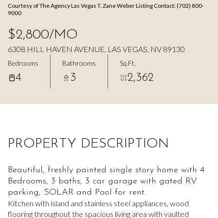
Courtesy of The Agency Las Vegas T. Zane Weber Listing Contact: (702) 800-
Aug
Aug
9000
$2,800/MO
6308 HILL HAVEN AVENUE, LAS VEGAS, NV 89130
Bedrooms
Bathrooms
Sq.Ft.
4
3
2,362
PROPERTY DESCRIPTION
Beautiful, freshly painted single story home with 4
Bedrooms, 3 baths, 3 car garage with gated RV
parking, SOLAR and Pool for rent.
Kitchen with island and stainless steel appliances, wood
flooring throughout the spacious living area with vaulted