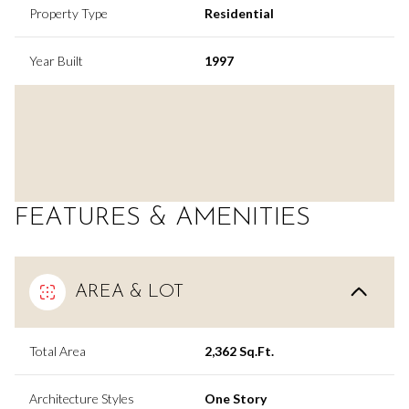
Property Type
Residential
Year Built
1997
FEATURES & AMENITIES
AREA & LOT
Total Area
2,362 Sq.Ft.
Architecture Styles
One Story