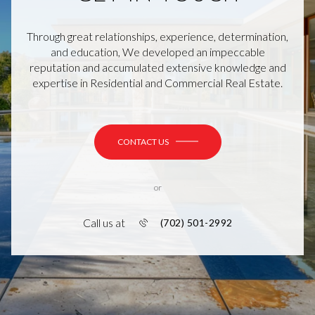
Through great relationships, experience, determination,
and education, We developed an impeccable
reputation and accumulated extensive knowledge and
expertise in Residential and Commercial Real Estate.
CONTACT US
or
Call us at
(702) 501-2992