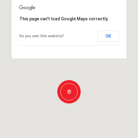
This page can't load Google Maps correctly.
OK
Do you own this website?