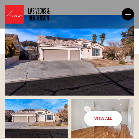
VIEW ALL
Sunday
Monday
09
10