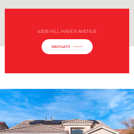
6308 HILL HAVEN AVENUE
NAVIGATE