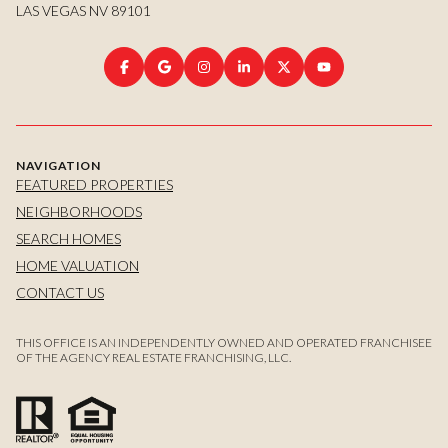
LAS VEGAS NV 89101
NAVIGATION
FEATURED PROPERTIES
NEIGHBORHOODS
SEARCH HOMES
HOME VALUATION
CONTACT US
THIS OFFICE IS AN INDEPENDENTLY OWNED AND OPERATED FRANCHISEE
OF THE AGENCY REAL ESTATE FRANCHISING, LLC.