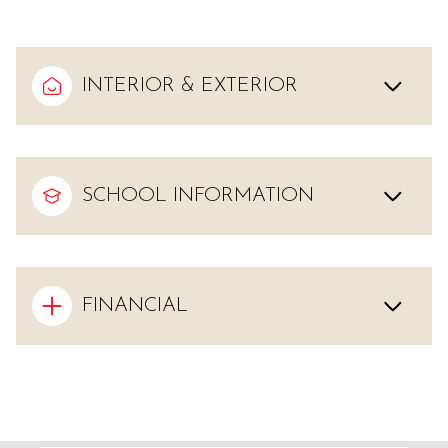
INTERIOR & EXTERIOR
SCHOOL INFORMATION
FINANCIAL