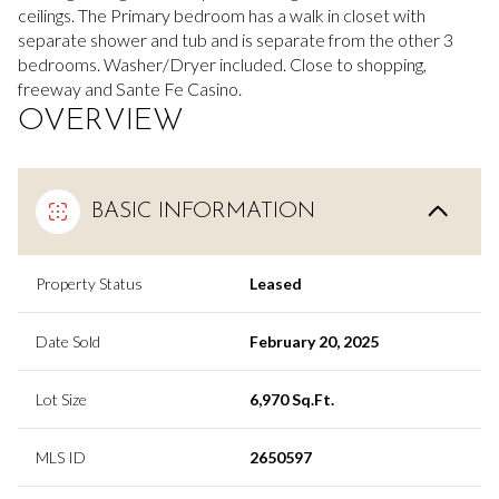
ceilings. The Primary bedroom has a walk in closet with
separate shower and tub and is separate from the other 3
bedrooms. Washer/Dryer included. Close to shopping,
freeway and Sante Fe Casino.
OVERVIEW
BASIC INFORMATION
Property Status
Leased
Date Sold
February 20, 2025
Lot Size
6,970 Sq.Ft.
MLS ID
2650597