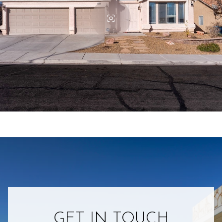
GET IN TOUCH