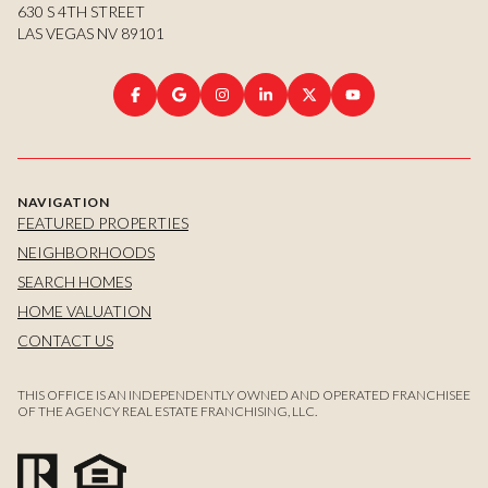
630 S 4TH STREET
LAS VEGAS NV 89101
NAVIGATION
FEATURED PROPERTIES
NEIGHBORHOODS
SEARCH HOMES
HOME VALUATION
CONTACT US
THIS OFFICE IS AN INDEPENDENTLY OWNED AND OPERATED FRANCHISEE
OF THE AGENCY REAL ESTATE FRANCHISING, LLC.