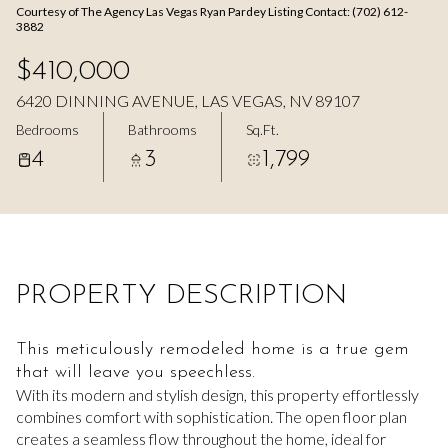
Courtesy of The Agency Las Vegas Ryan Pardey Listing Contact: (702) 612-
Aug
Aug
3882
$410,000
6420 DINNING AVENUE, LAS VEGAS, NV 89107
Bedrooms
Bathrooms
Sq.Ft.
4
3
1,799
PROPERTY DESCRIPTION
This meticulously remodeled home is a true gem
that will leave you speechless.
With its modern and stylish design, this property effortlessly
combines comfort with sophistication. The open floor plan
creates a seamless flow throughout the home, ideal for