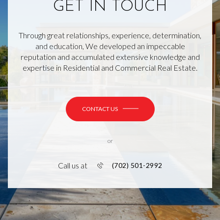
GET IN TOUCH
Through great relationships, experience, determination,
and education, We developed an impeccable
reputation and accumulated extensive knowledge and
expertise in Residential and Commercial Real Estate.
CONTACT US
or
Call us at
(702) 501-2992