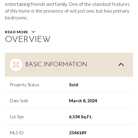
entertaining friends and family. One of the standout features
of this home is the presence of not just one, but two primary
bedrooms.
READ MORE
OVERVIEW
BASIC INFORMATION
Property Status
Sold
Date Sold
March 8, 2024
Lot Size
6,534 Sq.Ft.
MLS ID
2546189