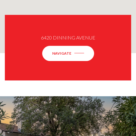
6420 DINNING AVENUE
NAVIGATE