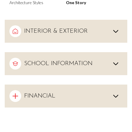
Architecture Styles
One Story
INTERIOR & EXTERIOR
SCHOOL INFORMATION
FINANCIAL