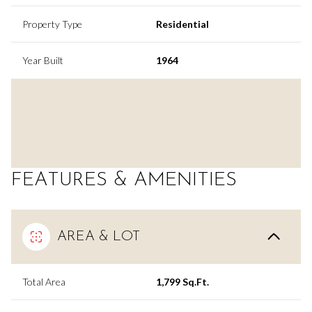
Property Type
Residential
Year Built
1964
FEATURES & AMENITIES
AREA & LOT
Total Area
1,799 Sq.Ft.