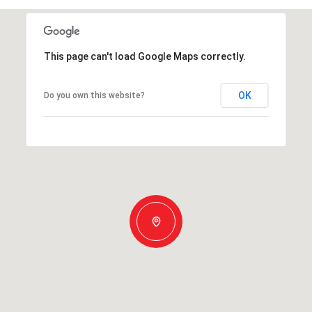
This page can't load Google Maps correctly.
OK
Do you own this website?