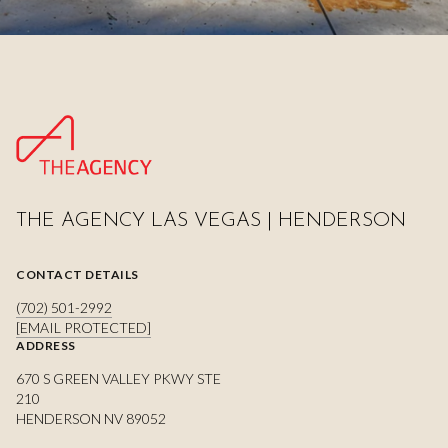
THE AGENCY LAS VEGAS | HENDERSON
CONTACT DETAILS
(702) 501-2992
[EMAIL PROTECTED]
ADDRESS
670 S GREEN VALLEY PKWY STE
210
HENDERSON NV 89052