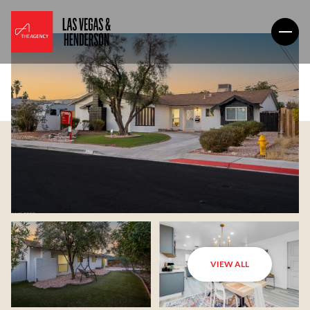
VIEW ALL
Friday
Saturday
07
08