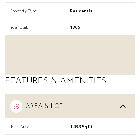
Property Type
Residential
Year Built
1986
FEATURES & AMENITIES
AREA & LOT
Total Area
1,493 Sq.Ft.