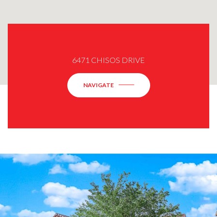
6471 CHISOS DRIVE
NAVIGATE