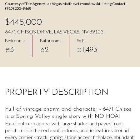
Courtesy of The Agency Las Vegas Matthew Levandowski Listing Contact:
Aug
Aug
(915) 255-9468
$445,000
6471 CHISOS DRIVE, LAS VEGAS, NV 89103
Bedrooms
Bathrooms
Sq.Ft.
3
2
1,493
PROPERTY DESCRIPTION
Full of vintage charm and character - 6471 Chisos
is a Spring Valley single story with NO HOA!
Excellent curb appeal with large shaded and paved front
porch. Inside the red double doors, unique features around
every corner - track lighting, stone accent fireplace, abundant