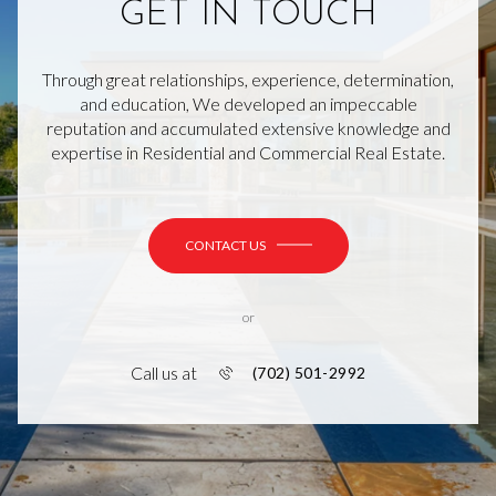
GET IN TOUCH
Through great relationships, experience, determination,
and education, We developed an impeccable
reputation and accumulated extensive knowledge and
expertise in Residential and Commercial Real Estate.
CONTACT US
or
Call us at
(702) 501-2992