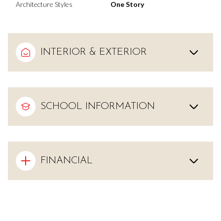
Architecture Styles
One Story
INTERIOR & EXTERIOR
SCHOOL INFORMATION
FINANCIAL