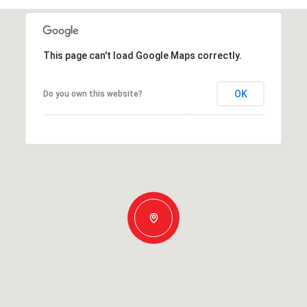
This page can't load Google Maps correctly.
OK
Do you own this website?