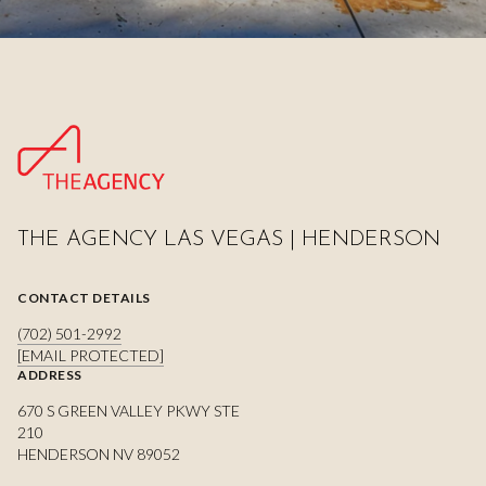
THE AGENCY LAS VEGAS | HENDERSON
CONTACT DETAILS
(702) 501-2992
[EMAIL PROTECTED]
ADDRESS
670 S GREEN VALLEY PKWY STE
210
HENDERSON NV 89052