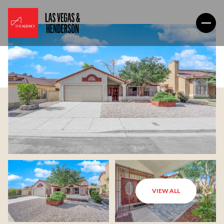
VIEW ALL
Saturday
Sunday
08
09