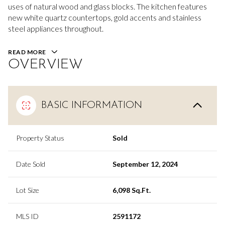
uses of natural wood and glass blocks. The kitchen features
new white quartz countertops, gold accents and stainless
steel appliances throughout.
READ MORE
OVERVIEW
BASIC INFORMATION
Property Status
Sold
Date Sold
September 12, 2024
Lot Size
6,098 Sq.Ft.
MLS ID
2591172