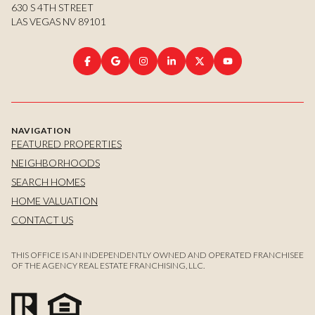
630 S 4TH STREET
LAS VEGAS NV 89101
NAVIGATION
FEATURED PROPERTIES
NEIGHBORHOODS
SEARCH HOMES
HOME VALUATION
CONTACT US
THIS OFFICE IS AN INDEPENDENTLY OWNED AND OPERATED FRANCHISEE
OF THE AGENCY REAL ESTATE FRANCHISING, LLC.