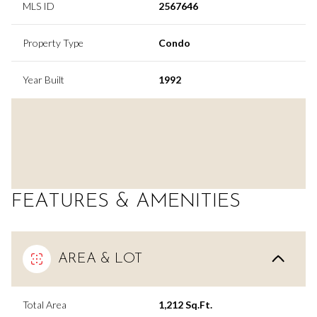
MLS ID
2567646
Property Type
Condo
Year Built
1992
FEATURES & AMENITIES
AREA & LOT
Total Area
1,212 Sq.Ft.