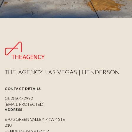
THE AGENCY LAS VEGAS | HENDERSON
CONTACT DETAILS
(702) 501-2992
[EMAIL PROTECTED]
ADDRESS
670 S GREEN VALLEY PKWY STE
210
HENDERSON NV 89052