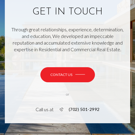
GET IN TOUCH
Through great relationships, experience, determination,
and education, We developed an impeccable
reputation and accumulated extensive knowledge and
expertise in Residential and Commercial Real Estate.
CONTACT US
or
Call us at
(702) 501-2992