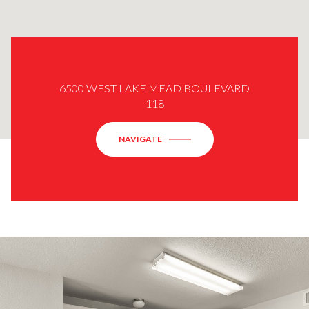
6500 WEST LAKE MEAD BOULEVARD
118
NAVIGATE