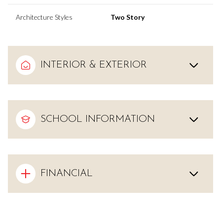
Architecture Styles
Two Story
INTERIOR & EXTERIOR
SCHOOL INFORMATION
FINANCIAL