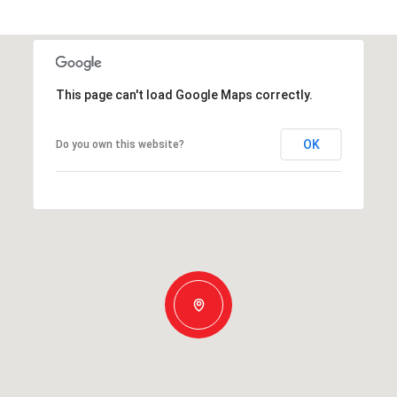
This page can't load Google Maps correctly.
OK
Do you own this website?