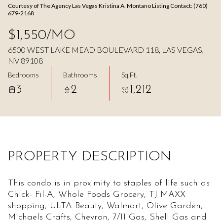
Courtesy of The Agency Las Vegas Kristina A. Montano Listing Contact: (760)
Aug
Aug
679-2168
$1,550/MO
6500 WEST LAKE MEAD BOULEVARD 118, LAS VEGAS,
NV 89108
Bedrooms
Bathrooms
Sq.Ft.
3
2
1,212
PROPERTY DESCRIPTION
This condo is in proximity to staples of life such as
Chick- Fil-A, Whole Foods Grocery, TJ MAXX
shopping, ULTA Beauty, Walmart, Olive Garden,
Michaels Crafts, Chevron, 7/11 Gas, Shell Gas and