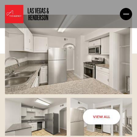
VIEW ALL
Friday
Saturday
07
08