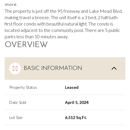
more.
The property is just off the 95 freeway and Lake Mead Blvd,
making travel a breeze. The unit itself is a 3 bed, 2 fulll bath
first floor condo with beautiful natural light. The condo is
located adjacent to the community pool. There are 5 public
parks less than 10 minutes away.
OVERVIEW
BASIC INFORMATION
Property Status
Leased
Date Sold
April 5, 2024
Lot Size
6,512 Sq.Ft.