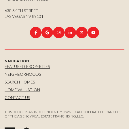
630 S 4TH STREET
LAS VEGAS NV 89101
NAVIGATION
FEATURED PROPERTIES
NEIGHBORHOODS
SEARCH HOMES
HOME VALUATION
CONTACT US
THIS OFFICE IS AN INDEPENDENTLY OWNED AND OPERATED FRANCHISEE
OF THE AGENCY REAL ESTATE FRANCHISING, LLC.