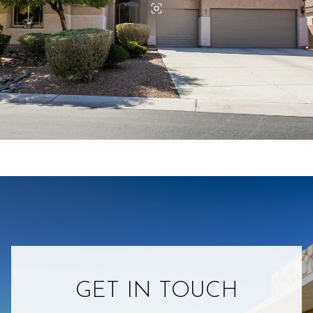
GET IN TOUCH