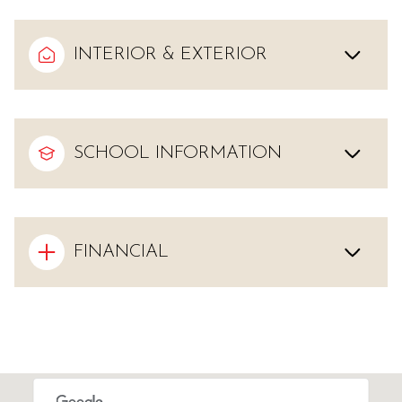
INTERIOR & EXTERIOR
SCHOOL INFORMATION
FINANCIAL