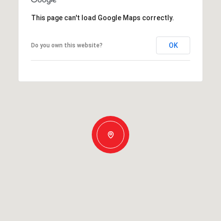
This page can't load Google Maps correctly.
OK
Do you own this website?