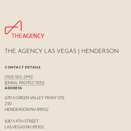
THE AGENCY LAS VEGAS | HENDERSON
CONTACT DETAILS
(702) 501-2992
[EMAIL PROTECTED]
ADDRESS
670 S GREEN VALLEY PKWY STE
210
HENDERSON NV 89052
630 S 4TH STREET
LAS VEGAS NV 89101