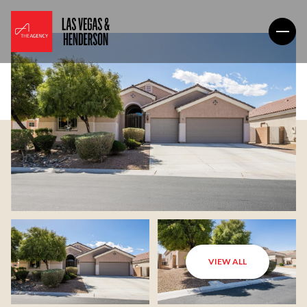
VIEW ALL
Saturday
Sunday
08
09