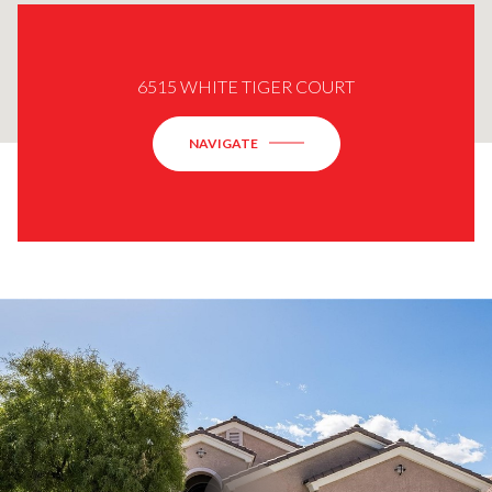
6515 WHITE TIGER COURT
NAVIGATE