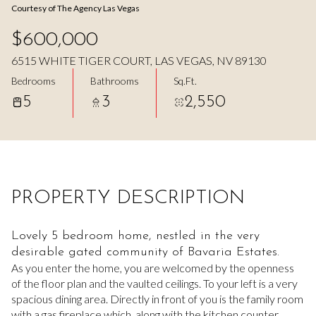
Courtesy of The Agency Las Vegas
Aug
Aug
$600,000
6515 WHITE TIGER COURT, LAS VEGAS, NV 89130
Bedrooms
Bathrooms
Sq.Ft.
5
3
2,550
PROPERTY DESCRIPTION
Lovely 5 bedroom home, nestled in the very
desirable gated community of Bavaria Estates.
As you enter the home, you are welcomed by the openness
of the floor plan and the vaulted ceilings. To your left is a very
spacious dining area. Directly in front of you is the family room
with a gas fireplace which, along with the kitchen counter