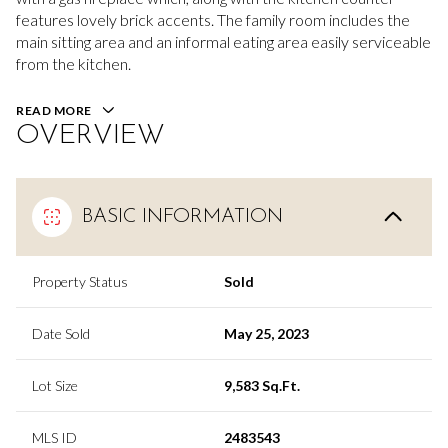
features lovely brick accents. The family room includes the
main sitting area and an informal eating area easily serviceable
from the kitchen.
READ MORE
OVERVIEW
BASIC INFORMATION
Property Status
Sold
Date Sold
May 25, 2023
Lot Size
9,583 Sq.Ft.
MLS ID
2483543