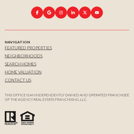
NAVIGATION
FEATURED PROPERTIES
NEIGHBORHOODS
SEARCH HOMES
HOME VALUATION
CONTACT US
THIS OFFICE IS AN INDEPENDENTLY OWNED AND OPERATED FRANCHISEE
OF THE AGENCY REAL ESTATE FRANCHISING, LLC.