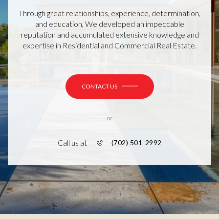
Through great relationships, experience, determination,
and education, We developed an impeccable
reputation and accumulated extensive knowledge and
expertise in Residential and Commercial Real Estate.
CONTACT US
or
Call us at
(702) 501-2992