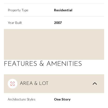
Property Type
Residential
Year Built
2007
FEATURES & AMENITIES
AREA & LOT
Architecture Styles
One Story