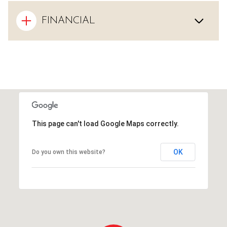
FINANCIAL
This page can't load Google Maps correctly.
OK
Do you own this website?