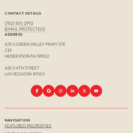
CONTACT DETAILS
(702) 501-2992
[EMAIL PROTECTED]
ADDRESS
670 S GREEN VALLEY PKWY STE
210
HENDERSON NV 89052
630 S 4TH STREET
LAS VEGAS NV 89101
NAVIGATION
FEATURED PROPERTIES