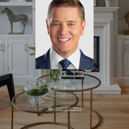
Call
Russ Arnold
License #S.167749
(702) 501-2992