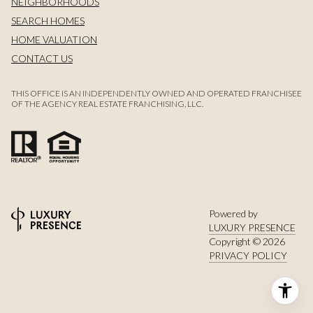
NEIGHBORHOODS
SEARCH HOMES
HOME VALUATION
CONTACT US
THIS OFFICE IS AN INDEPENDENTLY OWNED AND OPERATED FRANCHISEE
OF THE AGENCY REAL ESTATE FRANCHISING, LLC.
Powered by
LUXURY PRESENCE
Copyright ©
2026
PRIVACY POLICY