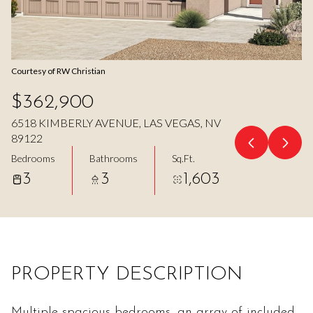
Aug
Aug
Courtesy of RW Christian
$362,900
6518 KIMBERLY AVENUE, LAS VEGAS, NV
89122
Bedrooms
Bathrooms
Sq.Ft.
3
3
1,603
PROPERTY DESCRIPTION
Multiple spacious bedrooms, an array of included