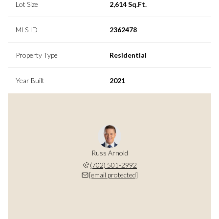
Lot Size
2,614 Sq.Ft.
MLS ID
2362478
Property Type
Residential
Year Built
2021
Russ Arnold
(702) 501-2992
[email protected]