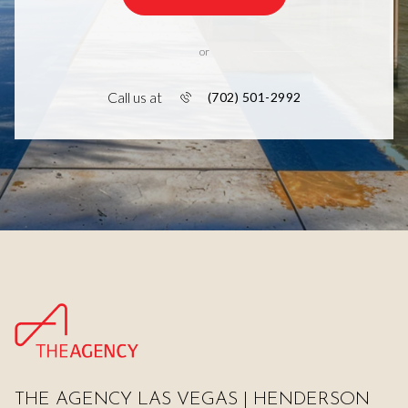
or
Call us at
(702) 501-2992
THE AGENCY LAS VEGAS | HENDERSON