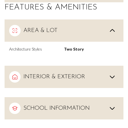
FEATURES & AMENITIES
AREA & LOT
Architecture Styles
Two Story
INTERIOR & EXTERIOR
SCHOOL INFORMATION