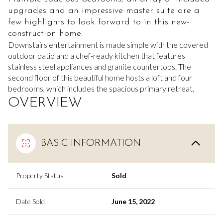
upgrades and an impressive master suite are a
few highlights to look forward to in this new-
construction home.
Downstairs entertainment is made simple with the covered
outdoor patio and a chef-ready kitchen that features
stainless steel appliances and granite countertops. The
second floor of this beautiful home hosts a loft and four
bedrooms, which includes the spacious primary retreat.
OVERVIEW
BASIC INFORMATION
Property Status
Sold
Date Sold
June 15, 2022