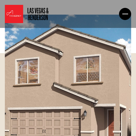
Monday
Tuesday
10
11