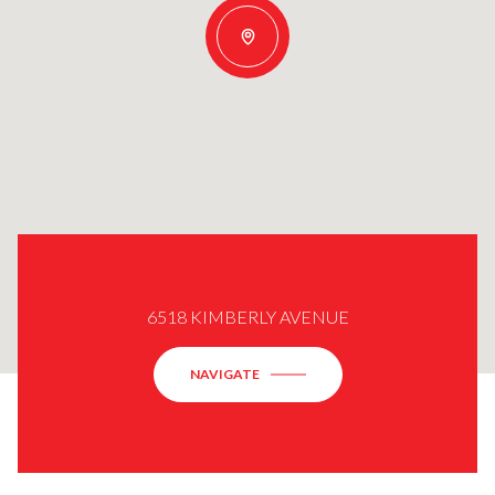
6518 KIMBERLY AVENUE
NAVIGATE