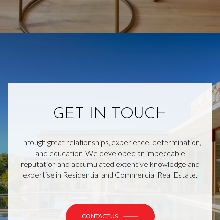
GET IN TOUCH
Through great relationships, experience, determination,
and education, We developed an impeccable
reputation and accumulated extensive knowledge and
expertise in Residential and Commercial Real Estate.
CONTACT US