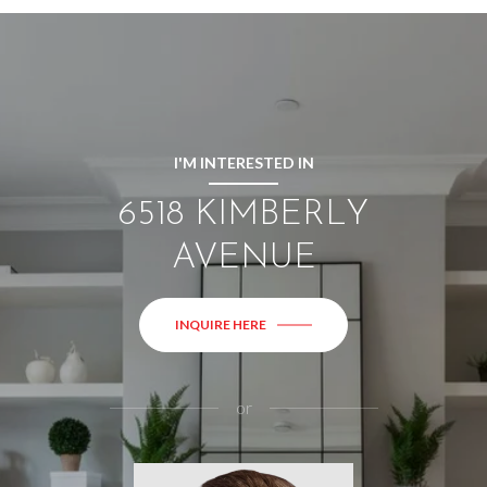
I'M INTERESTED IN
6518 KIMBERLY
AVENUE
INQUIRE HERE
or