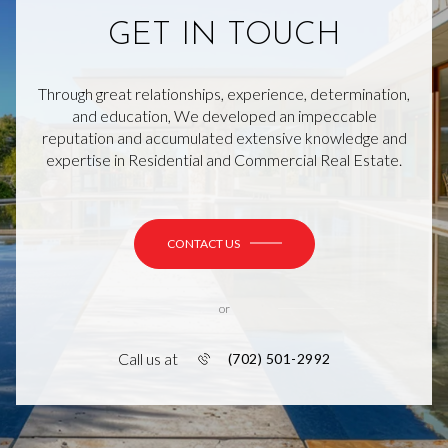
GET IN TOUCH
Through great relationships, experience, determination,
and education, We developed an impeccable
reputation and accumulated extensive knowledge and
expertise in Residential and Commercial Real Estate.
CONTACT US
or
Call us at
(702) 501-2992