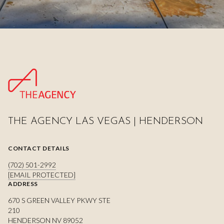
THE AGENCY LAS VEGAS | HENDERSON
CONTACT DETAILS
(702) 501-2992
[EMAIL PROTECTED]
ADDRESS
670 S GREEN VALLEY PKWY STE
210
HENDERSON NV 89052