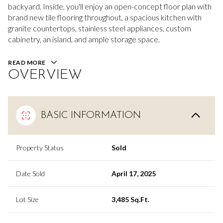
backyard. Inside, you'll enjoy an open-concept floor plan with
brand new tile flooring throughout, a spacious kitchen with
granite countertops, stainless steel appliances, custom
cabinetry, an island, and ample storage space.
READ MORE
OVERVIEW
BASIC INFORMATION
Property Status
Sold
Date Sold
April 17, 2025
Lot Size
3,485 Sq.Ft.