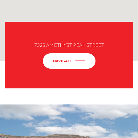
7023 AMETHYST PEAK STREET
NAVIGATE