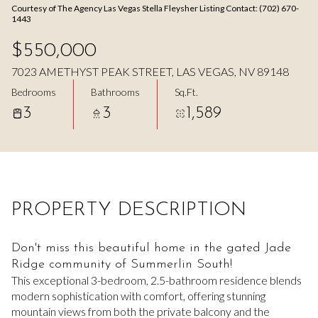
Courtesy of The Agency Las Vegas Stella Fleysher Listing Contact: (702) 670-
Aug
Aug
1443
$550,000
7023 AMETHYST PEAK STREET, LAS VEGAS, NV 89148
Bedrooms
Bathrooms
Sq.Ft.
3
3
1,589
PROPERTY DESCRIPTION
Don't miss this beautiful home in the gated Jade
Ridge community of Summerlin South!
This exceptional 3-bedroom, 2.5-bathroom residence blends
modern sophistication with comfort, offering stunning
mountain views from both the private balcony and the