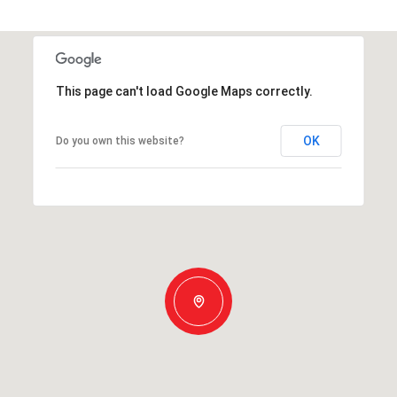
This page can't load Google Maps correctly.
OK
Do you own this website?