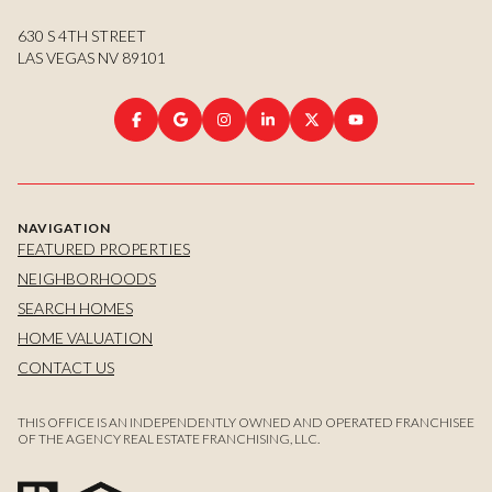
630 S 4TH STREET
LAS VEGAS NV 89101
NAVIGATION
FEATURED PROPERTIES
NEIGHBORHOODS
SEARCH HOMES
HOME VALUATION
CONTACT US
THIS OFFICE IS AN INDEPENDENTLY OWNED AND OPERATED FRANCHISEE
OF THE AGENCY REAL ESTATE FRANCHISING, LLC.