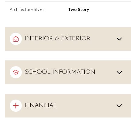
Architecture Styles
Two Story
INTERIOR & EXTERIOR
SCHOOL INFORMATION
FINANCIAL