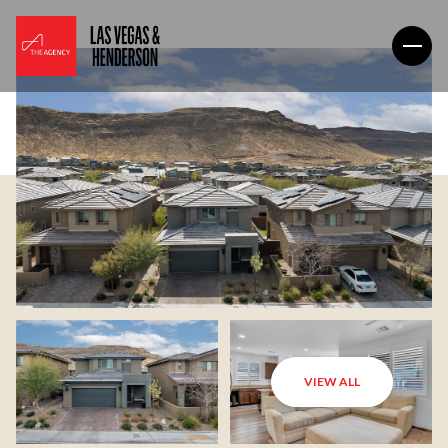
VIEW ALL
Sunday
Monday
09
10