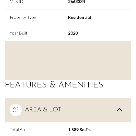
MLS ID
2663334
Property Type
Residential
Year Built
2020
FEATURES & AMENITIES
AREA & LOT
Total Area
1,589 Sq.Ft.