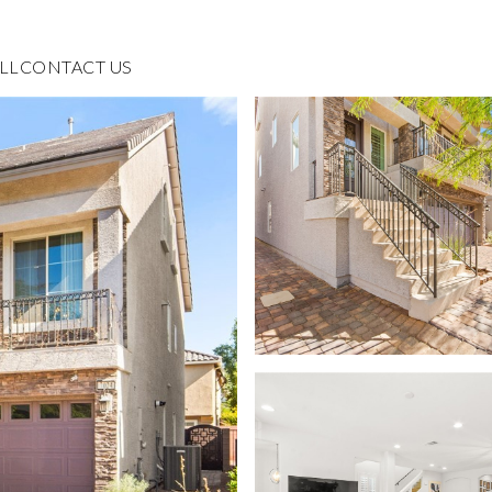
LL
CONTACT US