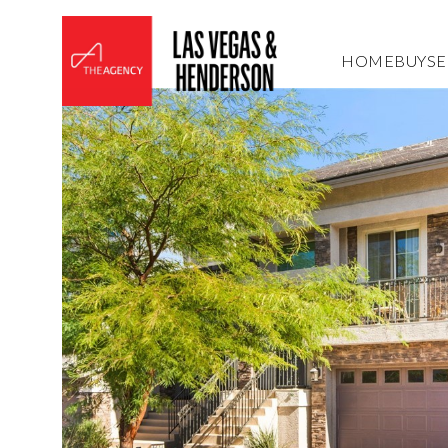
HOME
BUY
SE