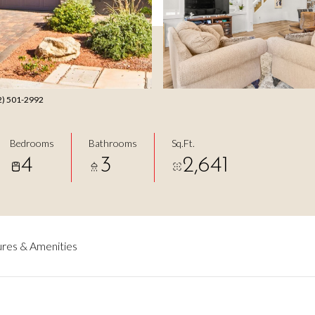
702) 501-2992
Bedrooms
Bathrooms
Sq.Ft.
4
3
2,641
res & Amenities