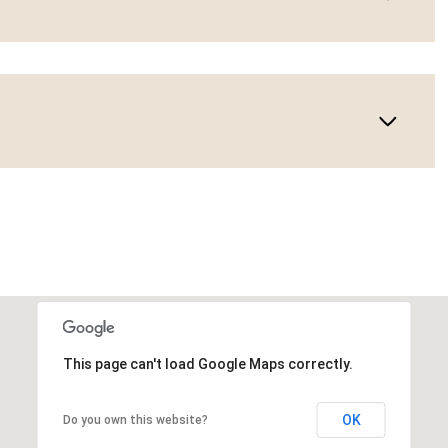
This page can't load Google Maps correctly.
OK
Do you own this website?