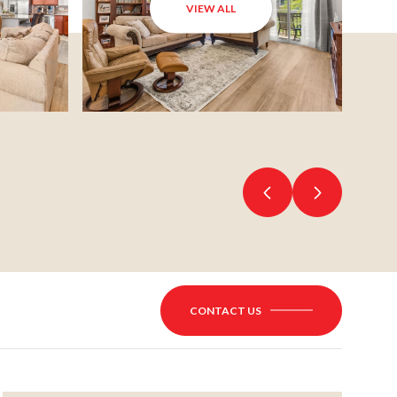
VIEW ALL
CONTACT US