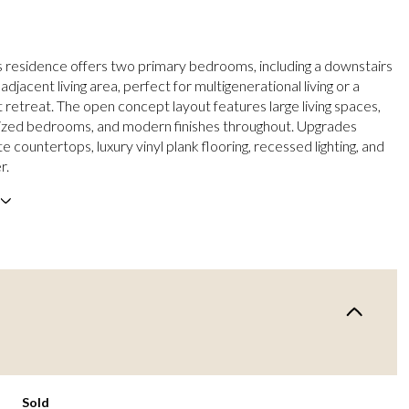
s residence offers two primary bedrooms, including a downstairs
 adjacent living area, perfect for multigenerational living or a
t retreat. The open concept layout features large living spaces,
ized bedrooms, and modern finishes throughout. Upgrades
te countertops, luxury vinyl plank flooring, recessed lighting, and
r.
Sold