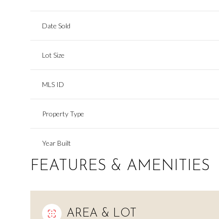
Date Sold
Lot Size
MLS ID
Property Type
Year Built
FEATURES & AMENITIES
AREA & LOT