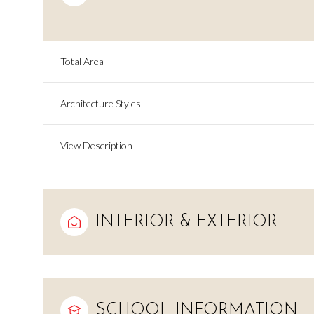
Total Area
Architecture Styles
View Description
INTERIOR & EXTERIOR
Sunday
Monday
Tuesday
09
10
11
Aug
Aug
Aug
SCHOOL INFORMATION