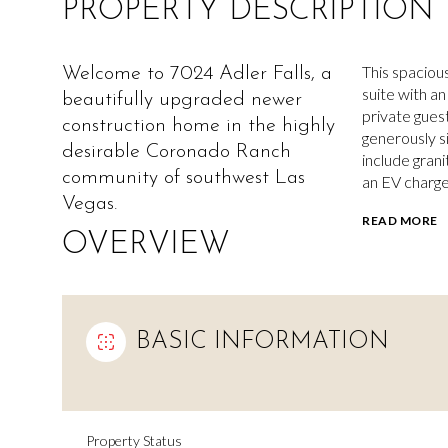
PROPERTY DESCRIPTION
This spaciou
Welcome to 7024 Adler Falls, a
suite with an
beautifully upgraded newer
private gues
construction home in the highly
generously s
desirable Coronado Ranch
include grani
community of southwest Las
an EV charge
Vegas.
READ MORE
OVERVIEW
BASIC INFORMATION
Property Status