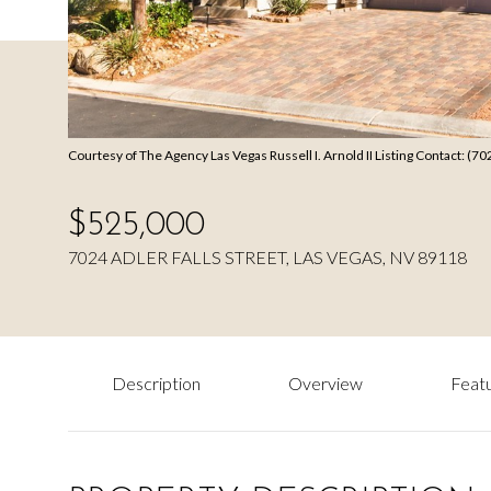
Courtesy of The Agency Las Vegas Russell I. Arnold II Listing Contact: (
$525,000
7024 ADLER FALLS STREET, LAS VEGAS, NV 89118
Description
Overview
Featu