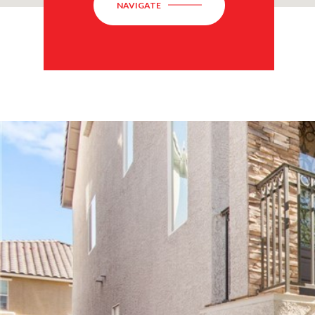
NAVIGATE