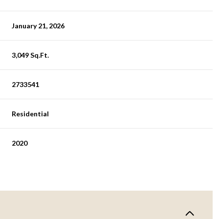
January 21, 2026
3,049 Sq.Ft.
2733541
Residential
2020