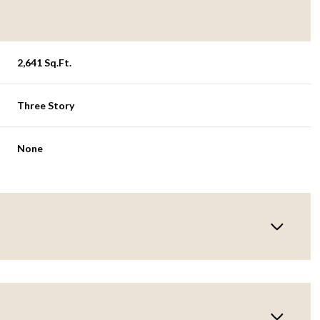
2,641 Sq.Ft.
Three Story
None
Wednesday
Thursday
Friday
12
13
07
Aug
Aug
Aug