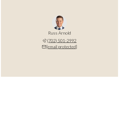
Russ Arnold
(702) 501-2992
[email protected]