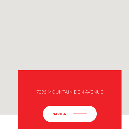
7095 MOUNTAIN DEN AVENUE
NAVIGATE