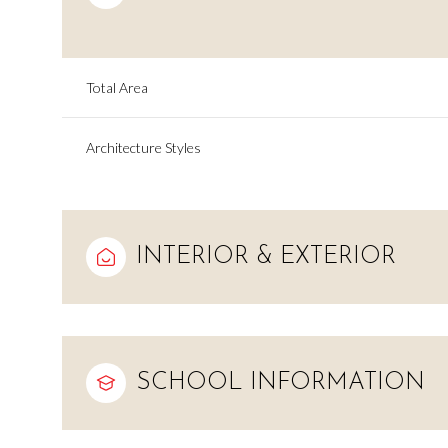
Total Area
Architecture Styles
INTERIOR & EXTERIOR
Sunday
Monday
Tuesday
09
10
11
SCHOOL INFORMATION
Aug
Aug
Aug