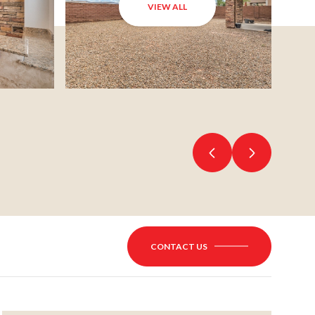
VIEW ALL
CONTACT US