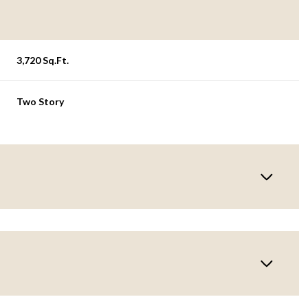
3,720 Sq.Ft.
Two Story
Wednesday
Thursday
Friday
12
13
07
Aug
Aug
Aug