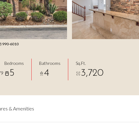
49) 990-6010
Bedrooms
Bathrooms
Sq.Ft.
5
4
3,720
79
res & Amenities