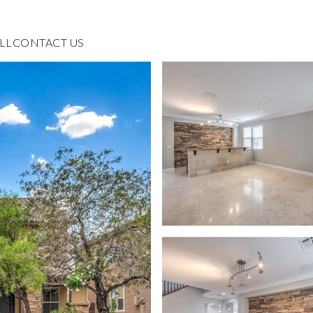
LL
CONTACT US