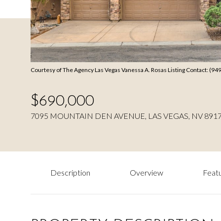
Courtesy of The Agency Las Vegas Vanessa A. Rosas Listing Contact: (9
$690,000
7095 MOUNTAIN DEN AVENUE, LAS VEGAS, NV 891
Description
Overview
Featu