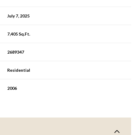
July 7, 2025
7,405 Sq.Ft.
2689347
Residential
2006