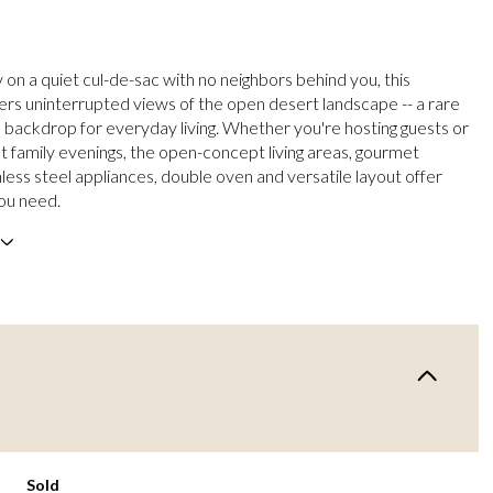
on a quiet cul-de-sac with no neighbors behind you, this
ers uninterrupted views of the open desert landscape -- a rare
 backdrop for everyday living. Whether you're hosting guests or
et family evenings, the open-concept living areas, gourmet
nless steel appliances, double oven and versatile layout offer
ou need.
Sold