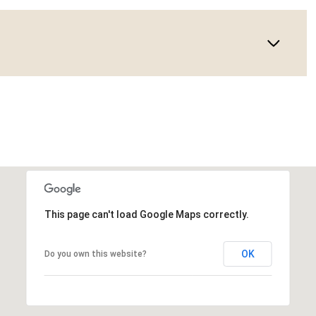
This page can't load Google Maps correctly.
OK
Do you own this website?