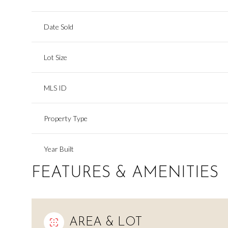
Date Sold
Lot Size
MLS ID
Property Type
Year Built
FEATURES & AMENITIES
AREA & LOT