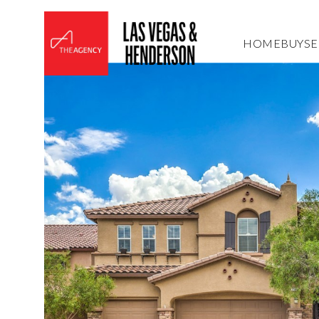
HOME
BUY
SE