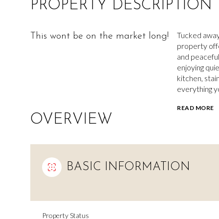
PROPERTY DESCRIPTION
Tucked away 
This wont be on the market long!
property off
and peaceful
enjoying qui
kitchen, stai
everything y
READ MORE
OVERVIEW
BASIC INFORMATION
Property Status