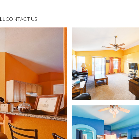
LL
CONTACT US