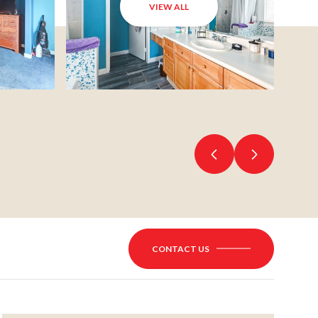
VIEW ALL
CONTACT US