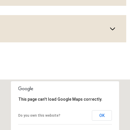
This page can't load Google Maps correctly.
OK
Do you own this website?