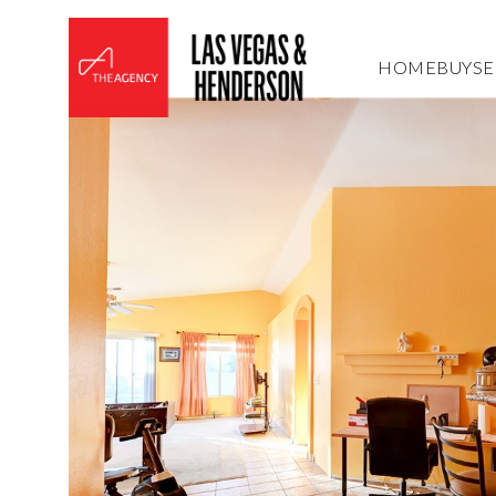
HOME
BUY
SE