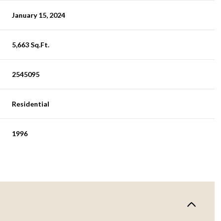
January 15, 2024
5,663 Sq.Ft.
2545095
Residential
1996