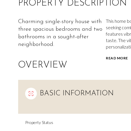
PROPERTY DESCRIPTION
This home boa
Charming single-story house with
seeking comf
three spacious bedrooms and two
features vib
bathrooms in a sought-after
taste. The v
neighborhood.
personalizati
READ MORE
OVERVIEW
BASIC INFORMATION
Property Status