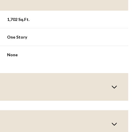
1,702 Sq.Ft.
One Story
None
Wednesday
Thursday
Friday
12
13
07
Aug
Aug
Aug