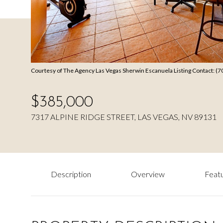
Courtesy of The Agency Las Vegas Sherwin Escanuela Listing Contact: (
$385,000
7317 ALPINE RIDGE STREET, LAS VEGAS, NV 89131
Description
Overview
Featu