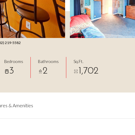
702) 219-5582
Bedrooms
Bathrooms
Sq.Ft.
3
2
1,702
res & Amenities