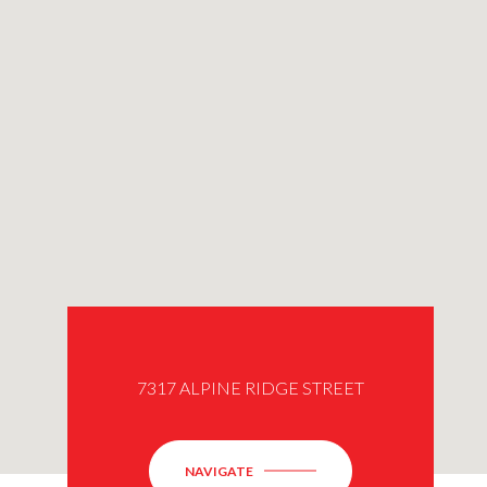
7317 ALPINE RIDGE STREET
NAVIGATE