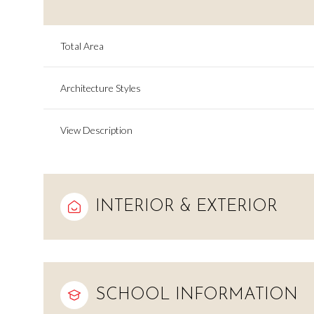
Total Area
Architecture Styles
View Description
INTERIOR & EXTERIOR
Sunday
Monday
Tuesday
09
10
11
SCHOOL INFORMATION
Aug
Aug
Aug