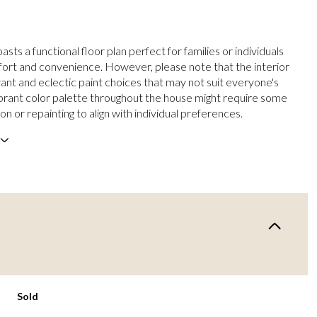
sts a functional floor plan perfect for families or individuals
ort and convenience. However, please note that the interior
rant and eclectic paint choices that may not suit everyone's
ibrant color palette throughout the house might require some
on or repainting to align with individual preferences.
Sold