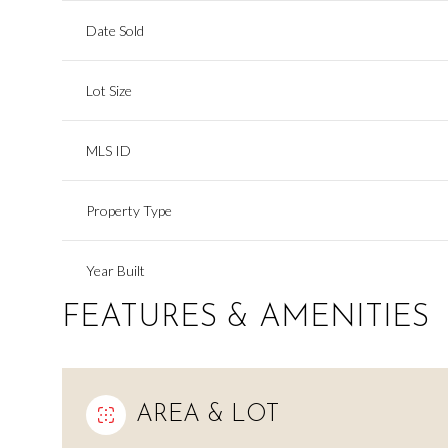
Date Sold
Lot Size
MLS ID
Property Type
Year Built
FEATURES & AMENITIES
AREA & LOT