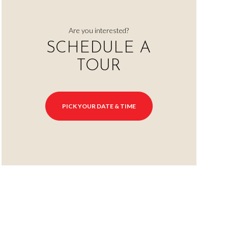
Are you interested?
SCHEDULE A
TOUR
PICK YOUR DATE & TIME