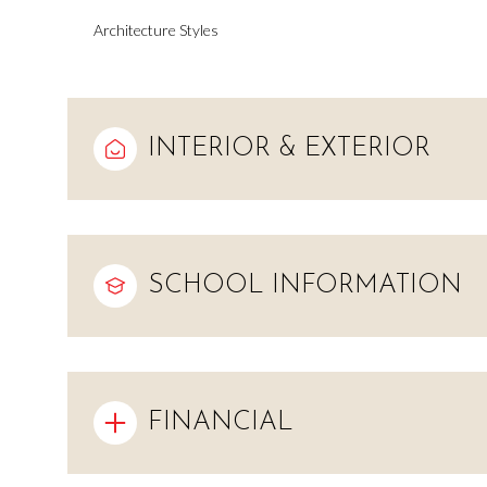
Architecture Styles
INTERIOR & EXTERIOR
SCHOOL INFORMATION
Saturday
Sunday
Monday
08
09
10
FINANCIAL
Aug
Aug
Aug