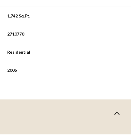
1,742 Sq.Ft.
2710770
Residential
2005