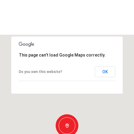
This page can't load Google Maps correctly.
OK
Do you own this website?