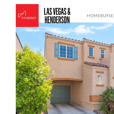
HOME
BUY
SE