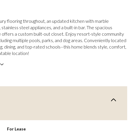
xury flooring throughout, an updated kitchen with marble
stainless steel appliances, and a built-in bar. The spacious
e offers a custom built-out closet. Enjoy resort-style community
cluding multiple pools, parks, and dog areas. Conveniently located
g, dining, and top-rated schools--this home blends style, comfort,
table location!
For Lease