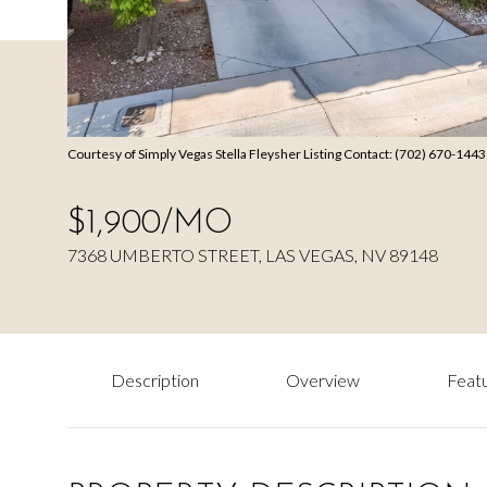
Courtesy of Simply Vegas Stella Fleysher Listing Contact: (702) 670-144
$1,900/MO
7368 UMBERTO STREET, LAS VEGAS, NV 89148
Description
Overview
Featu