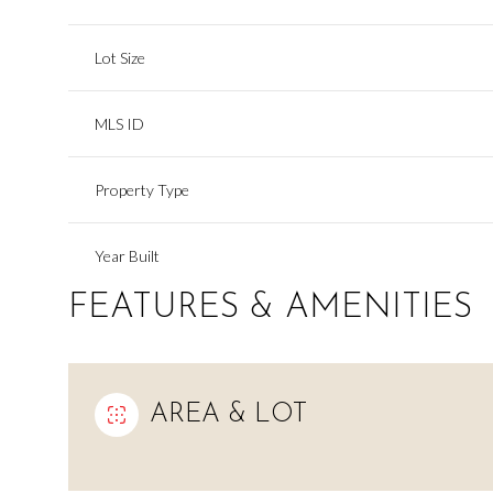
Lot Size
MLS ID
Property Type
Year Built
FEATURES & AMENITIES
AREA & LOT