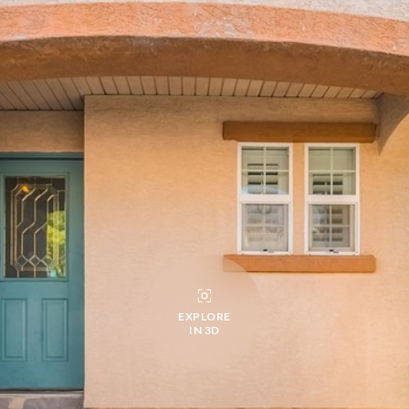
EXPLORE
IN 3D