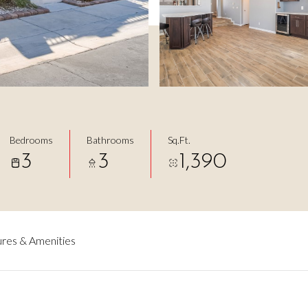
3
Bedrooms
Bathrooms
Sq.Ft.
3
3
1,390
res & Amenities