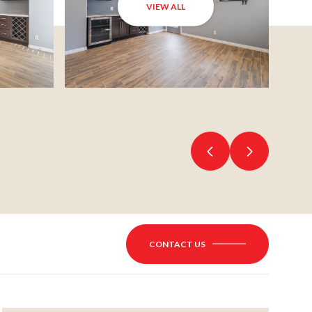
VIEW ALL
CONTACT US