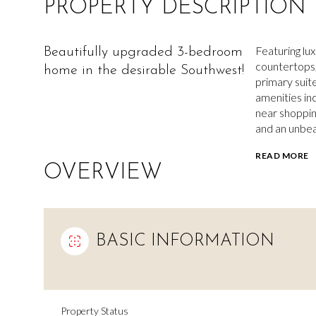
PROPERTY DESCRIPTION
Featuring lu
Beautifully upgraded 3-bedroom
countertops, 
home in the desirable Southwest!
primary suit
amenities in
near shoppin
and an unbea
READ MORE
OVERVIEW
BASIC INFORMATION
Property Status