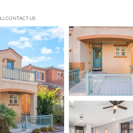
LL
CONTACT US