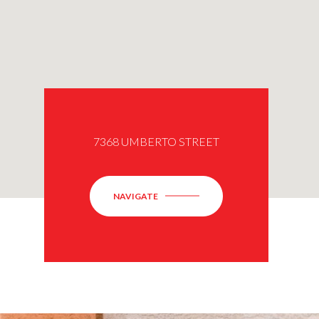
7368 UMBERTO STREET
NAVIGATE