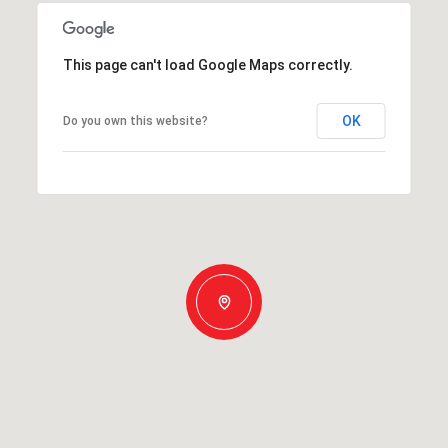
This page can't load Google Maps correctly.
OK
Do you own this website?