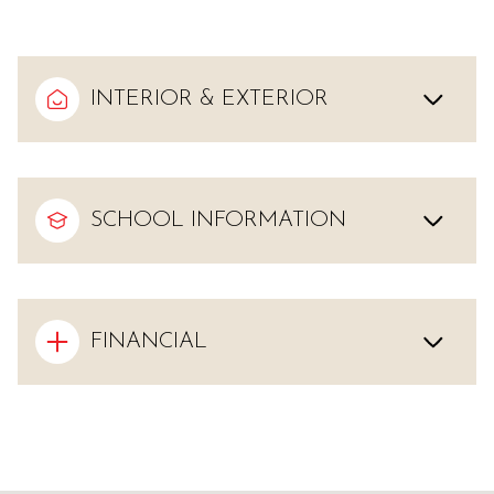
INTERIOR & EXTERIOR
SCHOOL INFORMATION
FINANCIAL