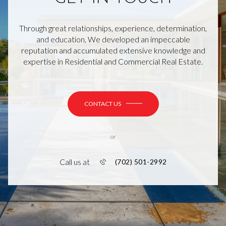
Through great relationships, experience, determination,
and education, We developed an impeccable
reputation and accumulated extensive knowledge and
expertise in Residential and Commercial Real Estate.
CONTACT US
or
Call us at
(702) 501-2992