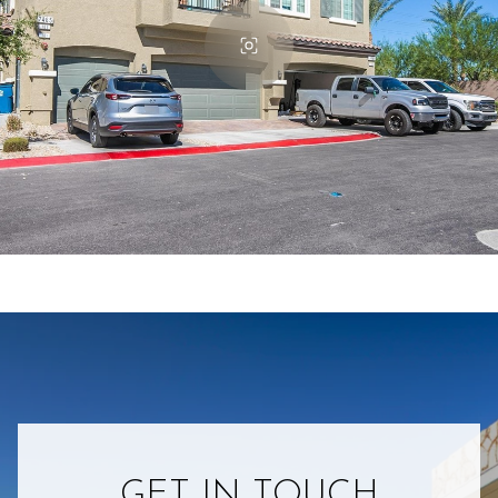
GET IN TOUCH