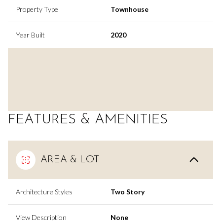
Property Type
Townhouse
Year Built
2020
FEATURES & AMENITIES
AREA & LOT
Architecture Styles
Two Story
View Description
None