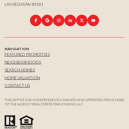
LAS VEGAS NV 89101
NAVIGATION
FEATURED PROPERTIES
NEIGHBORHOODS
SEARCH HOMES
HOME VALUATION
CONTACT US
THIS OFFICE IS AN INDEPENDENTLY OWNED AND OPERATED FRANCHISEE
OF THE AGENCY REAL ESTATE FRANCHISING, LLC.