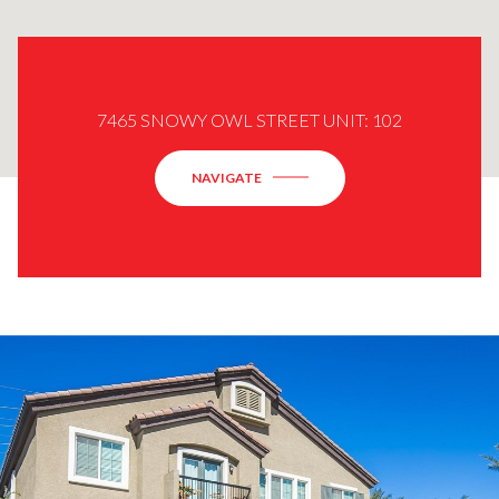
7465 SNOWY OWL STREET UNIT: 102
NAVIGATE