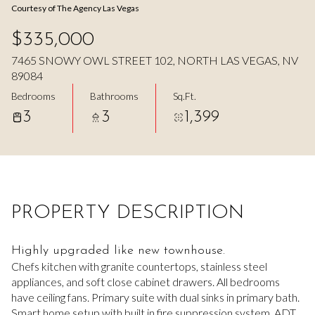
Courtesy of The Agency Las Vegas
Aug
Aug
$335,000
7465 SNOWY OWL STREET 102, NORTH LAS VEGAS, NV
89084
Bedrooms
Bathrooms
Sq.Ft.
3
3
1,399
PROPERTY DESCRIPTION
Highly upgraded like new townhouse.
Chefs kitchen with granite countertops, stainless steel
appliances, and soft close cabinet drawers. All bedrooms
have ceiling fans. Primary suite with dual sinks in primary bath.
Smart home setup with built in fire suppression system. ADT