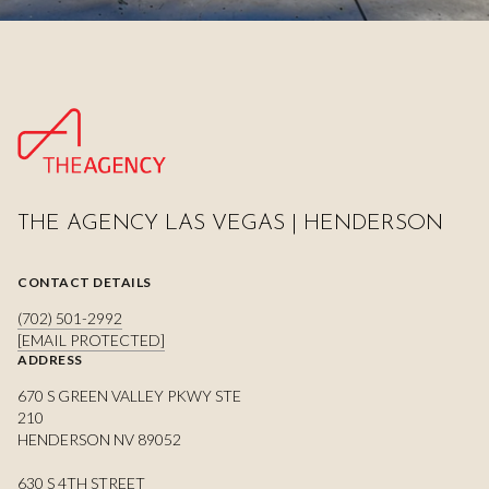
THE AGENCY LAS VEGAS | HENDERSON
CONTACT DETAILS
(702) 501-2992
[EMAIL PROTECTED]
ADDRESS
670 S GREEN VALLEY PKWY STE
210
HENDERSON NV 89052
630 S 4TH STREET