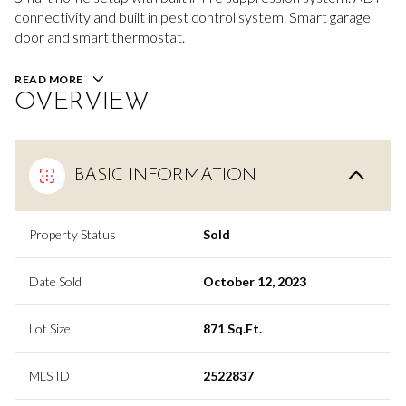
connectivity and built in pest control system. Smart garage
door and smart thermostat.
READ MORE
OVERVIEW
BASIC INFORMATION
Property Status
Sold
Date Sold
October 12, 2023
Lot Size
871 Sq.Ft.
MLS ID
2522837