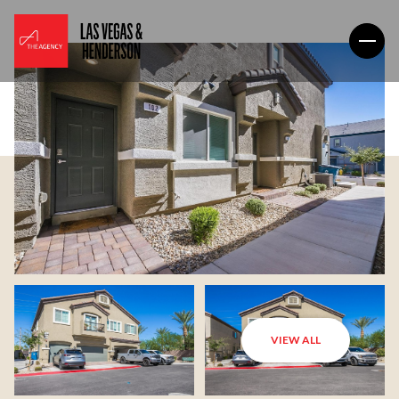
VIEW ALL
Monday
Tuesday
10
11