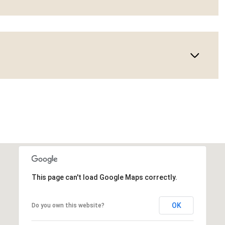
This page can't load Google Maps correctly.
OK
Do you own this website?