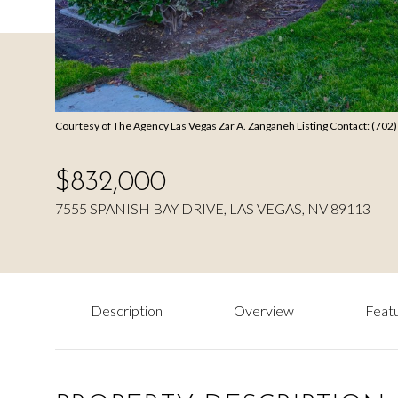
Courtesy of The Agency Las Vegas Zar A. Zanganeh Listing Contact: (70
$832,000
7555 SPANISH BAY DRIVE, LAS VEGAS, NV 89113
Description
Overview
Featu