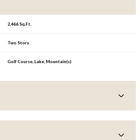
2,466 Sq.Ft.
Two Story
Golf Course, Lake, Mountain(s)
Tuesday
Wednesday
Thursday
11
12
06
Aug
Aug
Aug