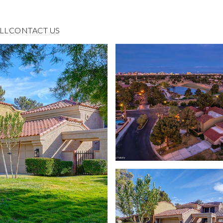
LL
CONTACT US