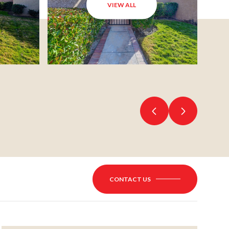
VIEW ALL
CONTACT US