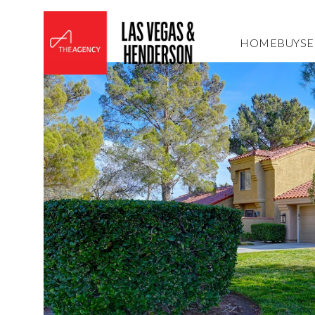
HOME
BUY
SE