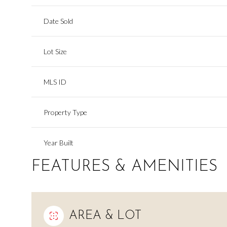
Date Sold
Lot Size
MLS ID
Property Type
Year Built
FEATURES & AMENITIES
AREA & LOT