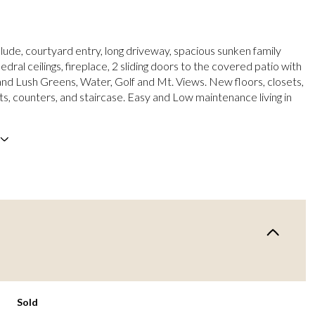
clude, courtyard entry, long driveway, spacious sunken family
ral ceilings, fireplace, 2 sliding doors to the covered patio with
nd Lush Greens, Water, Golf and Mt. Views. New floors, closets,
ts, counters, and staircase. Easy and Low maintenance living in
Sold