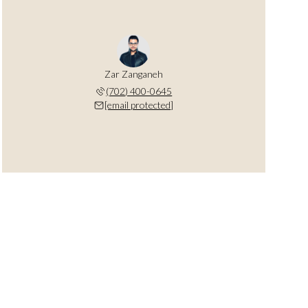
Zar Zanganeh
(702) 400-0645
[email protected]