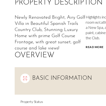
PROPERTY DESCRIPTION
Highlights in
Newly Renovated Bright, Airy Golf
room w/cathed
Villa in Beautiful Spanish Trails
a New Spa, a
Country Club, Stunning Luxury
paint, cabine
Home with prime Golf Course
the Club.
Frontage, with great sunset, golf
READ MORE
course and lake views!
OVERVIEW
BASIC INFORMATION
Property Status