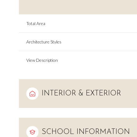
Total Area
Architecture Styles
View Description
INTERIOR & EXTERIOR
Saturday
Sunday
Monday
08
09
10
Aug
Aug
Aug
SCHOOL INFORMATION