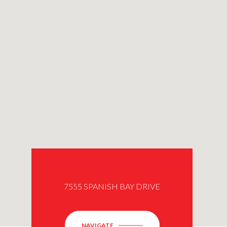
7555 SPANISH BAY DRIVE
NAVIGATE