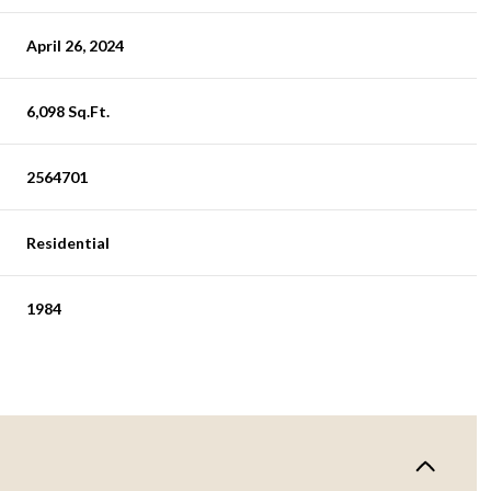
April 26, 2024
6,098 Sq.Ft.
2564701
Residential
1984