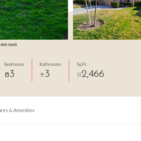
2) 400-0645
Bedrooms
Bathrooms
Sq.Ft.
3
3
2,466
res & Amenities